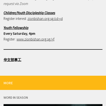
request via Zoom
Children/Youth Discipleship Classes
Register interest:
zionbishan.org.sg/cd-yd
Youth Fellowship
Every Saturday, 4pm
Register:
www.zionbishan.org.sg/yf
华文部事工
MORE
WORD IN SEASON