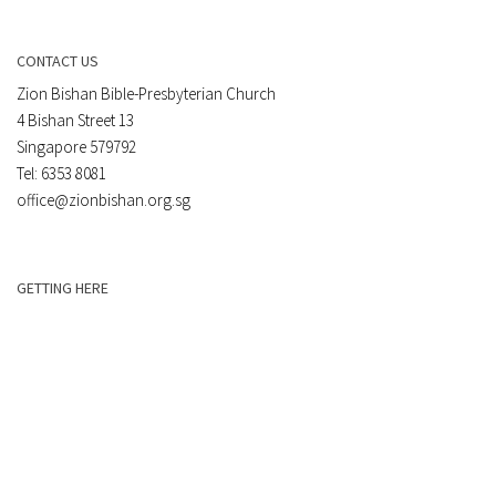
CONTACT US
Zion Bishan Bible-Presbyterian Church
4 Bishan Street 13
Singapore 579792
Tel: 6353 8081
office@zionbishan.org.sg
GETTING HERE