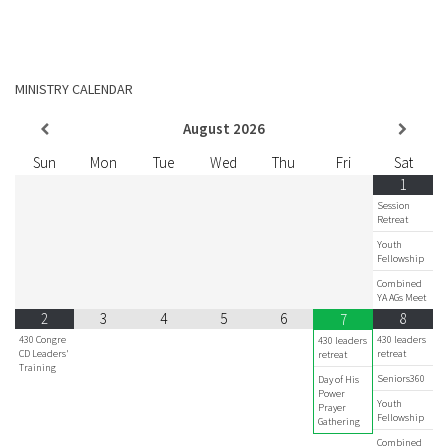
MINISTRY CALENDAR
August
2026
Sun
Mon
Tue
Wed
Thu
Fri
Sat
1
Session
Retreat
Youth
Fellowship
Combined
YA AGs Meet
2
3
4
5
6
8
7
430 Congre
430 leaders
430 leaders
CD Leaders'
retreat
retreat
Training
Seniors360
Day of His
Power
Youth
Prayer
Fellowship
Gathering
Combined