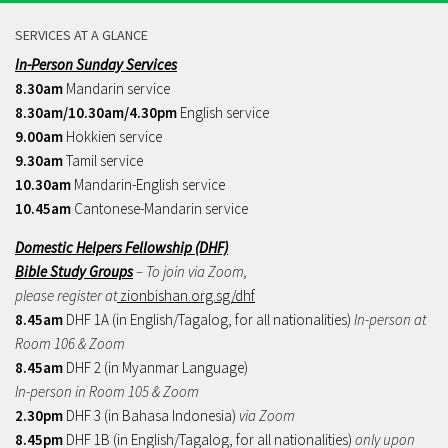
SERVICES AT A GLANCE
In-Person Sunday Services
8.30am
Mandarin service
8.30am/10.30am/4.30pm
English service
9.00am
Hokkien service
9.30am
Tamil service
10.30am
Mandarin-English service
10.45am
Cantonese-Mandarin service
Domestic Helpers Fellowship (DHF)
Bible Study Groups
– To join via Zoom,
please register at
zionbishan.org.sg/dhf
8.45am
DHF 1A (in English/Tagalog, for all nationalities)
In-person at
Room 106 & Zoom
8.45am
DHF 2 (in Myanmar Language)
In-person in Room 105 & Zoom
2.30pm
DHF 3 (in Bahasa Indonesia)
via Zoom
8.45pm
DHF 1B (in English/Tagalog, for all nationalities)
only upon