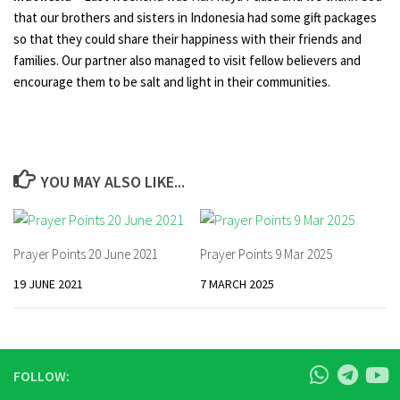
that our brothers and sisters in Indonesia had some gift packages
so that they could share their happiness with their friends and
families. Our partner also managed to visit fellow believers and
encourage them to be salt and light in their communities.
YOU MAY ALSO LIKE...
Prayer Points 20 June 2021
Prayer Points 9 Mar 2025
19 JUNE 2021
7 MARCH 2025
FOLLOW: