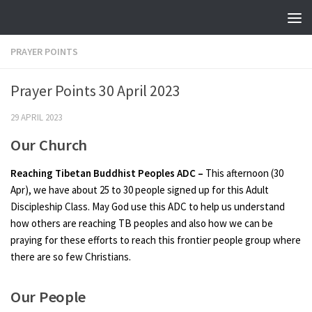
Skip to content
PRAYER POINTS
Prayer Points 30 April 2023
29 APRIL 2023
Our Church
Reaching Tibetan Buddhist Peoples ADC –
This afternoon (30
Apr), we have about 25 to 30 people signed up for this Adult
Discipleship Class. May God use this ADC to help us understand
how others are reaching TB peoples and also how we can be
praying for these efforts to reach this frontier people group where
there are so few Christians.
Our People