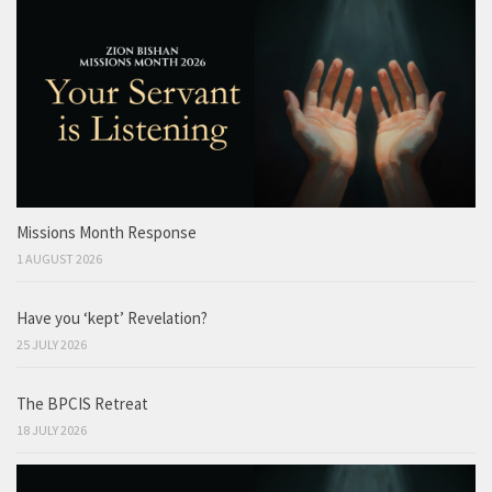
Missions Month Response
1 AUGUST 2026
Have you ‘kept’ Revelation?
25 JULY 2026
The BPCIS Retreat
18 JULY 2026