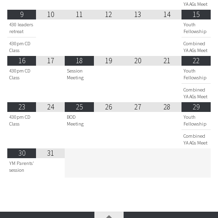
YA AGs Meet
9
10
11
12
13
14
15
430 leaders
Youth
retreat
Fellowship
430pm CD
Combined
Class
YA AGs Meet
16
17
18
19
20
21
22
430pm CD
Session
Youth
Class
Meeting
Fellowship
Combined
YA AGs Meet
23
24
25
26
27
28
29
430pm CD
BOD
Youth
Class
Meeting
Fellowship
Combined
YA AGs Meet
30
31
YM Parents'
session