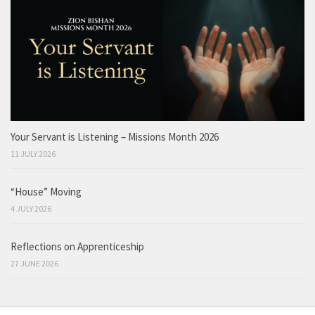
Your Servant is Listening – Missions Month 2026
11 JULY 2026
“House” Moving
4 JULY 2026
Reflections on Apprenticeship
27 JUNE 2026