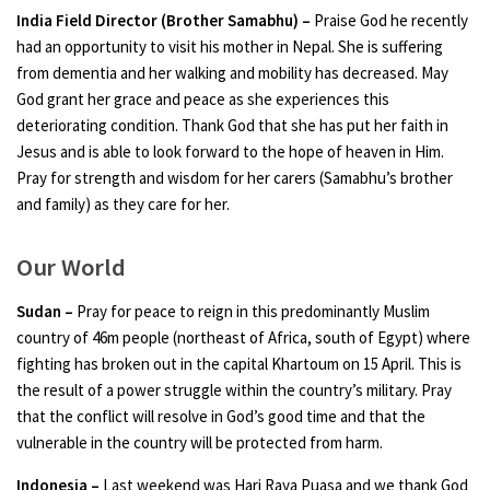
India Field Director (Brother Samabhu) –
Praise God he recently
had an opportunity to visit his mother in Nepal. She is suffering
from dementia and her walking and mobility has decreased. May
God grant her grace and peace as she experiences this
deteriorating condition. Thank God that she has put her faith in
Jesus and is able to look forward to the hope of heaven in Him.
Pray for strength and wisdom for her carers (Samabhu’s brother
and family) as they care for her.
Our World
Sudan –
Pray for peace to reign in this predominantly Muslim
country of 46m people (northeast of Africa, south of Egypt) where
fighting has broken out in the capital Khartoum on 15 April. This is
the result of a power struggle within the country’s military. Pray
that the conflict will resolve in God’s good time and that the
vulnerable in the country will be protected from harm.
Indonesia –
Last weekend was Hari Raya Puasa and we thank God