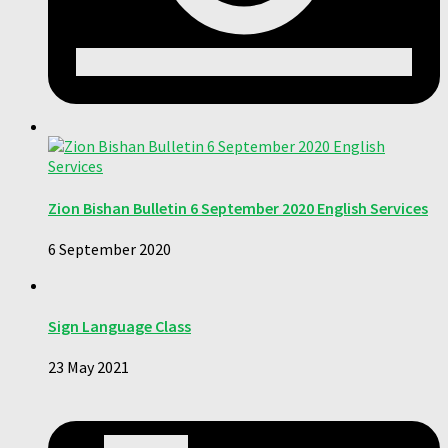
Zion Bishan Bulletin 6 September 2020 English Services
6 September 2020
Sign Language Class
23 May 2021