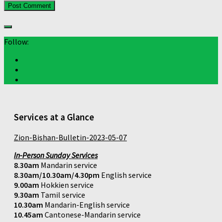
Follow:
Services at a Glance
Zion-Bishan-Bulletin-2023-05-07
In-Person Sunday Services
8.30am
Mandarin service
8.30am/10.30am/4.30pm
English service
9.00am
Hokkien service
9.30am
Tamil service
10.30am
Mandarin-English service
10.45am
Cantonese-Mandarin service