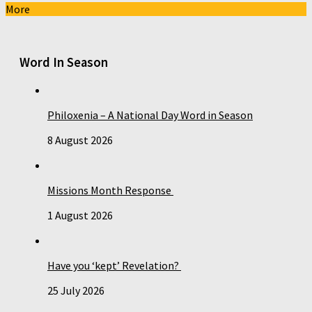
More
Word In Season
Philoxenia – A National Day Word in Season
8 August 2026
Missions Month Response
1 August 2026
Have you ‘kept’ Revelation?
25 July 2026