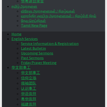
华粤讲台录音
தமிழ் ஆராதனை
விசேஷ ஆராதனைகள் / நிகழ்வுகள்
வாராந்திர ஞாயிறு ஆராதனைகள் – நிகழ்ச்சி நிரல்
தேவ செய்திகள்
Tamil New Page
Home
English Services
Service Information & Registration
Latest Bulletin
Upcoming Sermons
Past Sermons
Friday Prayer Meeting
华文部事工
华文部事工
信仰立场
领袖团队
认识事工
华语崇拜
粤华崇拜
福建崇拜