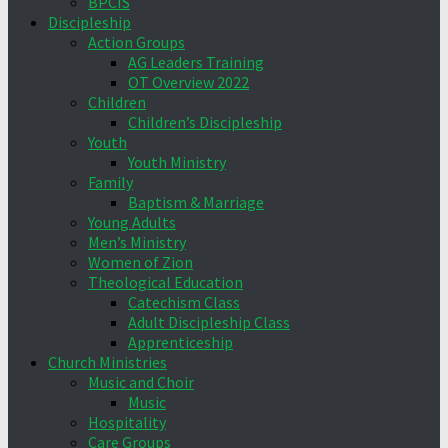
BPCIS
Discipleship
Action Groups
AG Leaders Training
OT Overview 2022
Children
Children’s Discipleship
Youth
Youth Ministry
Family
Baptism & Marriage
Young Adults
Men’s Ministry
Women of Zion
Theological Education
Catechism Class
Adult Discipleship Class
Apprenticeship
Church Ministries
Music and Choir
Music
Hospitality
Care Groups