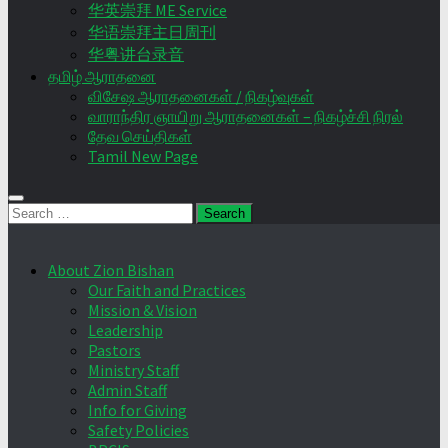
华英崇拜 ME Service
华语崇拜主日周刊
华粤讲台录音
தமிழ் ஆராதனை
விசேஷ ஆராதனைகள் / நிகழ்வுகள்
வாராந்திர ஞாயிறு ஆராதனைகள் – நிகழ்ச்சி நிரல்
தேவ செய்திகள்
Tamil New Page
Search
for:
About Zion Bishan
Our Faith and Practices
Mission & Vision
Leadership
Pastors
Ministry Staff
Admin Staff
Info for Giving
Safety Policies