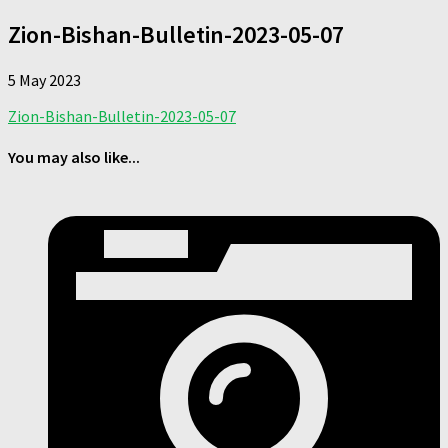
Zion-Bishan-Bulletin-2023-05-07
5 May 2023
Zion-Bishan-Bulletin-2023-05-07
You may also like...