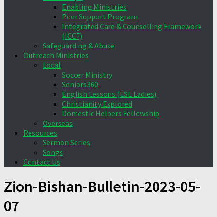
Enabling Ministries
Peer Support Program
Integrated Care & Counselling Framework
(ICCF)
Safeguarding & Abuse
Outreach Ministries
Local
Soccer Ministry
Seniors360
English Lessons (ESL Ladies)
Christianity Explored
Domestic Helpers Fellowship
Overseas
Resources
Sermon Series
Songs
Contact Us
Zion-Bishan-Bulletin-2023-05-
07