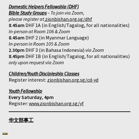
Domestic Helpers Fellowship (DHF)
Bible Study Groups
– To join via Zoom,
please register at
zionbishan.org.sg/dhf
8.45am
DHF 1A (in English/Tagalog, for all nationalities)
In-person at Room 106 & Zoom
8.45am
DHF 2 (in Myanmar Language)
In-person in Room 105 & Zoom
2.30pm
DHF 3 (in Bahasa Indonesia)
via Zoom
8.45pm
DHF 1B (in English/Tagalog, for all nationalities)
only upon request via Zoom
Children/Youth Discipleship Classes
Register interest:
zionbishan.org.sg/cd-yd
Youth Fellowship
Every Saturday, 4pm
Register:
www.zionbishan.org.sg/yf
华文部事工