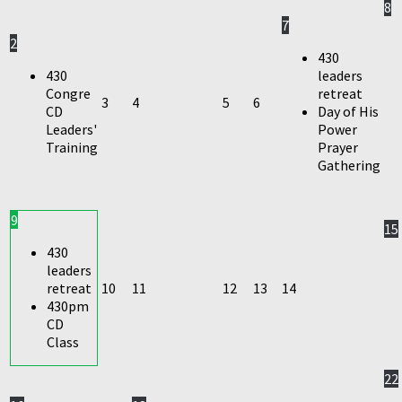
8
7
2
430
430
leaders
Congre
retreat
3
4
5
6
CD
Day of His
Leaders'
Power
Training
Prayer
Gathering
9
15
430
leaders
retreat
10
11
12
13
14
430pm
CD
Class
22