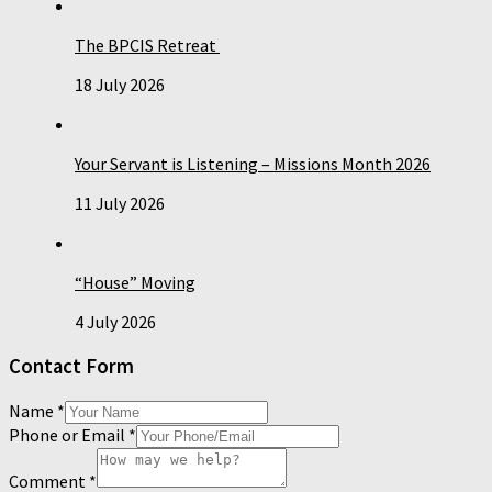
The BPCIS Retreat
18 July 2026
Your Servant is Listening – Missions Month 2026
11 July 2026
“House” Moving
4 July 2026
Contact Form
Name
*
Phone or Email
*
Comment
*