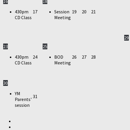
16
18
430pm
17
Session
19
20
21
CD Class
Meeting
29
23
25
430pm
24
BOD
26
27
28
CD Class
Meeting
30
YM
31
Parents'
session