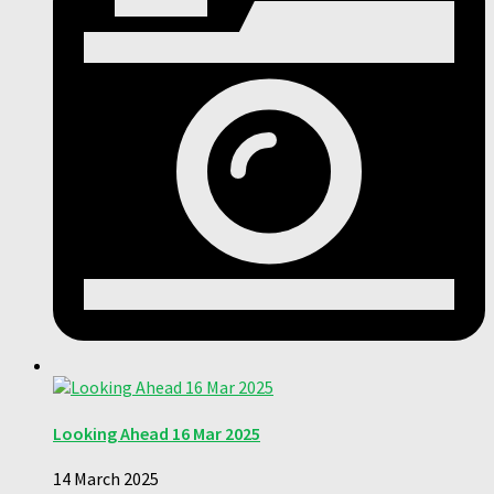
Looking Ahead 16 Mar 2025
14 March 2025