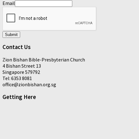
Email
Submit
Contact Us
Zion Bishan Bible-Presbyterian Church
4 Bishan Street 13
Singapore 579792
Tel: 6353 8081
office@zionbishan.org.sg
Getting Here