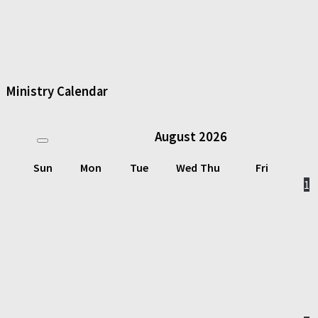
Ministry Calendar
August
2026
Sun
Mon
Tue
Wed
Thu
Fri
1