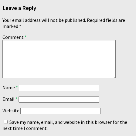
Leave a Reply
Your email address will not be published.
Required fields are
marked
*
Comment
*
Name
*
Email
*
Website
Save my name, email, and website in this browser for the
next time I comment.