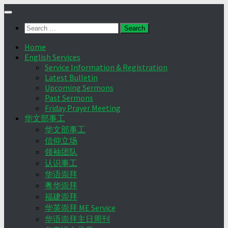
Skip
to
Search
content
for:
Home
English Services
Service Information & Registration
Latest Bulletin
Upcoming Sermons
Past Sermons
Friday Prayer Meeting
华文部事工
华文部事工
信仰立场
领袖团队
认识事工
华语崇拜
粤华崇拜
福建崇拜
华英崇拜 ME Service
华语崇拜主日周刊