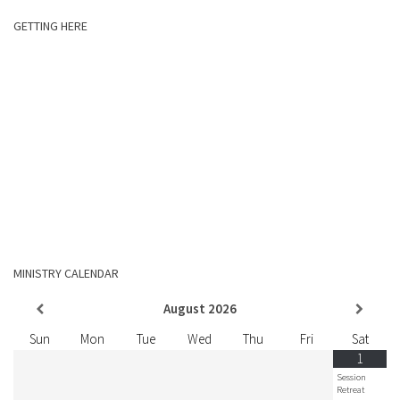
GETTING HERE
MINISTRY CALENDAR
August
2026
Sun
Mon
Tue
Wed
Thu
Fri
Sat
1
Session
Retreat