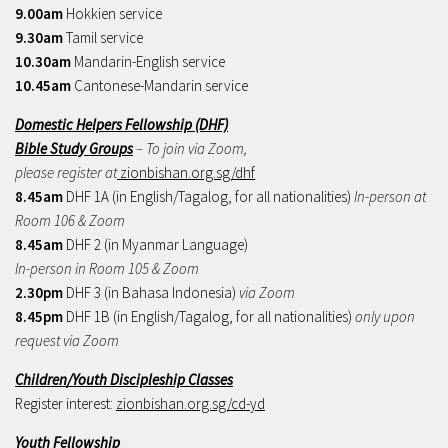
9.00am
Hokkien service
9.30am
Tamil service
10.30am
Mandarin-English service
10.45am
Cantonese-Mandarin service
Domestic Helpers Fellowship (DHF)
Bible Study Groups
– To join via Zoom,
please register at
zionbishan.org.sg/dhf
8.45am
DHF 1A (in English/Tagalog, for all nationalities)
In-person at
Room 106 & Zoom
8.45am
DHF 2 (in Myanmar Language)
In-person in Room 105 & Zoom
2.30pm
DHF 3 (in Bahasa Indonesia)
via Zoom
8.45pm
DHF 1B (in English/Tagalog, for all nationalities)
only upon
request via Zoom
Children/Youth Discipleship Classes
Register interest:
zionbishan.org.sg/cd-yd
Youth Fellowship