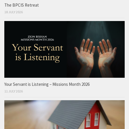
The BPCIS Retreat
18 JULY 2026
Your Servant is Listening – Missions Month 2026
11 JULY 2026