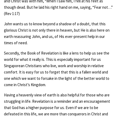
and Christ was with him, “When I saw him, I fell at his feet as
though dead. But he laid his right hand on me, saying, “Fear not…”
(Rev 1:17)
John wants us to know beyond a shadow of a doubt, that this
glorious Christ is not only there in heaven, but He is also here on
earth reassuring John, and us, of His ever-present help in our
times of need.
Secondly, the Book of Revelation is like a lens to help us see the
world for what it really is. This is especially important for us
Singaporean Christians who live, work and worship in relative
comfort. It is easy for us to forget that this is a fallen world and
one which we want to forsake in the light of the better world to
come in Christ’s Kingdom.
Having a heavenly view of earth is also helpful for those who are
struggling in life. Revelation is a reminder and an encouragement
that God has a higher purpose for us. Even if we are to be
defeated in this life, we are more than conquerors in Christ and