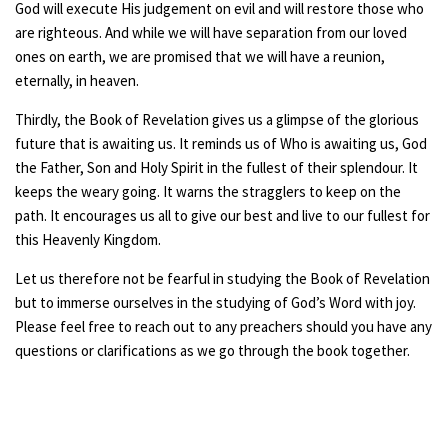
God will execute His judgement on evil and will restore those who
are righteous. And while we will have separation from our loved
ones on earth, we are promised that we will have a reunion,
eternally, in heaven.
Thirdly, the Book of Revelation gives us a glimpse of the glorious
future that is awaiting us. It reminds us of Who is awaiting us, God
the Father, Son and Holy Spirit in the fullest of their splendour. It
keeps the weary going. It warns the stragglers to keep on the
path. It encourages us all to give our best and live to our fullest for
this Heavenly Kingdom.
Let us therefore not be fearful in studying the Book of Revelation
but to immerse ourselves in the studying of God’s Word with joy.
Please feel free to reach out to any preachers should you have any
questions or clarifications as we go through the book together.