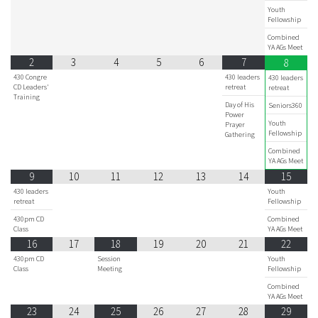
Youth
Fellowship
Combined
YA AGs Meet
2
3
4
5
6
7
8
430 Congre
430 leaders
430 leaders
CD Leaders'
retreat
retreat
Training
Day of His
Seniors360
Power
Youth
Prayer
Fellowship
Gathering
Combined
YA AGs Meet
9
10
11
12
13
14
15
430 leaders
Youth
retreat
Fellowship
430pm CD
Combined
Class
YA AGs Meet
16
17
18
19
20
21
22
430pm CD
Session
Youth
Class
Meeting
Fellowship
Combined
YA AGs Meet
23
24
25
26
27
28
29