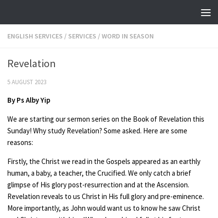
Skip to content
ENGLISH SERVICES
/
SERVICES
/
WORD IN SEASON
Revelation
5 AUGUST 2023
By Ps Alby Yip
We are starting our sermon series on the Book of Revelation this
Sunday! Why study Revelation? Some asked. Here are some
reasons:
Firstly, the Christ we read in the Gospels appeared as an earthly
human, a baby, a teacher, the Crucified. We only catch a brief
glimpse of His glory post-resurrection and at the Ascension.
Revelation reveals to us Christ in His full glory and pre-eminence.
More importantly, as John would want us to know he saw Christ