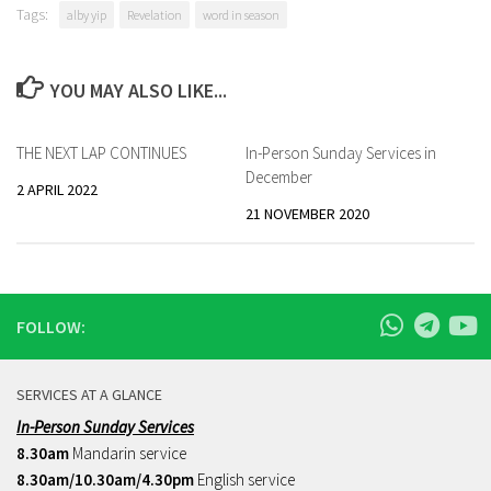
Tags:
alby yip
Revelation
word in season
YOU MAY ALSO LIKE...
THE NEXT LAP CONTINUES
In-Person Sunday Services in
December
2 APRIL 2022
21 NOVEMBER 2020
FOLLOW:
SERVICES AT A GLANCE
In-Person Sunday Services
8.30am
Mandarin service
8.30am/10.30am/4.30pm
English service