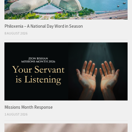
Philoxenia – A National Day Word in Season
8 AUGUST 2026
Missions Month Response
1 AUGUST 2026