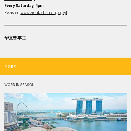
Every Saturday, 4pm
Register:
www.zionbishan.org.sg/yf
华文部事工
MORE
WORD IN SEASON