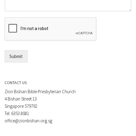
m
o
m
r
e
E
n
m
t
a
*
i
l
*
Submit
CONTACT US
Zion Bishan Bible-Presbyterian Church
4 Bishan Street 13
Singapore 579792
Tel: 6353 8081
office@zionbishan.org.sg