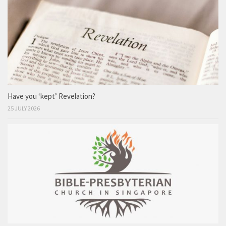
Have you ‘kept’ Revelation?
25 JULY 2026