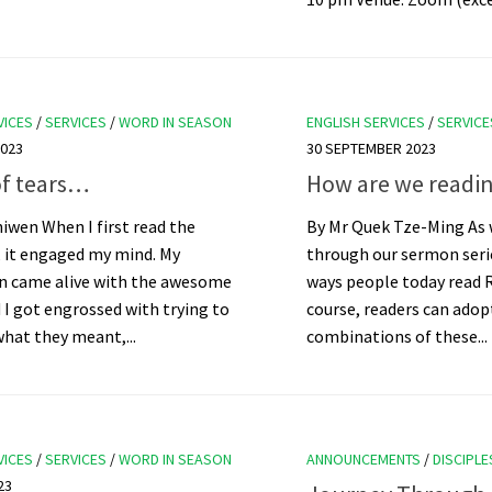
VICES
/
SERVICES
/
WORD IN SEASON
ENGLISH SERVICES
/
SERVICE
023
30 SEPTEMBER 2023
of tears…
How are we readin
iwen When I first read the
By Mr Quek Tze-Ming As 
, it engaged my mind. My
through our sermon serie
n came alive with the awesome
ways people today read R
d I got engrossed with trying to
course, readers can ado
what they meant,...
combinations of these...
VICES
/
SERVICES
/
WORD IN SEASON
ANNOUNCEMENTS
/
DISCIPLE
23