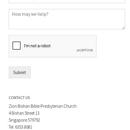
h
*
o
C
n
o
e
m
o
m
r
e
E
n
m
t
a
*
i
l
*
Submit
CONTACT US
Zion Bishan Bible-Presbyterian Church
4 Bishan Street 13
Singapore 579792
Tel: 6353 8081