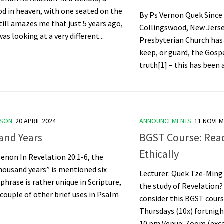
d in heaven, with one seated on the
By Ps Vernon Quek Since 
still amazes me that just 5 years ago,
Collingswood, New Jersey
s looking at a very different...
Presbyterian Church has 
keep, or guard, the Gospe
truth[1] – this has been 
ASON
20 APRIL 2024
ANNOUNCEMENTS
11 NOVEM
and Years
BGST Course: Rea
Ethically
enon In Revelation 20:1-6, the
housand years” is mentioned six
Lecturer: Quek Tze-Ming
 phrase is rather unique in Scripture,
the study of Revelation
 couple of other brief uses in Psalm
consider this BGST cours
Thursdays (10x) fortnigh
10 pm Venue: Zoom (excep