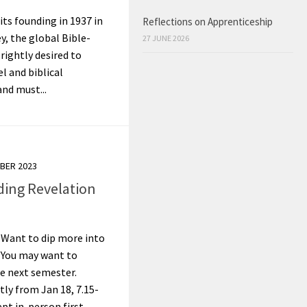
its founding in 1937 in
Reflections on Apprenticeship
, the global Bible-
27 JUNE 2026
rightly desired to
l and biblical
and must...
BER 2023
ding Revelation
 Want to dip more into
? You may want to
e next semester.
tly from Jan 18, 7.15-
t in-person first...