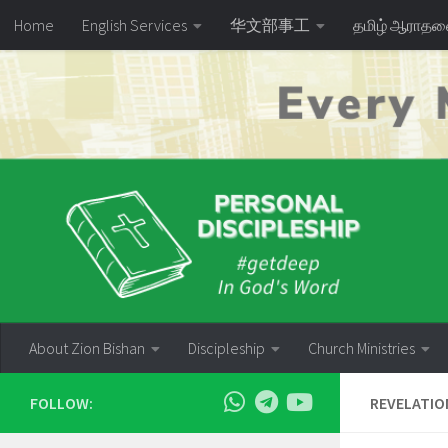
Home
English Services
华文部事工
தமிழ் ஆராத
Skip to content
About Zion Bishan
Discipleship
Church Ministries
FOLLOW:
REVELATIO