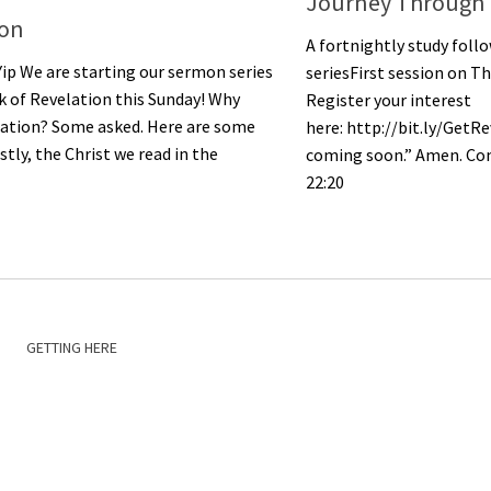
Journey Through 
ion
A fortnightly study fol
Yip We are starting our sermon series
seriesFirst session on Th
 of Revelation this Sunday! Why
Register your interest
lation? Some asked. Here are some
here: http://bit.ly/GetRe
stly, the Christ we read in the
coming soon.” Amen. Com
22:20
GETTING HERE