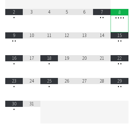
2
3
4
5
6
7
8
•
•
•
•
•
•
•
9
10
11
12
13
14
15
•
•
•
•
16
17
18
19
20
21
22
•
•
•
•
23
24
25
26
27
28
29
•
•
•
•
30
31
•