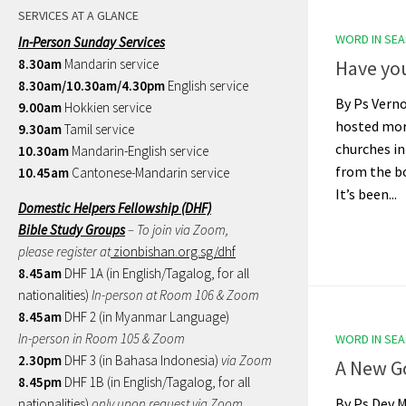
SERVICES AT A GLANCE
WORD IN SE
In-Person Sunday Services
8.30am
Mandarin service
Have you
8.30am/10.30am/4.30pm
English service
By Ps Vern
9.00am
Hokkien service
hosted mor
9.30am
Tamil service
churches in
10.30am
Mandarin-English service
from the bo
10.45am
Cantonese-Mandarin service
It’s been...
Domestic Helpers Fellowship (DHF)
Bible Study Groups
– To join via Zoom,
please register at
zionbishan.org.sg/dhf
8.45am
DHF 1A (in English/Tagalog, for all
nationalities)
In-person at Room 106 & Zoom
8.45am
DHF 2 (in Myanmar Language)
In-person in Room 105 & Zoom
WORD IN SE
2.30pm
DHF 3 (in Bahasa Indonesia)
via Zoom
A New G
8.45pm
DHF 1B (in English/Tagalog, for all
By Ps Dev 
nationalities)
only upon request via Zoom