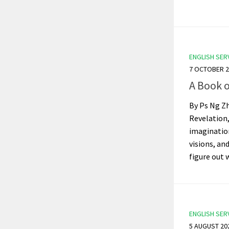
ENGLISH SER
7 OCTOBER 2
A Book 
By Ps Ng Zh
Revelation
imaginatio
visions, an
figure out 
ENGLISH SER
5 AUGUST 20