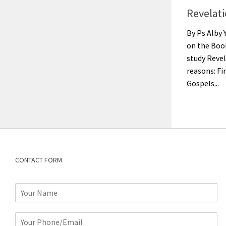
Revelat
By Ps Alby 
on the Book
study Reve
reasons: Fir
Gospels...
CONTACT FORM
N
a
m
P
e