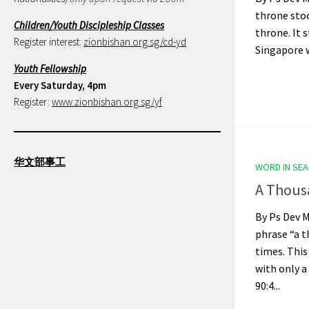
throne stoo
Children/Youth Discipleship Classes
throne. It 
Register interest:
zionbishan.org.sg/cd-yd
Singapore wa
Youth Fellowship
Every Saturday, 4pm
Register:
www.zionbishan.org.sg/yf
华文部事工
WORD IN SE
A Thous
By Ps Dev M
phrase “a t
times. This
with only a
90:4...