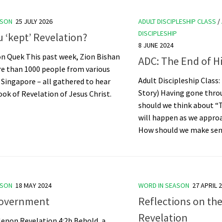
ASON
25 JULY 2026
ADULT DISCIPLESHIP CLASS
/
DISCIPLESHIP
 ‘kept’ Revelation?
8 JUNE 2024
on Quek This past week, Zion Bishan
ADC: The End of H
e than 1000 people from various
Adult Discipleship Class:
 Singapore – all gathered to hear
Story) Having gone thro
ok of Revelation of Jesus Christ.
should we think about “
will happen as we appro
How should we make sens
ASON
18 MAY 2024
WORD IN SEASON
27 APRIL 
overnment
Reflections on th
Revelation
Menon Revelation 4:2b Behold, a