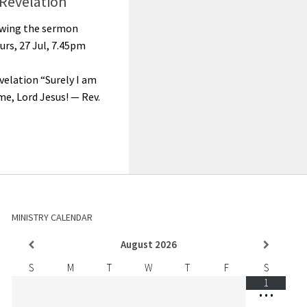
Revelation
lowing the sermon
urs, 27 Jul, 7.45pm
velation “Surely I am
e, Lord Jesus! — Rev.
MINISTRY CALENDAR
August
2026
S
M
T
W
T
F
S
1
•
•
•