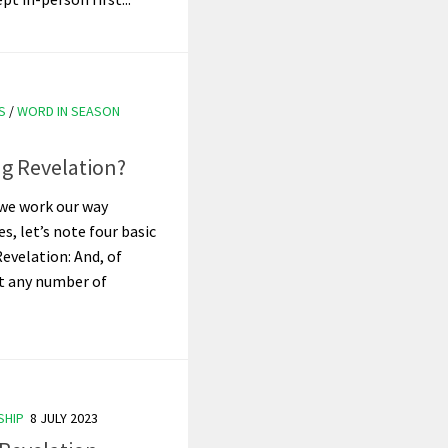
S
/
WORD IN SEASON
g Revelation?
we work our way
s, let’s note four basic
evelation: And, of
pt any number of
SHIP
8 JULY 2023