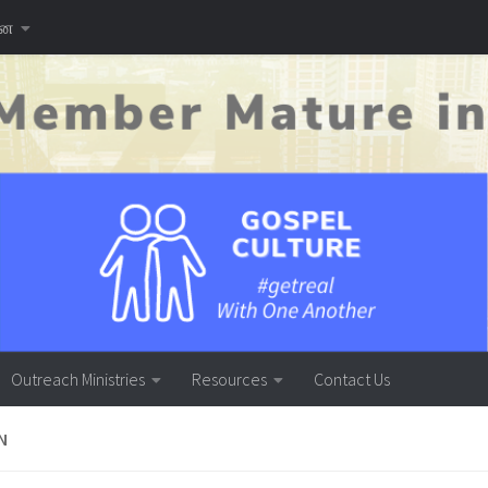
னை
Outreach Ministries
Resources
Contact Us
N