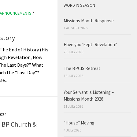
WORD IN SEASON
ANNOUNCEMENTS
/
Missions Month Response
1 AUGUST 2026
istory
Have you ‘kept’ Revelation?
 The End of History (His
25 JULY 2026
ugh Revelation, How
The Last Days?” What
The BPCIS Retreat
ach the “Last Day”?
18 JULY 2026
e...
Your Servant is Listening –
Missions Month 2026
11 JULY 2026
2024
“House” Moving
e BP Church &
4 JULY 2026