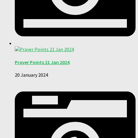
Prayer Points 21 Jan 2024
20 January 2024