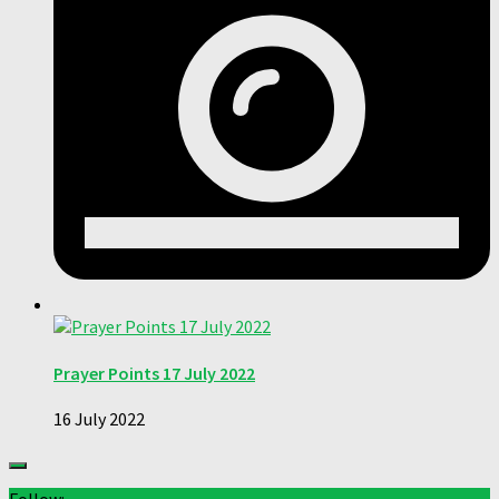
Prayer Points 17 July 2022
16 July 2022