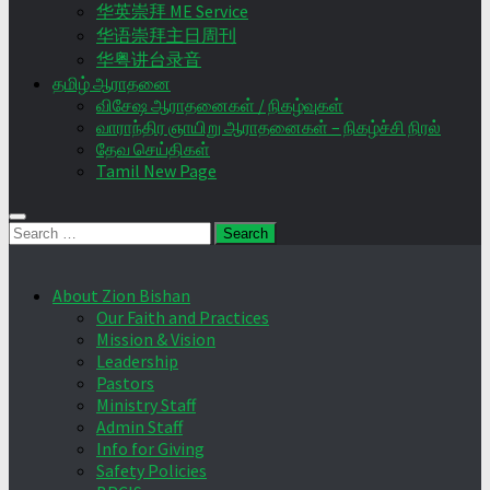
华英崇拜 ME Service
华语崇拜主日周刊
华粤讲台录音
தமிழ் ஆராதனை
விசேஷ ஆராதனைகள் / நிகழ்வுகள்
வாராந்திர ஞாயிறு ஆராதனைகள் – நிகழ்ச்சி நிரல்
தேவ செய்திகள்
Tamil New Page
Search
for:
About Zion Bishan
Our Faith and Practices
Mission & Vision
Leadership
Pastors
Ministry Staff
Admin Staff
Info for Giving
Safety Policies