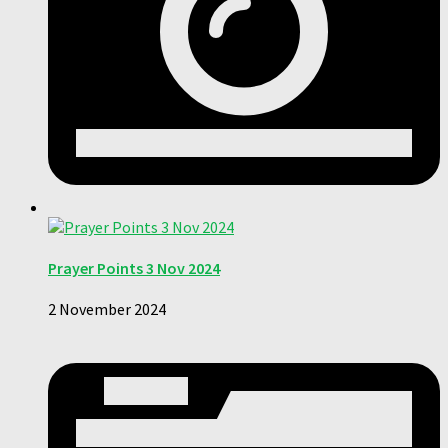
Prayer Points 3 Nov 2024
2 November 2024