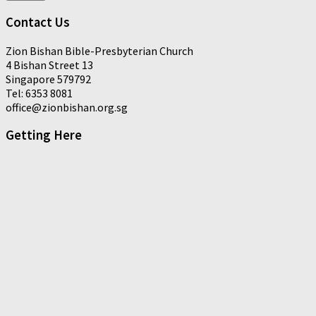
Contact Us
Zion Bishan Bible-Presbyterian Church
4 Bishan Street 13
Singapore 579792
Tel: 6353 8081
office@zionbishan.org.sg
Getting Here