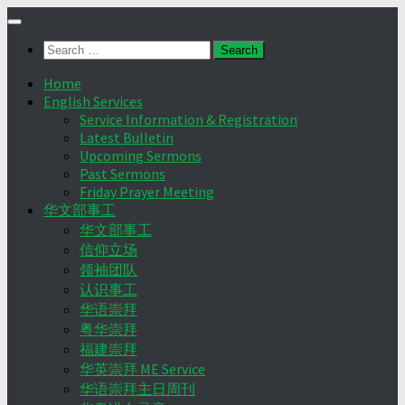
Skip
to
Search
content
for:
Home
English Services
Service Information & Registration
Latest Bulletin
Upcoming Sermons
Past Sermons
Friday Prayer Meeting
华文部事工
华文部事工
信仰立场
领袖团队
认识事工
华语崇拜
粤华崇拜
福建崇拜
华英崇拜 ME Service
华语崇拜主日周刊