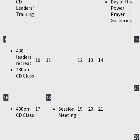
CD
Day of His
Leaders'
Power
Training
Prayer
Gathering
9
15
430
leaders
10
11
12
13
14
retreat
430pm
CD Class
22
16
18
430pm
17
Session
19
20
21
CD Class
Meeting
29