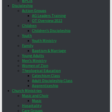
BPCIS
Discipleship
Action Groups
AG Leaders Training
OT Overview 2022
Children
Children’s Discipleship
Youth
Youth Ministry
Family
Baptism & Marriage
Young Adults
Men’s Ministry
Women of Zion
Theological Education
Catechism Class
Adult Discipleship Class
Apprenticeship
Church Ministries
Music and Choir
Music
Hospitality
Care Groups