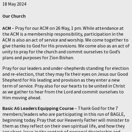
18 May 2024
Our Church
ACM
– Pray for our ACM on 26 May, 1 pm. While attendance at
the ACM is a membership responsibility, participation in the
ACM is also an act of service and worship. We come together to
give thanks to God for His provisions. We come also as an act of
unity to pray for the church and commit ourselves to God’s
plans and purposes for Zion Bishan.
Pray for our leaders and under-shepherds standing for election
and re-election, that they may fix their eyes on Jesus our Good
Shepherd for His leading and provision as they enter a new
term of service. Pray also for our hearts to be united in Christ
as we gather to hear from the Lord and commit ourselves to
Him moving ahead.
Basic AG Leaders Equipping Course
– Thank God for the 7
members/leaders who are participating in this run of BAGLE,
beginning today. Pray that our Heavenly Father will minister to
them as they reflect on their own spiritual life, and how they
can share Jesus in the context of personal discipleship and