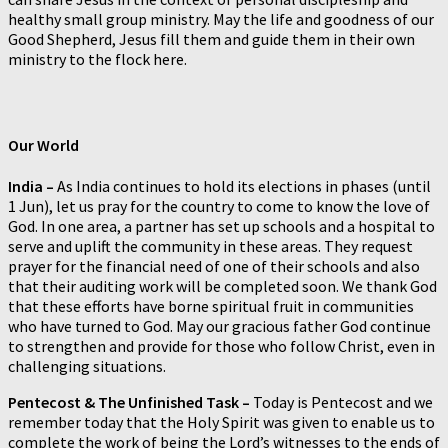
healthy small group ministry. May the life and goodness of our
Good Shepherd, Jesus fill them and guide them in their own
ministry to the flock here.
Our World
India –
As India continues to hold its elections in phases (until
1 Jun), let us pray for the country to come to know the love of
God. In one area, a partner has set up schools and a hospital to
serve and uplift the community in these areas. They request
prayer for the financial need of one of their schools and also
that their auditing work will be completed soon. We thank God
that these efforts have borne spiritual fruit in communities
who have turned to God. May our gracious father God continue
to strengthen and provide for those who follow Christ, even in
challenging situations.
Pentecost & The Unfinished Task –
Today is Pentecost and we
remember today that the Holy Spirit was given to enable us to
complete the work of being the Lord’s witnesses to the ends of