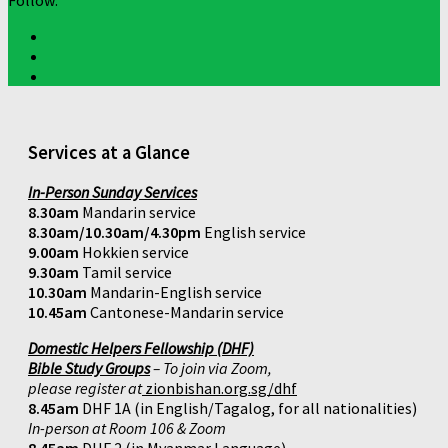
Follow:
Services at a Glance
In-Person Sunday Services
8.30am
Mandarin service
8.30am/10.30am/4.30pm
English service
9.00am
Hokkien service
9.30am
Tamil service
10.30am
Mandarin-English service
10.45am
Cantonese-Mandarin service
Domestic Helpers Fellowship (DHF)
Bible Study Groups
– To join via Zoom,
please register at
zionbishan.org.sg/dhf
8.45am
DHF 1A (in English/Tagalog, for all nationalities)
In-person at Room 106 & Zoom