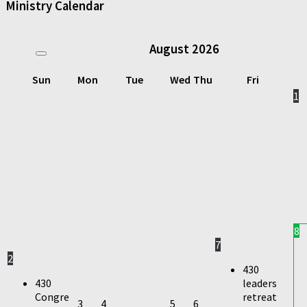
Ministry Calendar
August
2026
Sun
Mon
Tue
Wed
Thu
Fri
1
8
7
2
430
430
leaders
Congre
retreat
3
4
5
6