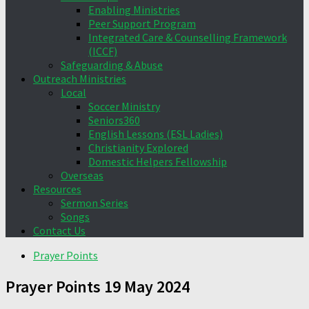
Enabling Ministries
Peer Support Program
Integrated Care & Counselling Framework
(ICCF)
Safeguarding & Abuse
Outreach Ministries
Local
Soccer Ministry
Seniors360
English Lessons (ESL Ladies)
Christianity Explored
Domestic Helpers Fellowship
Overseas
Resources
Sermon Series
Songs
Contact Us
Prayer Points
Prayer Points 19 May 2024