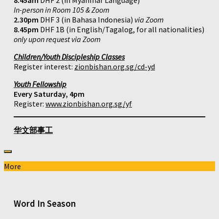
8.45am
DHF 2 (in Myanmar Language)
In-person in Room 105 & Zoom
2.30pm
DHF 3 (in Bahasa Indonesia)
via Zoom
8.45pm
DHF 1B (in English/Tagalog, for all nationalities)
only upon request via Zoom
Children/Youth Discipleship Classes
Register interest:
zionbishan.org.sg/cd-yd
Youth Fellowship
Every Saturday, 4pm
Register:
www.zionbishan.org.sg/yf
华文部事工
More
Word In Season