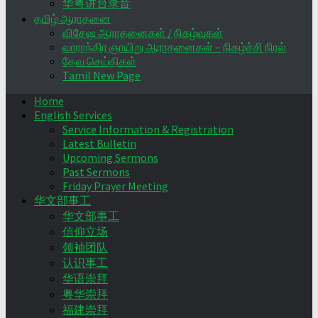
华粤讲台录音
தமிழ் ஆராதனை
விசேஷ ஆராதனைகள் / நிகழ்வுகள்
வாராந்திர ஞாயிறு ஆராதனைகள் – நிகழ்ச்சி நிரல்
தேவ செய்திகள்
Tamil New Page
Home
English Services
Service Information & Registration
Latest Bulletin
Upcoming Sermons
Past Sermons
Friday Prayer Meeting
华文部事工
华文部事工
信仰立场
领袖团队
认识事工
华语崇拜
粤华崇拜
福建崇拜