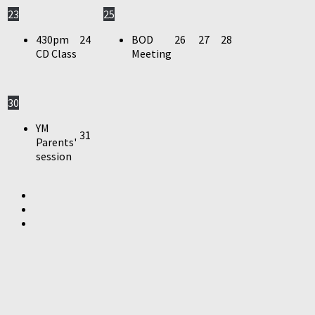
23
25
430pm
24
BOD
26
27
28
CD Class
Meeting
30
YM
31
Parents'
session