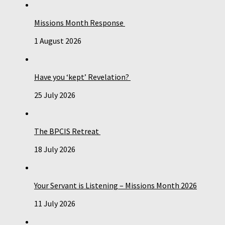
Missions Month Response
1 August 2026
Have you ‘kept’ Revelation?
25 July 2026
The BPCIS Retreat
18 July 2026
Your Servant is Listening – Missions Month 2026
11 July 2026