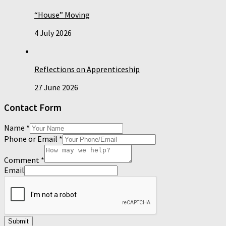
“House” Moving
4 July 2026
Reflections on Apprenticeship
27 June 2026
Contact Form
Name
*
Phone or Email
*
Comment
*
Email
Submit