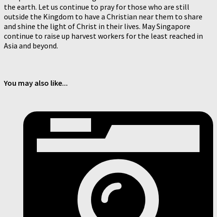
the earth. Let us continue to pray for those who are still
outside the Kingdom to have a Christian near them to share
and shine the light of Christ in their lives. May Singapore
continue to raise up harvest workers for the least reached in
Asia and beyond.
You may also like...