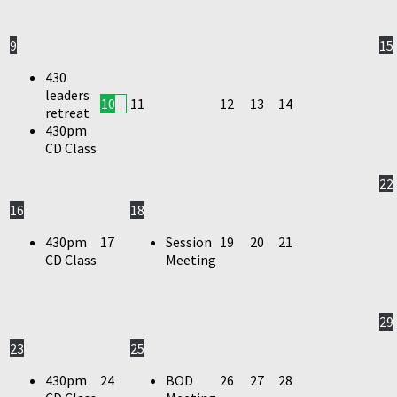
9
15
430
leaders
10
11
12
13
14
retreat
430pm
CD Class
22
16
18
430pm
17
Session
19
20
21
CD Class
Meeting
29
23
25
430pm
24
BOD
26
27
28