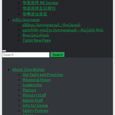
华英崇拜 ME Service
华语崇拜主日周刊
华粤讲台录音
தமிழ் ஆராதனை
விசேஷ ஆராதனைகள் / நிகழ்வுகள்
வாராந்திர ஞாயிறு ஆராதனைகள் – நிகழ்ச்சி நிரல்
தேவ செய்திகள்
Tamil New Page
Search
for:
About Zion Bishan
Our Faith and Practices
Mission & Vision
Leadership
Pastors
Ministry Staff
Admin Staff
Info for Giving
Safety Policies