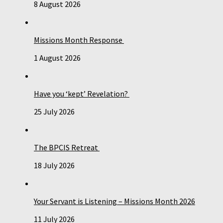
8 August 2026
Missions Month Response
1 August 2026
Have you ‘kept’ Revelation?
25 July 2026
The BPCIS Retreat
18 July 2026
Your Servant is Listening – Missions Month 2026
11 July 2026