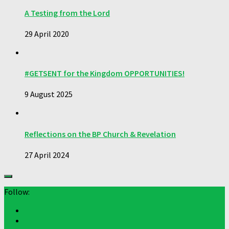
A Testing from the Lord
29 April 2020
#GETSENT for the Kingdom OPPORTUNITIES!
9 August 2025
Reflections on the BP Church & Revelation
27 April 2024
Follow: