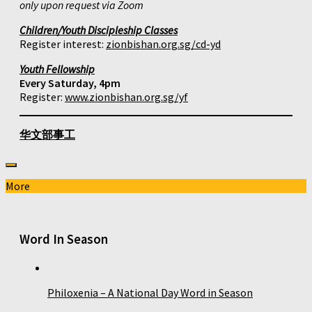
only upon request via Zoom
Children/Youth Discipleship Classes
Register interest:
zionbishan.org.sg/cd-yd
Youth Fellowship
Every Saturday, 4pm
Register:
www.zionbishan.org.sg/yf
华文部事工
More
Word In Season
Philoxenia – A National Day Word in Season