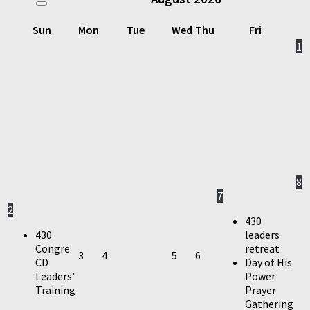
Sun
Mon
Tue
Wed
Thu
Fri
1
8
7
2
430
430
leaders
Congre
retreat
3
4
5
6
CD
Day of His
Leaders'
Power
Training
Prayer
Gathering