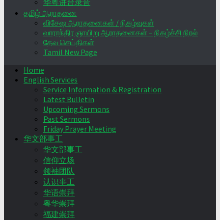
华粤讲台录音
தமிழ் ஆராதனை
விசேஷ ஆராதனைகள் / நிகழ்வுகள்
வாராந்திர ஞாயிறு ஆராதனைகள் – நிகழ்ச்சி நிரல்
தேவ செய்திகள்
Tamil New Page
Home
English Services
Service Information & Registration
Latest Bulletin
Upcoming Sermons
Past Sermons
Friday Prayer Meeting
华文部事工
华文部事工
信仰立场
领袖团队
认识事工
华语崇拜
粤华崇拜
福建崇拜