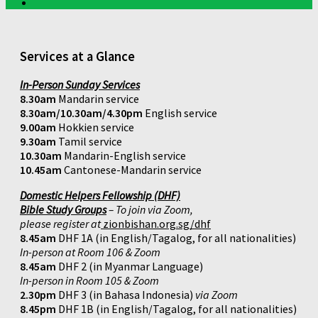
Services at a Glance
In-Person Sunday Services
8.30am
Mandarin service
8.30am/10.30am/4.30pm
English service
9.00am
Hokkien service
9.30am
Tamil service
10.30am
Mandarin-English service
10.45am
Cantonese-Mandarin service
Domestic Helpers Fellowship (DHF)
Bible Study Groups
– To join via Zoom,
please register at
zionbishan.org.sg/dhf
8.45am
DHF 1A (in English/Tagalog, for all nationalities)
In-person at Room 106 & Zoom
8.45am
DHF 2 (in Myanmar Language)
In-person in Room 105 & Zoom
2.30pm
DHF 3 (in Bahasa Indonesia)
via Zoom
8.45pm
DHF 1B (in English/Tagalog, for all nationalities)