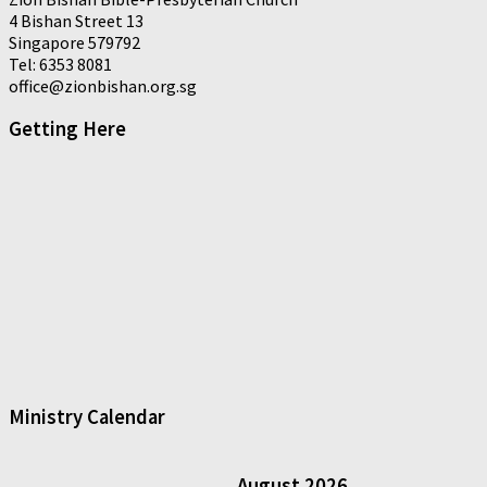
4 Bishan Street 13
Singapore 579792
Tel: 6353 8081
office@zionbishan.org.sg
Getting Here
Ministry Calendar
August
2026