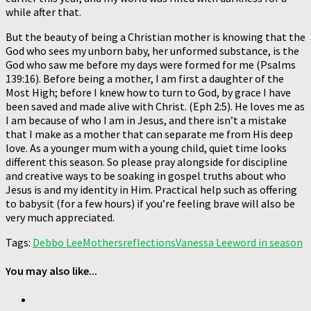
while after that.
But the beauty of being a Christian mother is knowing that the
God who sees my unborn baby, her unformed substance, is the
God who saw me before my days were formed for me (Psalms
139:16). Before being a mother, I am first a daughter of the
Most High; before I knew how to turn to God, by grace I have
been saved and made alive with Christ. (Eph 2:5). He loves me as
I am because of who I am in Jesus, and there isn’t a mistake
that I make as a mother that can separate me from His deep
love. As a younger mum with a young child, quiet time looks
different this season. So please pray alongside for discipline
and creative ways to be soaking in gospel truths about who
Jesus is and my identity in Him. Practical help such as offering
to babysit (for a few hours) if you’re feeling brave will also be
very much appreciated.
Tags:
Debbo Lee
Mothers
reflections
Vanessa Lee
word in season
You may also like...