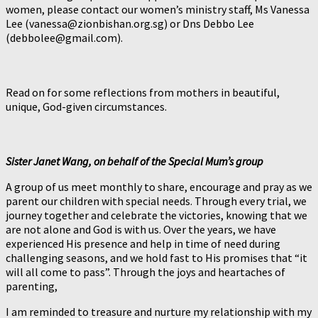
women, please contact our women’s ministry staff, Ms Vanessa
Lee (vanessa@zionbishan.org.sg) or Dns Debbo Lee
(debbolee@gmail.com).
Read on for some reflections from mothers in beautiful,
unique, God-given circumstances.
Sister Janet Wang, on behalf of the Special Mum’s group
A group of us meet monthly to share, encourage and pray as we
parent our children with special needs. Through every trial, we
journey together and celebrate the victories, knowing that we
are not alone and God is with us. Over the years, we have
experienced His presence and help in time of need during
challenging seasons, and we hold fast to His promises that “it
will all come to pass”. Through the joys and heartaches of
parenting,
I am reminded to treasure and nurture my relationship with my