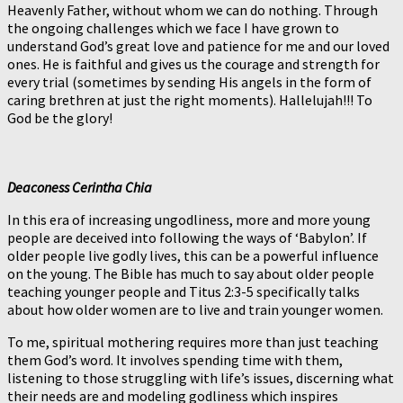
Heavenly Father, without whom we can do nothing. Through
the ongoing challenges which we face I have grown to
understand God’s great love and patience for me and our loved
ones. He is faithful and gives us the courage and strength for
every trial (sometimes by sending His angels in the form of
caring brethren at just the right moments). Hallelujah!!! To
God be the glory!
Deaconess Cerintha Chia
In this era of increasing ungodliness, more and more young
people are deceived into following the ways of ‘Babylon’. If
older people live godly lives, this can be a powerful influence
on the young. The Bible has much to say about older people
teaching younger people and Titus 2:3-5 specifically talks
about how older women are to live and train younger women.
To me, spiritual mothering requires more than just teaching
them God’s word. It involves spending time with them,
listening to those struggling with life’s issues, discerning what
their needs are and modeling godliness which inspires