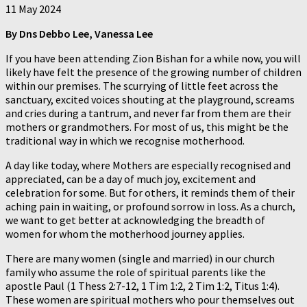
11 May 2024
By Dns Debbo Lee, Vanessa Lee
If you have been attending Zion Bishan for a while now, you will
likely have felt the presence of the growing number of children
within our premises. The scurrying of little feet across the
sanctuary, excited voices shouting at the playground, screams
and cries during a tantrum, and never far from them are their
mothers or grandmothers. For most of us, this might be the
traditional way in which we recognise motherhood.
A day like today, where Mothers are especially recognised and
appreciated, can be a day of much joy, excitement and
celebration for some. But for others, it reminds them of their
aching pain in waiting, or profound sorrow in loss. As a church,
we want to get better at acknowledging the breadth of
women for whom the motherhood journey applies.
There are many women (single and married) in our church
family who assume the role of spiritual parents like the
apostle Paul (1 Thess 2:7-12, 1 Tim 1:2, 2 Tim 1:2, Titus 1:4).
These women are spiritual mothers who pour themselves out