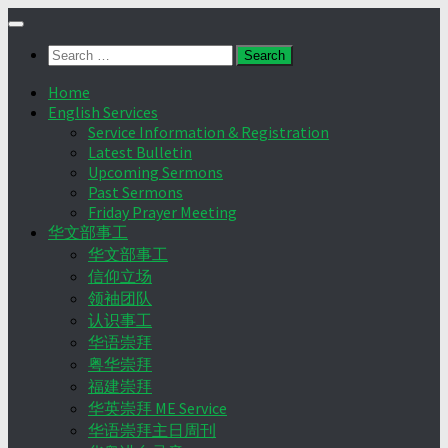
Skip
to
Search
content
for:
Home
English Services
Service Information & Registration
Latest Bulletin
Upcoming Sermons
Past Sermons
Friday Prayer Meeting
华文部事工
华文部事工
信仰立场
领袖团队
认识事工
华语崇拜
粤华崇拜
福建崇拜
华英崇拜 ME Service
华语崇拜主日周刊