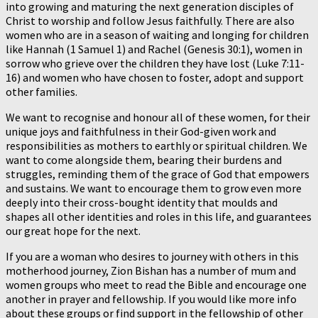
into growing and maturing the next generation disciples of
Christ to worship and follow Jesus faithfully. There are also
women who are in a season of waiting and longing for children
like Hannah (1 Samuel 1) and Rachel (Genesis 30:1), women in
sorrow who grieve over the children they have lost (Luke 7:11-
16) and women who have chosen to foster, adopt and support
other families.
We want to recognise and honour all of these women, for their
unique joys and faithfulness in their God-given work and
responsibilities as mothers to earthly or spiritual children. We
want to come alongside them, bearing their burdens and
struggles, reminding them of the grace of God that empowers
and sustains. We want to encourage them to grow even more
deeply into their cross-bought identity that moulds and
shapes all other identities and roles in this life, and guarantees
our great hope for the next.
If you are a woman who desires to journey with others in this
motherhood journey, Zion Bishan has a number of mum and
women groups who meet to read the Bible and encourage one
another in prayer and fellowship. If you would like more info
about these groups or find support in the fellowship of other