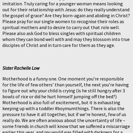
imitation. Truly caring for a younger woman means looking
out for their relationship with Jesus: do they really understand
the gospel of grace? Are they born-again and abiding in Christ?
Please pray for our single women to recognise their roles as
spiritual mothers and to desire to carry out that role well.
Please also ask God to bless singles with spiritual children
whom they can bond well with and may they blossom into true
disciples of Christ and in turn care for them as they age.
Sister Rachelle Low
Motherhood is a funny one. One moment you’re responsible
for the life of few others’ than yourself, the next you’re having
to figure out why your child is crying (is he still hungry after 3
bowls of rice or did he hurt himself jumping off the bed?)
Motherhood is also full of excitement, but it is exhausting
keeping up with a toddler #boymumthings. There is also the
pressure to have it all together, but if we’re honest, few of us
really do. We are often anxious about the uncertainty of life –
some friends in church will know that we suffered a miscarriage
earlier this year, and my world was filled with darkness for a