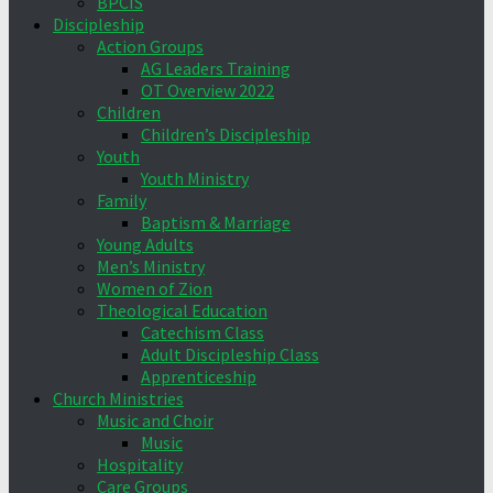
BPCIS
Discipleship
Action Groups
AG Leaders Training
OT Overview 2022
Children
Children’s Discipleship
Youth
Youth Ministry
Family
Baptism & Marriage
Young Adults
Men’s Ministry
Women of Zion
Theological Education
Catechism Class
Adult Discipleship Class
Apprenticeship
Church Ministries
Music and Choir
Music
Hospitality
Care Groups