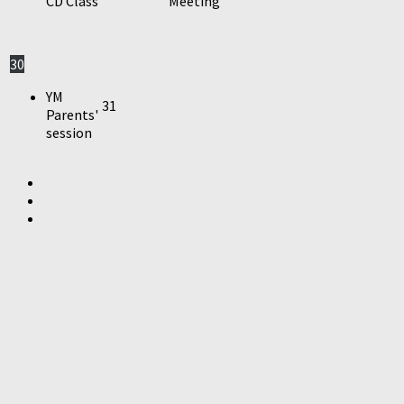
CD Class
Meeting
30
YM
31
Parents'
session