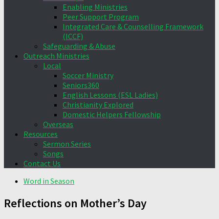
Enabling Ministries
Peer Support Program
Integrated Care & Counselling Framework
(ICCF)
Safeguarding & Abuse
Outreach Ministries
Local
Soccer Ministry
Seniors360
English Lessons (ESL Ladies)
Christianity Explored
Domestic Helpers Fellowship
Overseas
Resources
Sermon Series
Songs
Contact Us
Word in Season
Reflections on Mother’s Day