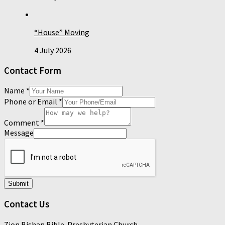
“House” Moving
4 July 2026
Contact Form
Name
*
Phone or Email
*
Comment
*
Message
Submit
Contact Us
Zion Bishan Bible-Presbyterian Church