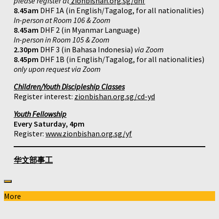
please register at
zionbishan.org.sg/dhf
8.45am
DHF 1A (in English/Tagalog, for all nationalities)
In-person at Room 106 & Zoom
8.45am
DHF 2 (in Myanmar Language)
In-person in Room 105 & Zoom
2.30pm
DHF 3 (in Bahasa Indonesia)
via Zoom
8.45pm
DHF 1B (in English/Tagalog, for all nationalities)
only upon request via Zoom
Children/Youth Discipleship Classes
Register interest:
zionbishan.org.sg/cd-yd
Youth Fellowship
Every Saturday, 4pm
Register:
www.zionbishan.org.sg/yf
华文部事工
More