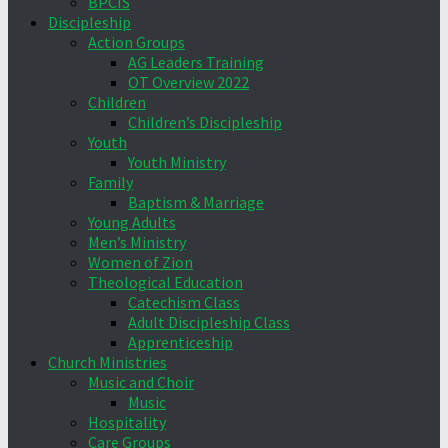
BPCIS
Discipleship
Action Groups
AG Leaders Training
OT Overview 2022
Children
Children’s Discipleship
Youth
Youth Ministry
Family
Baptism & Marriage
Young Adults
Men’s Ministry
Women of Zion
Theological Education
Catechism Class
Adult Discipleship Class
Apprenticeship
Church Ministries
Music and Choir
Music
Hospitality
Care Groups