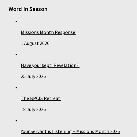
Word In Season
Missions Month Response
1 August 2026
Have you ‘kept’ Revelation?
25 July 2026
The BPCIS Retreat
18 July 2026
Your Servant is Listening – Missions Month 2026