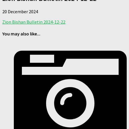
20 December 2024
Zion Bishan Bulletin 2024-12-22
You may also like...