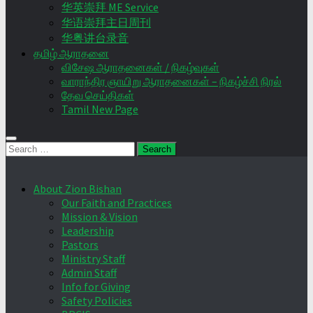
华英崇拜 ME Service
华语崇拜主日周刊
华粤讲台录音
தமிழ் ஆராதனை
விசேஷ ஆராதனைகள் / நிகழ்வுகள்
வாராந்திர ஞாயிறு ஆராதனைகள் – நிகழ்ச்சி நிரல்
தேவ செய்திகள்
Tamil New Page
Search
for:
About Zion Bishan
Our Faith and Practices
Mission & Vision
Leadership
Pastors
Ministry Staff
Admin Staff
Info for Giving
Safety Policies