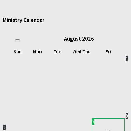
Ministry Calendar
August
2026
Sun
Mon
Tue
Wed
Thu
Fri
1
8
7
2