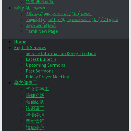
华粤讲台录音
தமிழ் ஆராதனை
விசேஷ ஆராதனைகள் / நிகழ்வுகள்
வாராந்திர ஞாயிறு ஆராதனைகள் – நிகழ்ச்சி நிரல்
தேவ செய்திகள்
Tamil New Page
Home
English Services
Service Information & Registration
Latest Bulletin
Upcoming Sermons
Past Sermons
Friday Prayer Meeting
华文部事工
华文部事工
信仰立场
领袖团队
认识事工
华语崇拜
粤华崇拜
福建崇拜