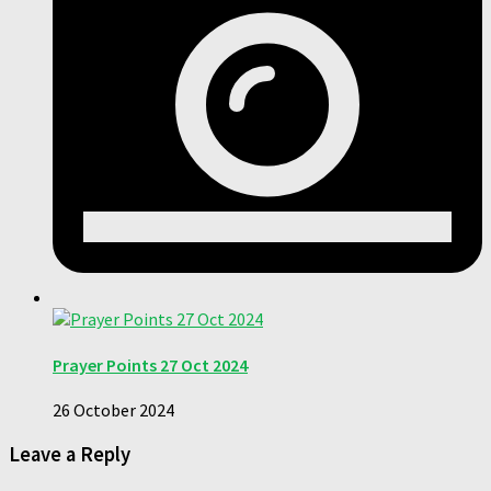
Prayer Points 27 Oct 2024
26 October 2024
Leave a Reply