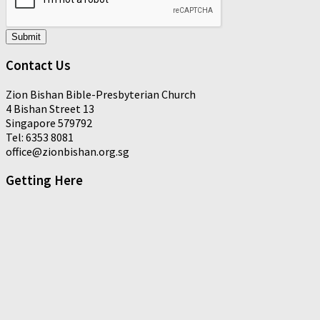
Submit
Contact Us
Zion Bishan Bible-Presbyterian Church
4 Bishan Street 13
Singapore 579792
Tel: 6353 8081
office@zionbishan.org.sg
Getting Here