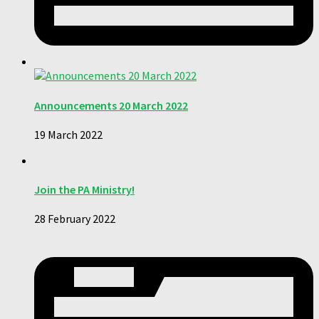
Announcements 20 March 2022
19 March 2022
Join the PA Ministry!
28 February 2022