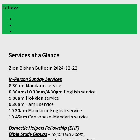
Follow:
Services at a Glance
Zion Bishan Bulletin 2024-12-22
In-Person Sunday Services
8.30am
Mandarin service
8.30am/10.30am/4.30pm
English service
9.00am
Hokkien service
9.30am
Tamil service
10.30am
Mandarin-English service
10.45am
Cantonese-Mandarin service
Domestic Helpers Fellowship (DHF)
Bible Study Groups
– To join via Zoom,