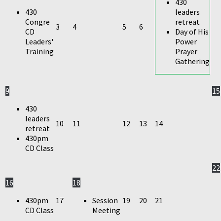
430
430
leaders
Congre
retreat
3
4
5
6
CD
Day of His
Leaders'
Power
Training
Prayer
Gathering
9
15
430
leaders
10
11
12
13
14
retreat
430pm
CD Class
22
16
18
430pm
17
Session
19
20
21
CD Class
Meeting