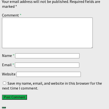
Your email address will not be published.
Required fields are
marked
*
Comment
*
Name
*
Email
*
Website
Save my name, email, and website in this browser for the
next time I comment.