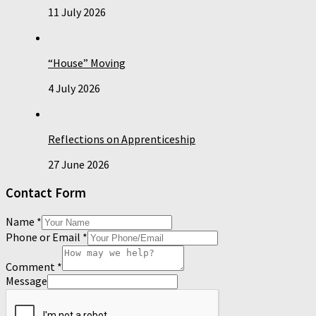
11 July 2026
“House” Moving
4 July 2026
Reflections on Apprenticeship
27 June 2026
Contact Form
Name
*
Phone or Email
*
Comment
*
Message