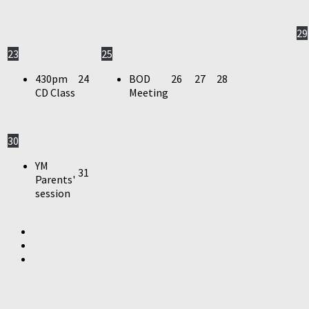
29
23
25
430pm
24
BOD
26
27
28
CD Class
Meeting
30
YM
31
Parents'
session