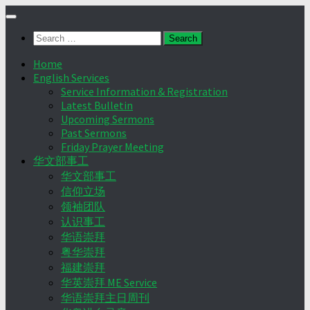
Skip
to
Search
content
for:
Home
English Services
Service Information & Registration
Latest Bulletin
Upcoming Sermons
Past Sermons
Friday Prayer Meeting
华文部事工
华文部事工
信仰立场
领袖团队
认识事工
华语崇拜
粤华崇拜
福建崇拜
华英崇拜 ME Service
华语崇拜主日周刊