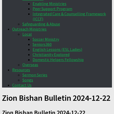
Enabling Ministries
Peer Support Program
Integrated Care & Counselling Framework
(ICCF)
Safeguarding & Abuse
Outreach Ministries
Local
Soccer Ministry
Seniors360
English Lessons (ESL Ladies)
Christianity Explored
Domestic Helpers Fellowship
Overseas
Resources
Sermon Series
Songs
Contact Us
Zion Bishan Bulletin 2024-12-22
Zion Bishan Bulletin 2024-12-22