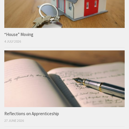
“House” Moving
4 JULY 2026
Reflections on Apprenticeship
27 JUNE 2026