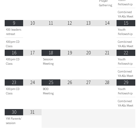
Prayer
Fellowship
Gathering
Combined
YA AGs Meet
9
10
11
12
13
14
15
430 leaders
Youth
retreat
Fellowship
430pm CD
Combined
Class
YA AGs Meet
16
17
18
19
20
21
22
430pm CD
Session
Youth
Class
Meeting
Fellowship
Combined
YA AGs Meet
23
24
25
26
27
28
29
430pm CD
BOD
Youth
Class
Meeting
Fellowship
Combined
YA AGs Meet
30
31
YM Parents'
session