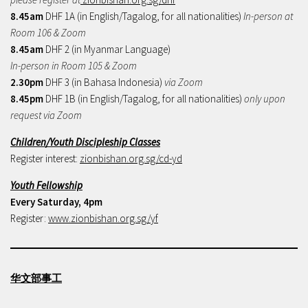
8.45am
DHF 1A (in English/Tagalog, for all nationalities)
In-person at
Room 106 & Zoom
8.45am
DHF 2 (in Myanmar Language)
In-person in Room 105 & Zoom
2.30pm
DHF 3 (in Bahasa Indonesia)
via Zoom
8.45pm
DHF 1B (in English/Tagalog, for all nationalities)
only upon
request via Zoom
Children/Youth Discipleship Classes
Register interest:
zionbishan.org.sg/cd-yd
Youth Fellowship
Every Saturday, 4pm
Register:
www.zionbishan.org.sg/yf
华文部事工