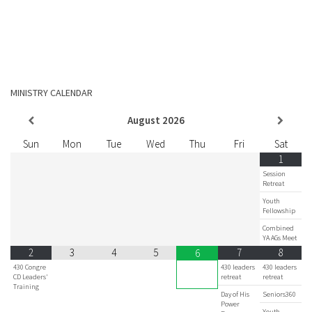
MINISTRY CALENDAR
August
2026
Sun
Mon
Tue
Wed
Thu
Fri
Sat
1
Session
Retreat
Youth
Fellowship
Combined
YA AGs Meet
2
3
4
5
7
8
6
430 Congre
430 leaders
430 leaders
CD Leaders'
retreat
retreat
Training
Day of His
Seniors360
Power
Youth