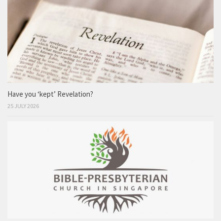
Have you ‘kept’ Revelation?
25 JULY 2026