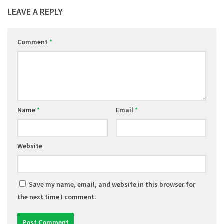
LEAVE A REPLY
Comment
*
Name
*
Email
*
Website
Save my name, email, and website in this browser for
the next time I comment.