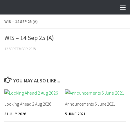
Skip to content
WIS – 14 SEP 25 (A)
WIS – 14 Sep 25 (A)
12 SEPTEMBER 2025
YOU MAY ALSO LIKE...
Looking Ahead 2 Aug 2026
Announcements 6 June 2021
31 JULY 2026
5 JUNE 2021