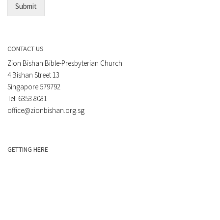
Submit
CONTACT US
Zion Bishan Bible-Presbyterian Church
4 Bishan Street 13
Singapore 579792
Tel: 6353 8081
office@zionbishan.org.sg
GETTING HERE