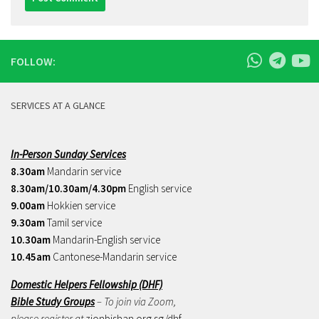
FOLLOW:
SERVICES AT A GLANCE
In-Person Sunday Services
8.30am
Mandarin service
8.30am/10.30am/4.30pm
English service
9.00am
Hokkien service
9.30am
Tamil service
10.30am
Mandarin-English service
10.45am
Cantonese-Mandarin service
Domestic Helpers Fellowship (DHF)
Bible Study Groups
– To join via Zoom,
please register at
zionbishan.org.sg/dhf