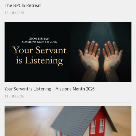
The BPCIS Retreat
18 JULY 2026
Your Servant is Listening – Missions Month 2026
11 JULY 2026