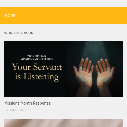
MORE
WORD IN SEASON
Missions Month Response
1 AUGUST 2026