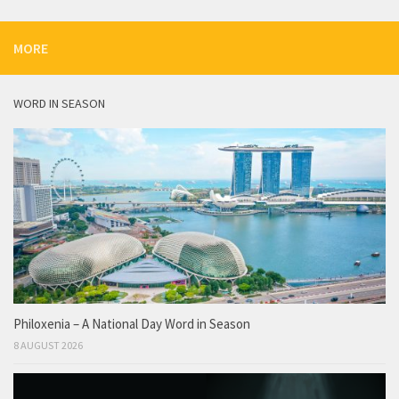
MORE
WORD IN SEASON
Philoxenia – A National Day Word in Season
8 AUGUST 2026