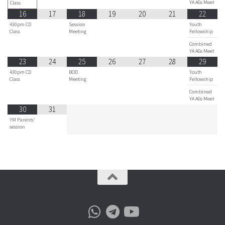
YA AGs Meet
Class
16
17
18
19
20
21
22
430pm CD
Session
Youth
Class
Meeting
Fellowship
Combined
YA AGs Meet
23
24
25
26
27
28
29
430pm CD
BOD
Youth
Class
Meeting
Fellowship
Combined
YA AGs Meet
30
31
YM Parents'
session