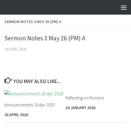
Skip to content
SERMON NOTES 3 MAY 26 (PM) A
Sermon Notes 3 May 26 (PM) A
30 APRIL 2026
YOU MAY ALSO LIKE...
Reflecting on Romans
Announcements 26 Apr 2020
16 JANUARY 2026
26 APRIL 2020