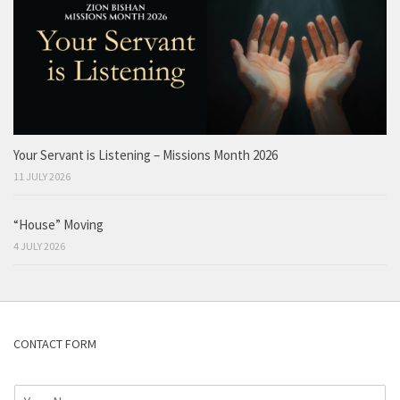
Your Servant is Listening – Missions Month 2026
11 JULY 2026
“House” Moving
4 JULY 2026
CONTACT FORM
N