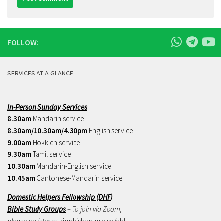
FOLLOW:
SERVICES AT A GLANCE
In-Person Sunday Services
8.30am
Mandarin service
8.30am/10.30am/4.30pm
English service
9.00am
Hokkien service
9.30am
Tamil service
10.30am
Mandarin-English service
10.45am
Cantonese-Mandarin service
Domestic Helpers Fellowship (DHF)
Bible Study Groups
– To join via Zoom,
please register at
zionbishan.org.sg/dhf