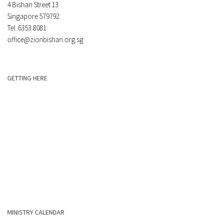
4 Bishan Street 13
Singapore 579792
Tel: 6353 8081
office@zionbishan.org.sg
GETTING HERE
MINISTRY CALENDAR