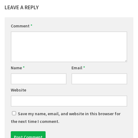
LEAVE A REPLY
Comment
*
Name
*
Email
*
Website
Save my name, email, and website in this browser for
the next time I comment.