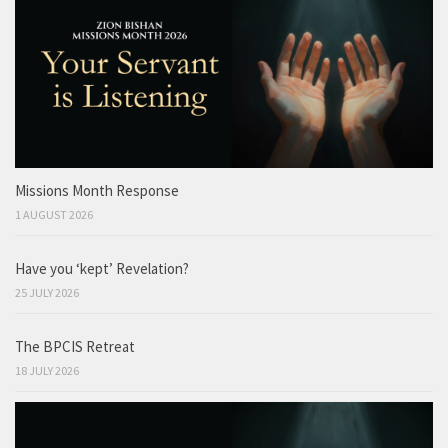
Missions Month Response
1 AUGUST 2026
Have you ‘kept’ Revelation?
25 JULY 2026
The BPCIS Retreat
18 JULY 2026