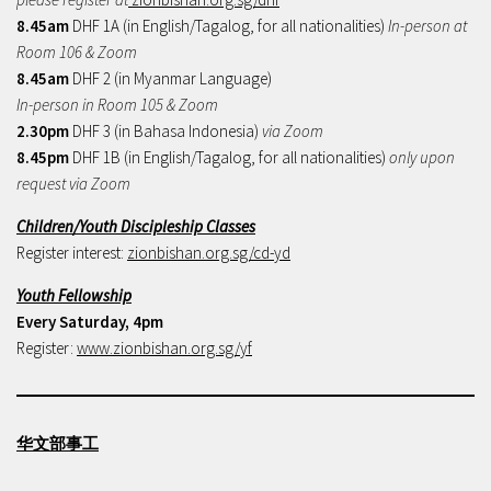
8.45am
DHF 1A (in English/Tagalog, for all nationalities)
In-person at
Room 106 & Zoom
8.45am
DHF 2 (in Myanmar Language)
In-person in Room 105 & Zoom
2.30pm
DHF 3 (in Bahasa Indonesia)
via Zoom
8.45pm
DHF 1B (in English/Tagalog, for all nationalities)
only upon
request via Zoom
Children/Youth Discipleship Classes
Register interest:
zionbishan.org.sg/cd-yd
Youth Fellowship
Every Saturday, 4pm
Register:
www.zionbishan.org.sg/yf
华文部事工