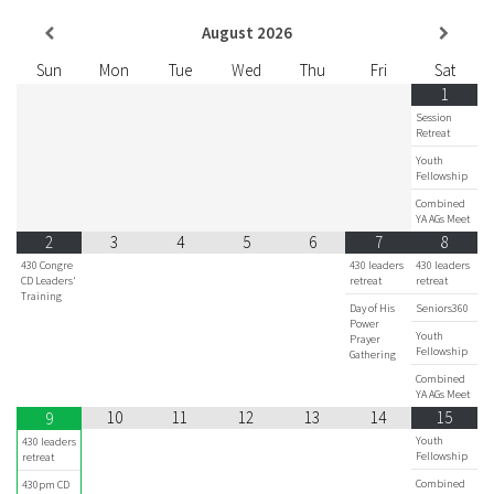
August
2026
Sun
Mon
Tue
Wed
Thu
Fri
Sat
1
Session
Retreat
Youth
Fellowship
Combined
YA AGs Meet
2
3
4
5
6
7
8
430 Congre
430 leaders
430 leaders
CD Leaders'
retreat
retreat
Training
Day of His
Seniors360
Power
Youth
Prayer
Fellowship
Gathering
Combined
YA AGs Meet
10
11
12
13
14
15
9
Youth
430 leaders
Fellowship
retreat
Combined
430pm CD