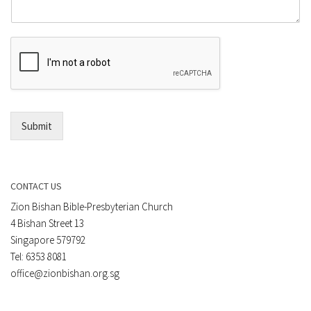
m
o
m
r
e
E
n
m
t
a
*
i
l
*
Submit
CONTACT US
Zion Bishan Bible-Presbyterian Church
4 Bishan Street 13
Singapore 579792
Tel: 6353 8081
office@zionbishan.org.sg