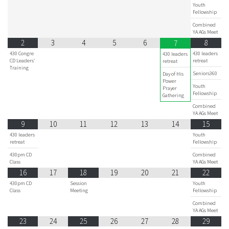
Youth
Fellowship
Combined
YA AGs Meet
2
3
4
5
6
8
7
430 Congre
430 leaders
430 leaders
CD Leaders'
retreat
retreat
Training
Seniors360
Day of His
Power
Youth
Prayer
Fellowship
Gathering
Combined
YA AGs Meet
9
10
11
12
13
14
15
430 leaders
Youth
retreat
Fellowship
430pm CD
Combined
Class
YA AGs Meet
16
17
18
19
20
21
22
430pm CD
Session
Youth
Class
Meeting
Fellowship
Combined
YA AGs Meet
23
24
25
26
27
28
29