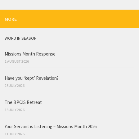
MORE
WORD IN SEASON
Missions Month Response
1 AUGUST 2026
Have you ‘kept’ Revelation?
25 JULY 2026
The BPCIS Retreat
18 JULY 2026
Your Servant is Listening – Missions Month 2026
11 JULY 2026