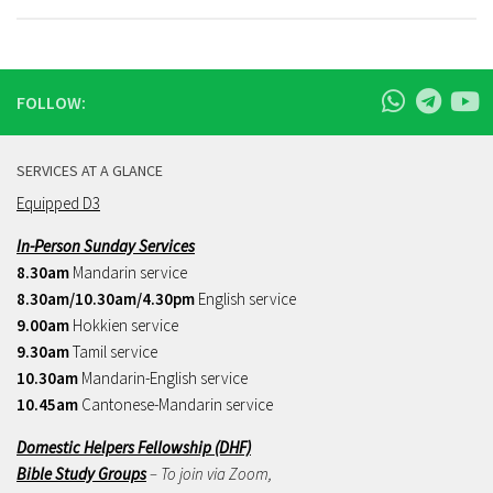
FOLLOW:
SERVICES AT A GLANCE
Equipped D3
In-Person Sunday Services
8.30am
Mandarin service
8.30am/10.30am/4.30pm
English service
9.00am
Hokkien service
9.30am
Tamil service
10.30am
Mandarin-English service
10.45am
Cantonese-Mandarin service
Domestic Helpers Fellowship (DHF)
Bible Study Groups
– To join via Zoom,