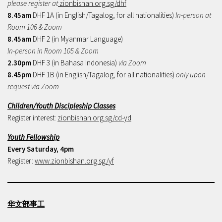
please register at
zionbishan.org.sg/dhf
8.45am
DHF 1A (in English/Tagalog, for all nationalities)
In-person at
Room 106 & Zoom
8.45am
DHF 2 (in Myanmar Language)
In-person in Room 105 & Zoom
2.30pm
DHF 3 (in Bahasa Indonesia)
via Zoom
8.45pm
DHF 1B (in English/Tagalog, for all nationalities)
only upon
request via Zoom
Children/Youth Discipleship Classes
Register interest:
zionbishan.org.sg/cd-yd
Youth Fellowship
Every Saturday, 4pm
Register:
www.zionbishan.org.sg/yf
华文部事工