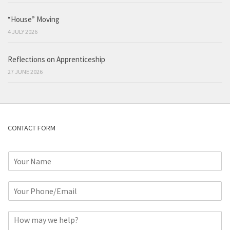
“House” Moving
4 JULY 2026
Reflections on Apprenticeship
27 JUNE 2026
CONTACT FORM
N
a
m
P
e
h
*
o
C
n
o
e