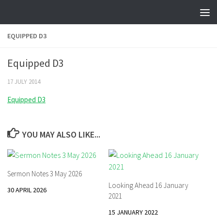
Skip to content
EQUIPPED D3
Equipped D3
17 JULY 2014
Equipped D3
YOU MAY ALSO LIKE...
Sermon Notes 3 May 2026
Looking Ahead 16 January
30 APRIL 2026
2021
15 JANUARY 2022