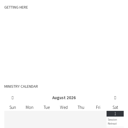
GETTING HERE
MINISTRY CALENDAR
August
2026
Sun
Mon
Tue
Wed
Thu
Fri
Sat
1
Session
Retreat