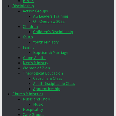
BPCIS
Discipleship
Action Groups
AG Leaders Training
OT Overview 2022
Children
Children’s Discipleship
Youth
Youth Ministry
Family
Baptism & Marriage
Young Adults
Men’s Ministry
Women of Zion
Theological Education
Catechism Class
Adult Discipleship Class
Apprenticeship
Church Ministries
Music and Choir
Music
Hospitality
Care Groups