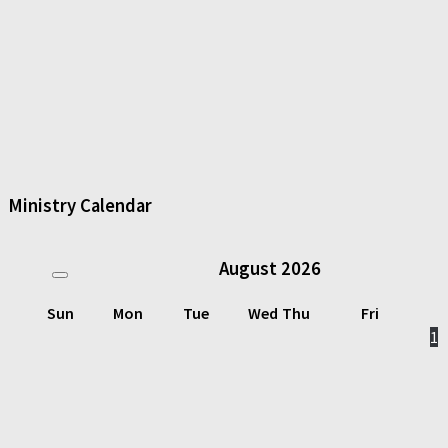
Ministry Calendar
August
2026
Sun
Mon
Tue
Wed
Thu
Fri
1