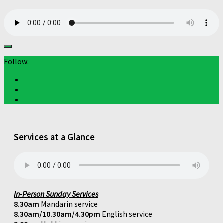
Follow:
Services at a Glance
In-Person Sunday Services
8.30am
Mandarin service
8.30am/10.30am/4.30pm
English service