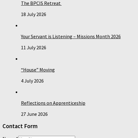
The BPCIS Retreat
18 July 2026
Your Servant is Listening – Missions Month 2026
11 July 2026
“House” Moving
4 July 2026
Reflections on Apprenticeship
27 June 2026
Contact Form