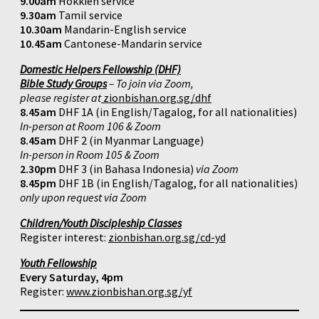
9.00am
Hokkien service
9.30am
Tamil service
10.30am
Mandarin-English service
10.45am
Cantonese-Mandarin service
Domestic Helpers Fellowship (DHF)
Bible Study Groups
– To join via Zoom,
please register at
zionbishan.org.sg/dhf
8.45am
DHF 1A (in English/Tagalog, for all nationalities)
In-person at Room 106 & Zoom
8.45am
DHF 2 (in Myanmar Language)
In-person in Room 105 & Zoom
2.30pm
DHF 3 (in Bahasa Indonesia)
via Zoom
8.45pm
DHF 1B (in English/Tagalog, for all nationalities)
only upon request via Zoom
Children/Youth Discipleship Classes
Register interest:
zionbishan.org.sg/cd-yd
Youth Fellowship
Every Saturday, 4pm
Register:
www.zionbishan.org.sg/yf