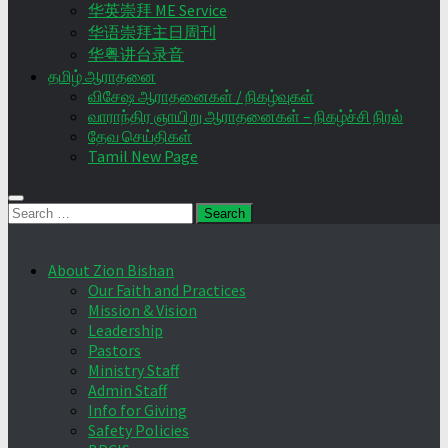
华英崇拜 ME Service
华语崇拜主日周刊
华粤讲台录音
தமிழ் ஆராதனை
விசேஷ ஆராதனைகள் / நிகழ்வுகள்
வாராந்திர ஞாயிறு ஆராதனைகள் – நிகழ்ச்சி நிரல்
தேவ செய்திகள்
Tamil New Page
Search
for:
About Zion Bishan
Our Faith and Practices
Mission & Vision
Leadership
Pastors
Ministry Staff
Admin Staff
Info for Giving
Safety Policies