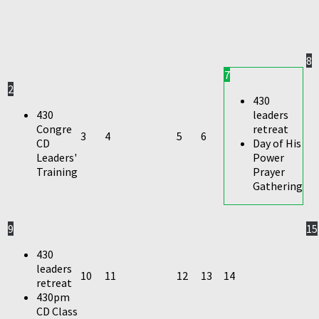
8
7
2
430
430
leaders
Congre
retreat
3
4
5
6
CD
Day of His
Leaders'
Power
Training
Prayer
Gathering
9
15
430
leaders
10
11
12
13
14
retreat
430pm
CD Class