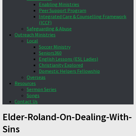
Enabling Ministries
Peer Support Program
Integrated Care & Counselling Framework
(ICCF)
Safeguarding & Abuse
Outreach Ministries
Local
Soccer Ministry
Seniors360
English Lessons (ESL Ladies)
Christianity Explored
Domestic Helpers Fellowship
Overseas
Resources
Sermon Series
Songs
Contact Us
Elder-Roland-On-Dealing-With-
Sins