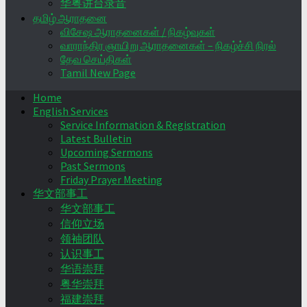
华粤讲台录音
தமிழ் ஆராதனை
விசேஷ ஆராதனைகள் / நிகழ்வுகள்
வாராந்திர ஞாயிறு ஆராதனைகள் – நிகழ்ச்சி நிரல்
தேவ செய்திகள்
Tamil New Page
Home
English Services
Service Information & Registration
Latest Bulletin
Upcoming Sermons
Past Sermons
Friday Prayer Meeting
华文部事工
华文部事工
信仰立场
领袖团队
认识事工
华语崇拜
粤华崇拜
福建崇拜