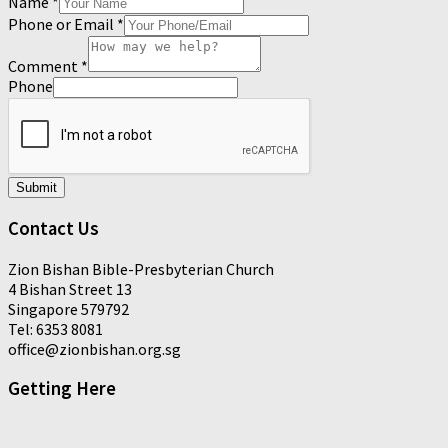
Name
*
Phone or Email
*
Comment
*
Phone
Submit
Contact Us
Zion Bishan Bible-Presbyterian Church
4 Bishan Street 13
Singapore 579792
Tel: 6353 8081
office@zionbishan.org.sg
Getting Here