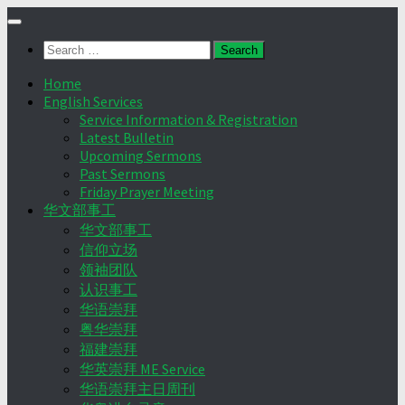
Skip
to
Search
content
for:
Home
English Services
Service Information & Registration
Latest Bulletin
Upcoming Sermons
Past Sermons
Friday Prayer Meeting
华文部事工
华文部事工
信仰立场
领袖团队
认识事工
华语崇拜
粤华崇拜
福建崇拜
华英崇拜 ME Service
华语崇拜主日周刊