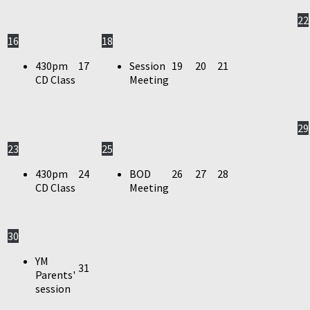
22
16
18
430pm
17
Session
19
20
21
CD Class
Meeting
29
23
25
430pm
24
BOD
26
27
28
CD Class
Meeting
30
YM
31
Parents'
session