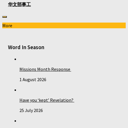
华文部事工
More
Word In Season
Missions Month Response
1 August 2026
Have you ‘kept’ Revelation?
25 July 2026