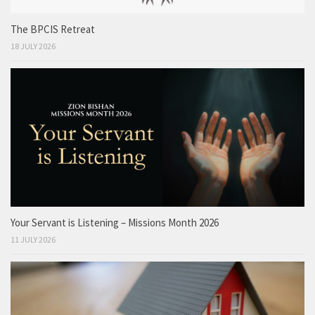
The BPCIS Retreat
18 JULY 2026
Your Servant is Listening – Missions Month 2026
11 JULY 2026