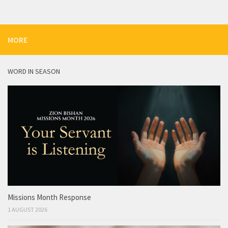
MORE
WORD IN SEASON
Missions Month Response
1 AUGUST 2026