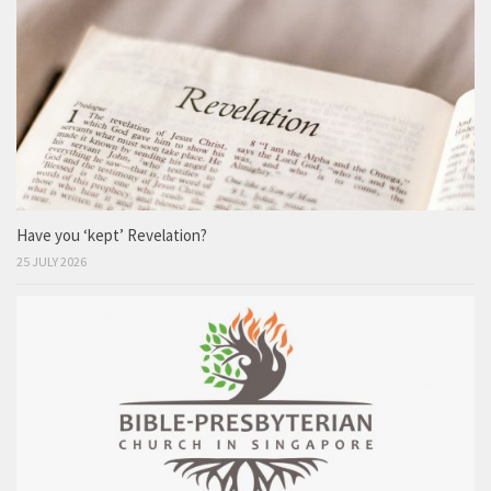
Have you ‘kept’ Revelation?
25 JULY 2026