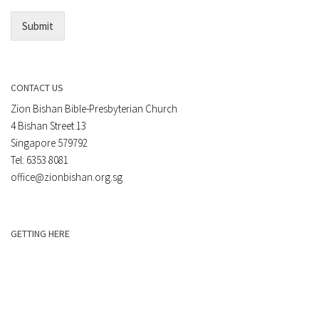
*
Submit
CONTACT US
Zion Bishan Bible-Presbyterian Church
4 Bishan Street 13
Singapore 579792
Tel: 6353 8081
office@zionbishan.org.sg
GETTING HERE