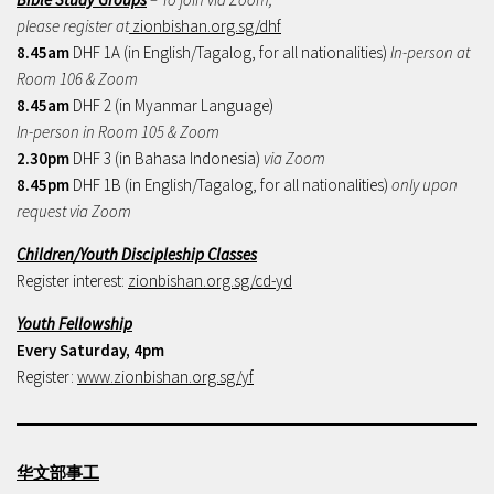
please register at
zionbishan.org.sg/dhf
8.45am
DHF 1A (in English/Tagalog, for all nationalities)
In-person at
Room 106 & Zoom
8.45am
DHF 2 (in Myanmar Language)
In-person in Room 105 & Zoom
2.30pm
DHF 3 (in Bahasa Indonesia)
via Zoom
8.45pm
DHF 1B (in English/Tagalog, for all nationalities)
only upon
request via Zoom
Children/Youth Discipleship Classes
Register interest:
zionbishan.org.sg/cd-yd
Youth Fellowship
Every Saturday, 4pm
Register:
www.zionbishan.org.sg/yf
华文部事工