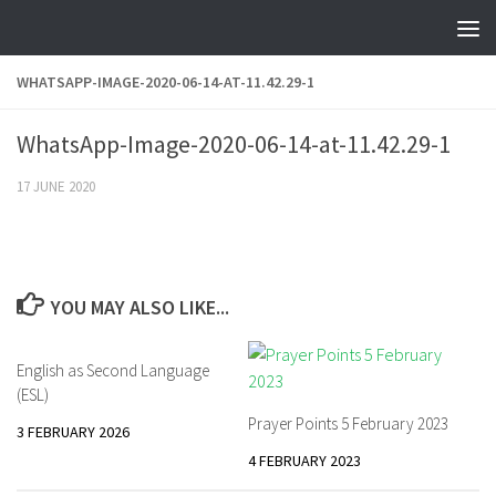
Skip to content
WHATSAPP-IMAGE-2020-06-14-AT-11.42.29-1
WhatsApp-Image-2020-06-14-at-11.42.29-1
17 JUNE 2020
YOU MAY ALSO LIKE...
English as Second Language
(ESL)
Prayer Points 5 February 2023
3 FEBRUARY 2026
4 FEBRUARY 2023