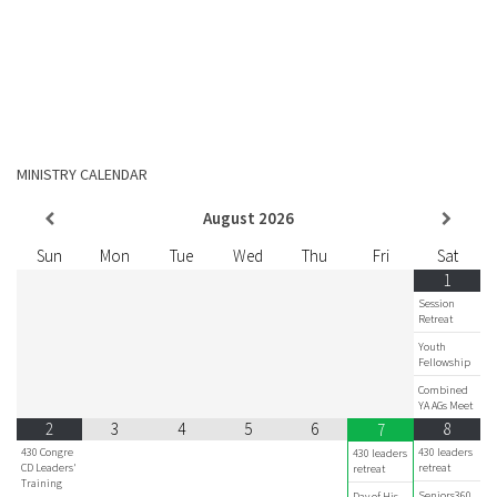
MINISTRY CALENDAR
August
2026
Sun
Mon
Tue
Wed
Thu
Fri
Sat
1
Session
Retreat
Youth
Fellowship
Combined
YA AGs Meet
2
3
4
5
6
8
7
430 Congre
430 leaders
430 leaders
CD Leaders'
retreat
retreat
Training
Seniors360
Day of His