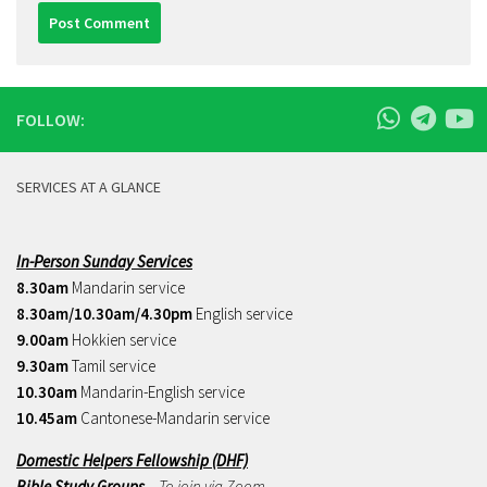
FOLLOW:
SERVICES AT A GLANCE
In-Person Sunday Services
8.30am
Mandarin service
8.30am/10.30am/4.30pm
English service
9.00am
Hokkien service
9.30am
Tamil service
10.30am
Mandarin-English service
10.45am
Cantonese-Mandarin service
Domestic Helpers Fellowship (DHF)
Bible Study Groups
– To join via Zoom,