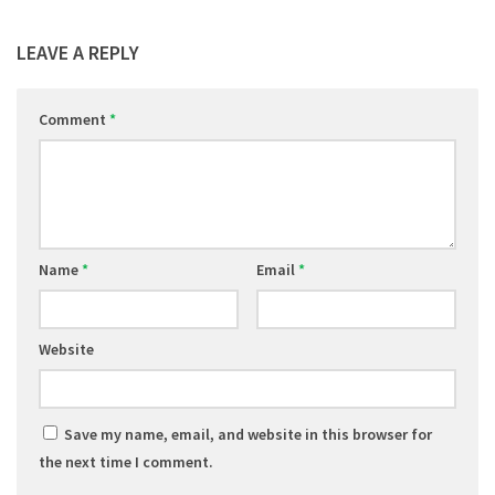
LEAVE A REPLY
Comment
*
Name
*
Email
*
Website
Save my name, email, and website in this browser for
the next time I comment.