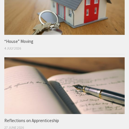
“House” Moving
4 JULY 2026
Reflections on Apprenticeship
27 JUNE 2026