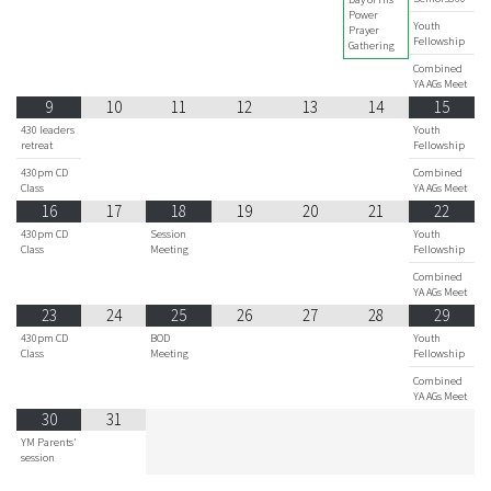
Power
Youth
Prayer
Fellowship
Gathering
Combined
YA AGs Meet
9
10
11
12
13
14
15
430 leaders
Youth
retreat
Fellowship
430pm CD
Combined
Class
YA AGs Meet
16
17
18
19
20
21
22
430pm CD
Session
Youth
Class
Meeting
Fellowship
Combined
YA AGs Meet
23
24
25
26
27
28
29
430pm CD
BOD
Youth
Class
Meeting
Fellowship
Combined
YA AGs Meet
30
31
YM Parents'
session