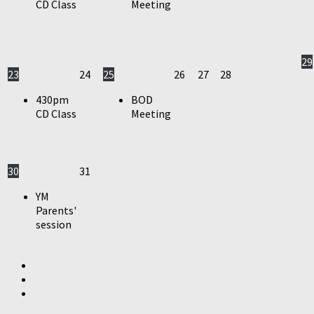
CD Class
Meeting
29
23
24
25
26
27
28
430pm
BOD
CD Class
Meeting
30
31
YM
Parents'
session