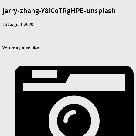
jerry-zhang-Y8lCoTRgHPE-unsplash
13 August 2020
You may also like...