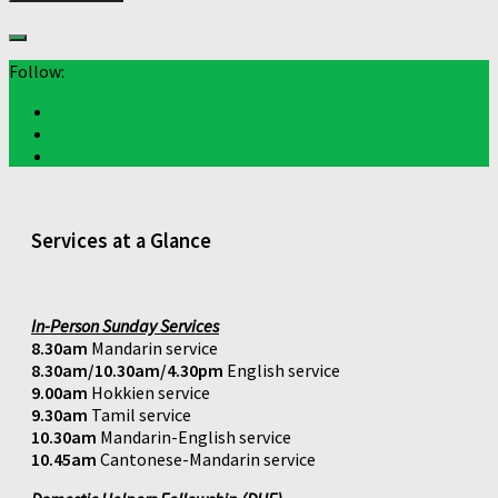
Follow:
Services at a Glance
In-Person Sunday Services
8.30am
Mandarin service
8.30am/10.30am/4.30pm
English service
9.00am
Hokkien service
9.30am
Tamil service
10.30am
Mandarin-English service
10.45am
Cantonese-Mandarin service