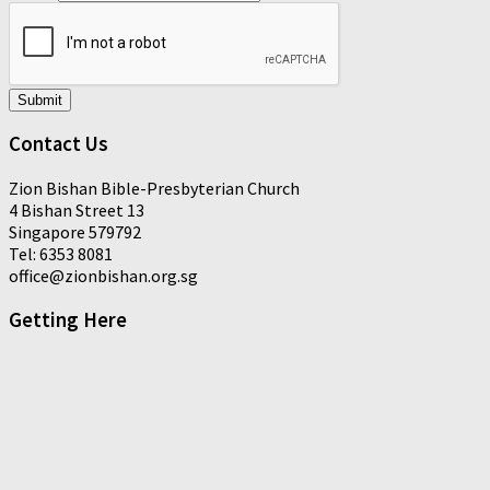
Submit
Contact Us
Zion Bishan Bible-Presbyterian Church
4 Bishan Street 13
Singapore 579792
Tel: 6353 8081
office@zionbishan.org.sg
Getting Here