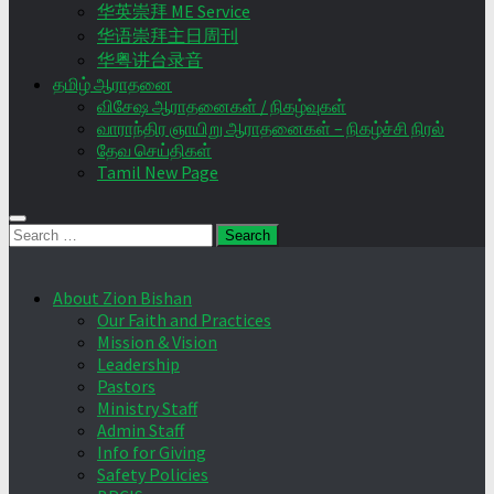
华英崇拜 ME Service
华语崇拜主日周刊
华粤讲台录音
தமிழ் ஆராதனை
விசேஷ ஆராதனைகள் / நிகழ்வுகள்
வாராந்திர ஞாயிறு ஆராதனைகள் – நிகழ்ச்சி நிரல்
தேவ செய்திகள்
Tamil New Page
Search
for:
About Zion Bishan
Our Faith and Practices
Mission & Vision
Leadership
Pastors
Ministry Staff
Admin Staff
Info for Giving
Safety Policies