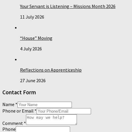
Your Servant is Listening – Missions Month 2026
11 July 2026
“House” Moving
4 July 2026
Reflections on Apprenticeship
27 June 2026
Contact Form
Name
*
Phone or Email
*
Comment
*
Phone