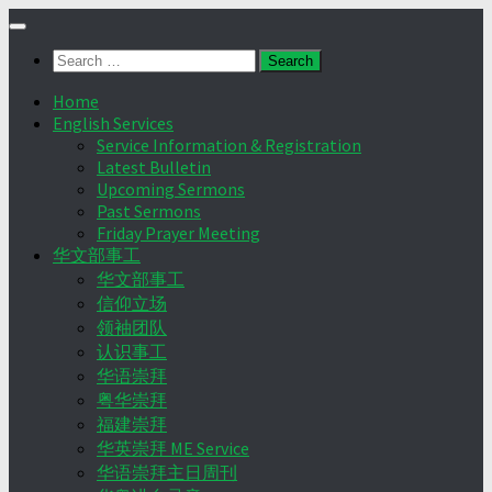
Skip
to
Search
content
for:
Home
English Services
Service Information & Registration
Latest Bulletin
Upcoming Sermons
Past Sermons
Friday Prayer Meeting
华文部事工
华文部事工
信仰立场
领袖团队
认识事工
华语崇拜
粤华崇拜
福建崇拜
华英崇拜 ME Service
华语崇拜主日周刊