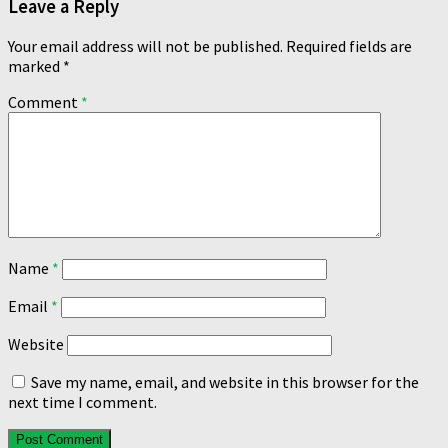
Leave a Reply
Your email address will not be published.
Required fields are
marked
*
Comment
*
Name
*
Email
*
Website
Save my name, email, and website in this browser for the
next time I comment.