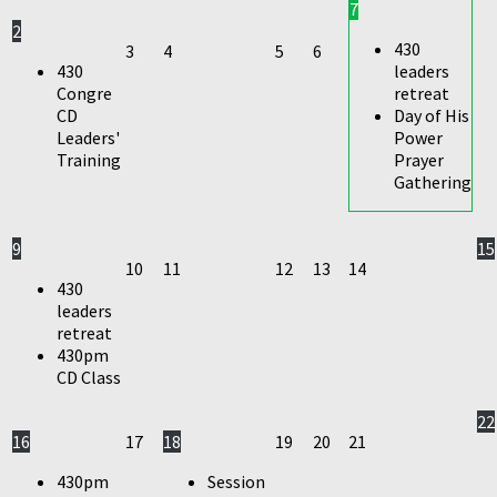
7
2
430
3
4
5
6
430
leaders
Congre
retreat
CD
Day of His
Leaders'
Power
Training
Prayer
Gathering
9
15
10
11
12
13
14
430
leaders
retreat
430pm
CD Class
22
16
17
18
19
20
21
430pm
Session