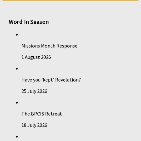
Word In Season
Missions Month Response
1 August 2026
Have you ‘kept’ Revelation?
25 July 2026
The BPCIS Retreat
18 July 2026