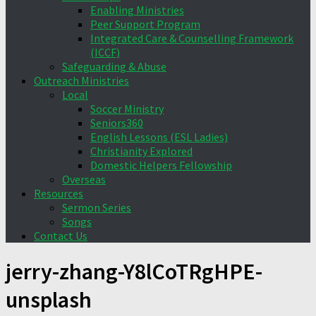
Enabling Ministries
Peer Support Program
Integrated Care & Counselling Framework
(ICCF)
Safeguarding & Abuse
Outreach Ministries
Local
Soccer Ministry
Seniors360
English Lessons (ESL Ladies)
Christianity Explored
Domestic Helpers Fellowship
Overseas
Resources
Sermon Series
Songs
Contact Us
jerry-zhang-Y8lCoTRgHPE-
unsplash