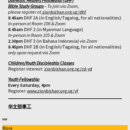
Domestic Helpers Fellowship (DHF)
Bible Study Groups
– To join via Zoom,
please register at
zionbishan.org.sg/dhf
8.45am
DHF 1A (in English/Tagalog, for all nationalities)
In-person at Room 106 & Zoom
8.45am
DHF 2 (in Myanmar Language)
In-person in Room 105 & Zoom
2.30pm
DHF 3 (in Bahasa Indonesia)
via Zoom
8.45pm
DHF 1B (in English/Tagalog, for all nationalities)
only upon request via Zoom
Children/Youth Discipleship Classes
Register interest:
zionbishan.org.sg/cd-yd
Youth Fellowship
Every Saturday, 4pm
Register:
www.zionbishan.org.sg/yf
华文部事工
More