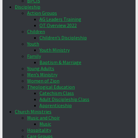
BPCIS
Discipleship
Action Groups
AG Leaders Training
OT Overview 2022
Children
Children’s Discipleship
Youth
Youth Ministry
Family
Baptism & Marriage
Young Adults
Men’s Ministry
Women of Zion
Theological Education
Catechism Class
Adult Discipleship Class
Apprenticeship
Church Ministries
Music and Choir
Music
Hospitality
Care Groups