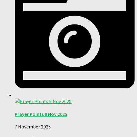
Prayer Points 9 Nov 2025
7 November 2025