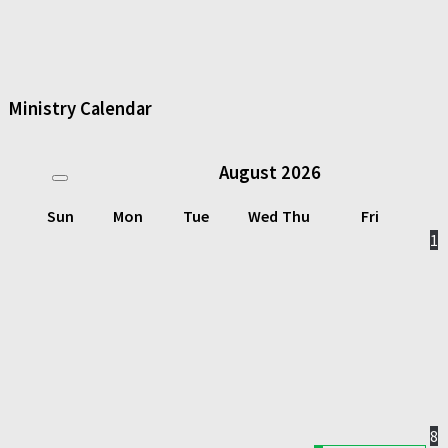
Ministry Calendar
August
2026
Sun
Mon
Tue
Wed
Thu
Fri
1
8