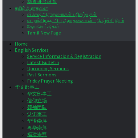
华粤讲台录音
தமிழ் ஆராதனை
விசேஷ ஆராதனைகள் / நிகழ்வுகள்
வாராந்திர ஞாயிறு ஆராதனைகள் – நிகழ்ச்சி நிரல்
தேவ செய்திகள்
Tamil New Page
Home
English Services
Service Information & Registration
Latest Bulletin
Upcoming Sermons
Past Sermons
Friday Prayer Meeting
华文部事工
华文部事工
信仰立场
领袖团队
认识事工
华语崇拜
粤华崇拜
福建崇拜