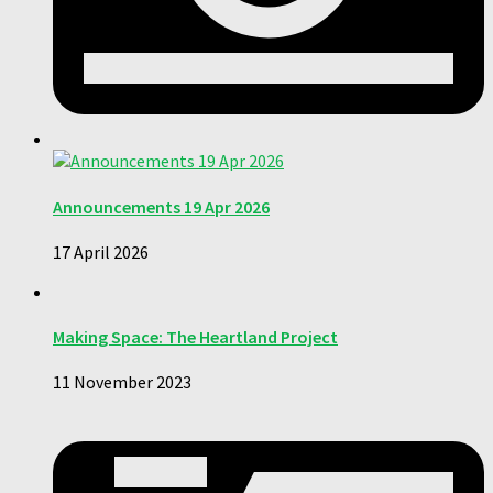
Announcements 19 Apr 2026
17 April 2026
Making Space: The Heartland Project
11 November 2023