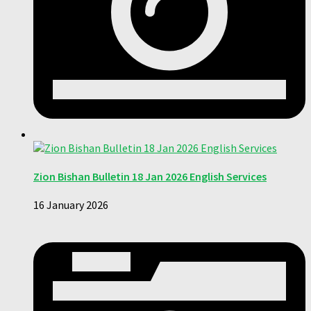
Zion Bishan Bulletin 18 Jan 2026 English Services
16 January 2026