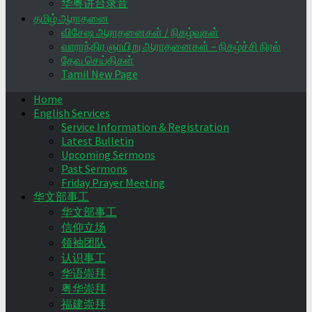
华粤讲台录音
தமிழ் ஆராதனை
விசேஷ ஆராதனைகள் / நிகழ்வுகள்
வாராந்திர ஞாயிறு ஆராதனைகள் – நிகழ்ச்சி நிரல்
தேவ செய்திகள்
Tamil New Page
Home
English Services
Service Information & Registration
Latest Bulletin
Upcoming Sermons
Past Sermons
Friday Prayer Meeting
华文部事工
华文部事工
信仰立场
领袖团队
认识事工
华语崇拜
粤华崇拜
福建崇拜