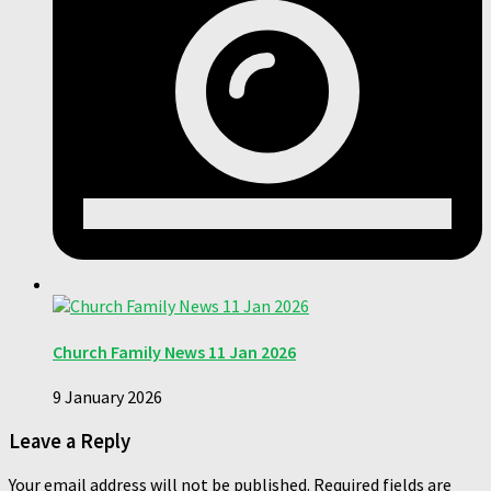
Church Family News 11 Jan 2026
9 January 2026
Leave a Reply
Your email address will not be published.
Required fields are