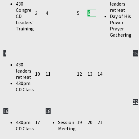
430
leaders
Congre
retreat
3
4
5
6
CD
Day of His
Leaders'
Power
Training
Prayer
Gathering
9
15
430
leaders
10
11
12
13
14
retreat
430pm
CD Class
22
16
18
430pm
17
Session
19
20
21
CD Class
Meeting