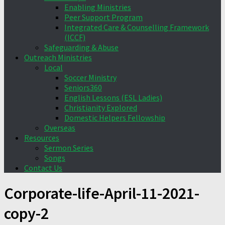
Enabling Ministries
Peer Support Program
Integrated Care & Counselling Framework
(ICCF)
Safeguarding & Abuse
Outreach Ministries
Local
Soccer Ministry
Seniors360
English Lessons (ESL Ladies)
Christianity Explored
Domestic Helpers Fellowship
Overseas
Resources
Sermon Series
Songs
Contact Us
Corporate-life-April-11-2021-
copy-2