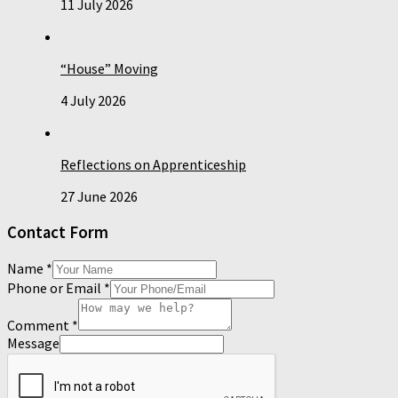
11 July 2026
“House” Moving
4 July 2026
Reflections on Apprenticeship
27 June 2026
Contact Form
Name
*
Phone or Email
*
Comment
*
Message