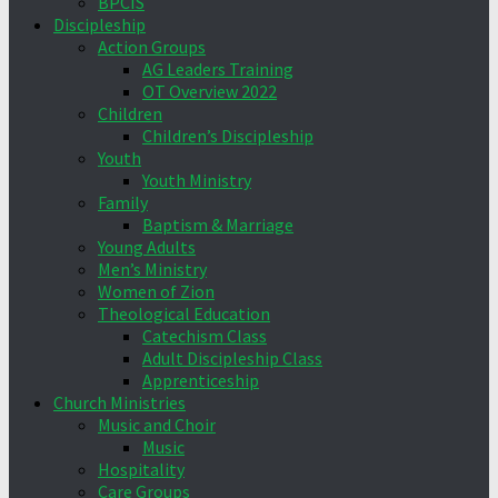
BPCIS
Discipleship
Action Groups
AG Leaders Training
OT Overview 2022
Children
Children’s Discipleship
Youth
Youth Ministry
Family
Baptism & Marriage
Young Adults
Men’s Ministry
Women of Zion
Theological Education
Catechism Class
Adult Discipleship Class
Apprenticeship
Church Ministries
Music and Choir
Music
Hospitality
Care Groups