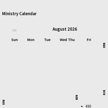
Ministry Calendar
August
2026
Sun
Mon
Tue
Wed
Thu
Fri
1
8
7
2
430