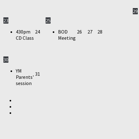
29
23
25
430pm
24
BOD
26
27
28
CD Class
Meeting
30
YM
31
Parents'
session