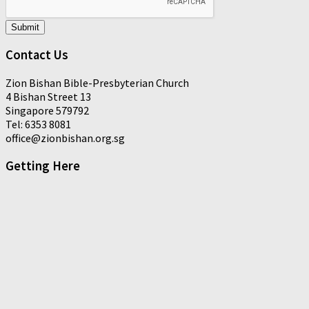
Submit
Contact Us
Zion Bishan Bible-Presbyterian Church
4 Bishan Street 13
Singapore 579792
Tel: 6353 8081
office@zionbishan.org.sg
Getting Here