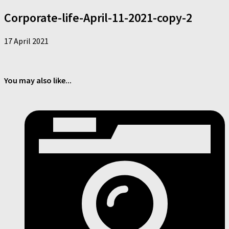
Corporate-life-April-11-2021-copy-2
17 April 2021
You may also like...