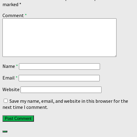
marked
*
Comment
*
Name
*
Email
*
Website
Save my name, email, and website in this browser for the
next time I comment.