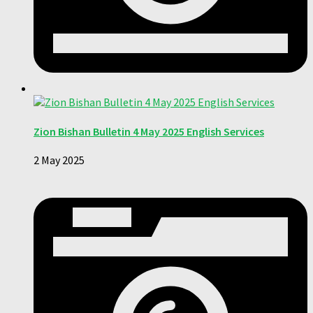
Zion Bishan Bulletin 4 May 2025 English Services
2 May 2025