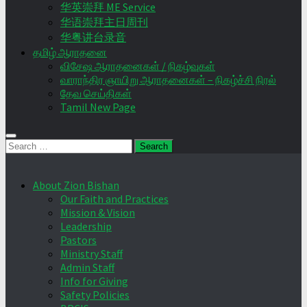
华英崇拜 ME Service
华语崇拜主日周刊
华粤讲台录音
தமிழ் ஆராதனை
விசேஷ ஆராதனைகள் / நிகழ்வுகள்
வாராந்திர ஞாயிறு ஆராதனைகள் – நிகழ்ச்சி நிரல்
தேவ செய்திகள்
Tamil New Page
Search
for:
About Zion Bishan
Our Faith and Practices
Mission & Vision
Leadership
Pastors
Ministry Staff
Admin Staff
Info for Giving
Safety Policies