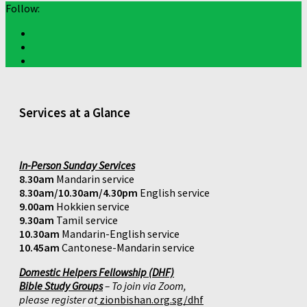
Follow:
Services at a Glance
In-Person Sunday Services
8.30am
Mandarin service
8.30am/10.30am/4.30pm
English service
9.00am
Hokkien service
9.30am
Tamil service
10.30am
Mandarin-English service
10.45am
Cantonese-Mandarin service
Domestic Helpers Fellowship (DHF)
Bible Study Groups
– To join via Zoom,
please register at
zionbishan.org.sg/dhf