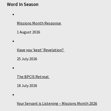
Word In Season
Missions Month Response
1 August 2026
Have you ‘kept’ Revelation?
25 July 2026
The BPCIS Retreat
18 July 2026
Your Servant is Listening – Missions Month 2026