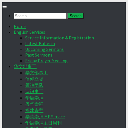
Skip
to
Search
content
for:
Home
English Services
Service Information & Registration
Latest Bulletin
Upcoming Sermons
Past Sermons
Friday Prayer Meeting
华文部事工
华文部事工
信仰立场
领袖团队
认识事工
华语崇拜
粤华崇拜
福建崇拜
华英崇拜 ME Service
华语崇拜主日周刊