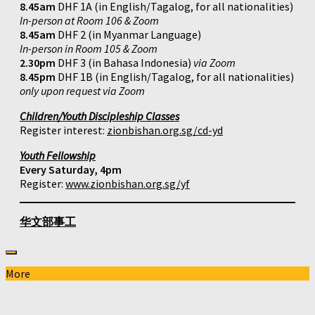
8.45am
DHF 1A (in English/Tagalog, for all nationalities)
In-person at Room 106 & Zoom
8.45am
DHF 2 (in Myanmar Language)
In-person in Room 105 & Zoom
2.30pm
DHF 3 (in Bahasa Indonesia)
via Zoom
8.45pm
DHF 1B (in English/Tagalog, for all nationalities)
only upon request via Zoom
Children/Youth Discipleship Classes
Register interest:
zionbishan.org.sg/cd-yd
Youth Fellowship
Every Saturday, 4pm
Register:
www.zionbishan.org.sg/yf
华文部事工
More