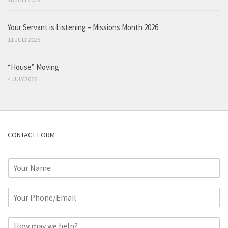
Your Servant is Listening – Missions Month 2026
11 JULY 2026
“House” Moving
4 JULY 2026
CONTACT FORM
N
a
m
P
e
h
*
o
C
n