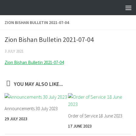
Skip to content
ZION BISHAN BULLETIN 2021-07-04
Zion Bishan Bulletin 2021-07-04
3 JULY 2021
Zion Bishan Bulletin 2021-07-04
YOU MAY ALSO LIKE...
Announcements 30 July 2023
Order of Service 18 June 2023
29 JULY 2023
17 JUNE 2023