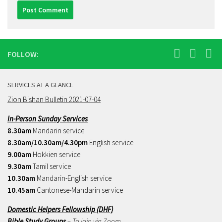
FOLLOW:
SERVICES AT A GLANCE
Zion Bishan Bulletin 2021-07-04
In-Person Sunday Services
8.30am
Mandarin service
8.30am/10.30am/4.30pm
English service
9.00am
Hokkien service
9.30am
Tamil service
10.30am
Mandarin-English service
10.45am
Cantonese-Mandarin service
Domestic Helpers Fellowship (DHF)
Bible Study Groups
– To join via Zoom,