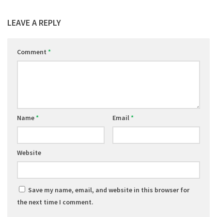
LEAVE A REPLY
Comment
*
Name
*
Email
*
Website
Save my name, email, and website in this browser for
the next time I comment.