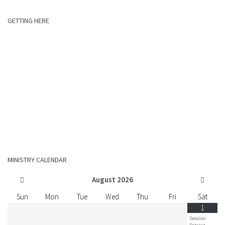
GETTING HERE
MINISTRY CALENDAR
August
2026
Sun
Mon
Tue
Wed
Thu
Fri
Sat
1
Session