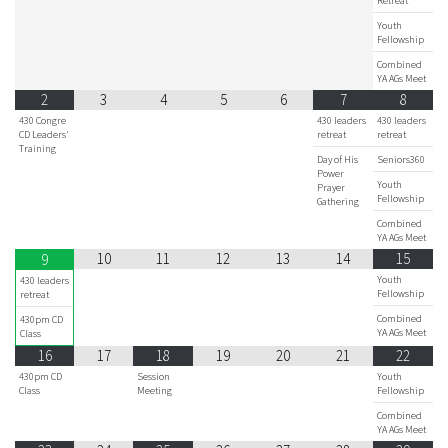
Retreat
Youth
Fellowship
Combined
YA AGs Meet
2
3
4
5
6
7
8
430 Congre
430 leaders
430 leaders
CD Leaders'
retreat
retreat
Training
Day of His
Seniors360
Power
Youth
Prayer
Fellowship
Gathering
Combined
YA AGs Meet
10
11
12
13
14
15
9
Youth
430 leaders
Fellowship
retreat
Combined
430pm CD
YA AGs Meet
Class
16
17
18
19
20
21
22
430pm CD
Session
Youth
Class
Meeting
Fellowship
Combined
YA AGs Meet