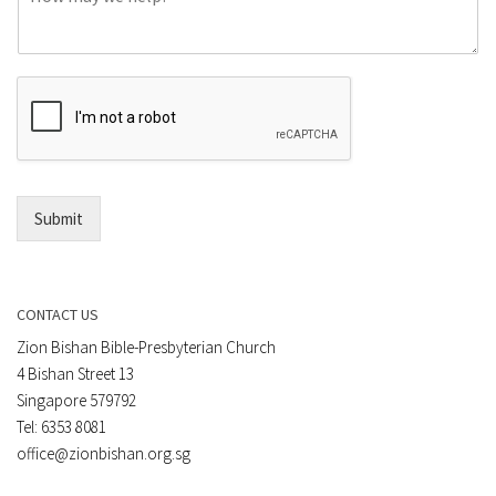
o
e
m
o
m
r
e
E
n
m
t
a
*
i
l
*
Submit
CONTACT US
Zion Bishan Bible-Presbyterian Church
4 Bishan Street 13
Singapore 579792
Tel: 6353 8081
office@zionbishan.org.sg