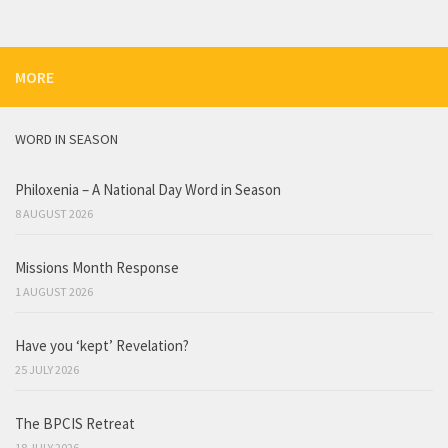
MORE
WORD IN SEASON
Philoxenia – A National Day Word in Season
8 AUGUST 2026
Missions Month Response
1 AUGUST 2026
Have you ‘kept’ Revelation?
25 JULY 2026
The BPCIS Retreat
18 JULY 2026