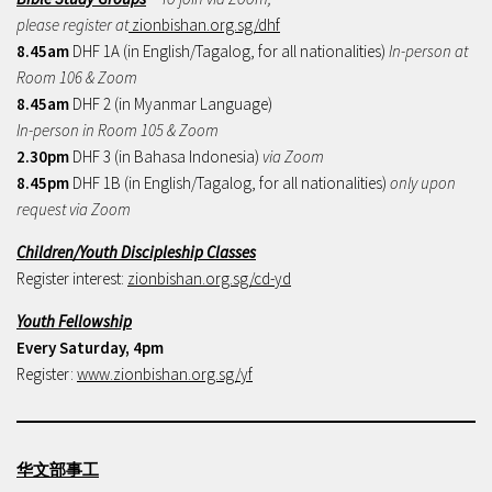
please register at
zionbishan.org.sg/dhf
8.45am
DHF 1A (in English/Tagalog, for all nationalities)
In-person at
Room 106 & Zoom
8.45am
DHF 2 (in Myanmar Language)
In-person in Room 105 & Zoom
2.30pm
DHF 3 (in Bahasa Indonesia)
via Zoom
8.45pm
DHF 1B (in English/Tagalog, for all nationalities)
only upon
request via Zoom
Children/Youth Discipleship Classes
Register interest:
zionbishan.org.sg/cd-yd
Youth Fellowship
Every Saturday, 4pm
Register:
www.zionbishan.org.sg/yf
华文部事工