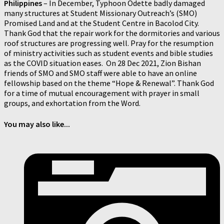
Philippines
–
In December, Typhoon Odette badly damaged
many structures at Student Missionary Outreach’s (SMO)
Promised Land and at the Student Centre in Bacolod City.
Thank God that the repair work for the dormitories and various
roof structures are progressing well. Pray for the resumption
of ministry activities such as student events and bible studies
as the COVID situation eases. On 28 Dec 2021, Zion Bishan
friends of SMO and SMO staff were able to have an online
fellowship based on the theme “Hope & Renewal”. Thank God
for a time of mutual encouragement with prayer in small
groups, and exhortation from the Word.
You may also like...