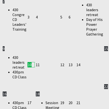
2
430
430
leaders
Congre
retreat
3
4
5
6
CD
Day of His
Leaders'
Power
Training
Prayer
Gathering
9
15
430
leaders
10
11
12
13
14
retreat
430pm
CD Class
22
16
18
430pm
17
Session
19
20
21
CD Class
Meeting