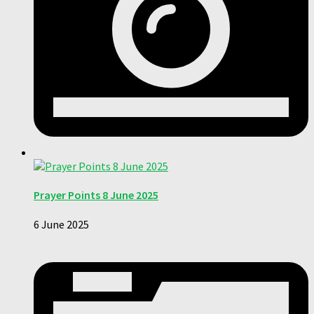
Prayer Points 8 June 2025
6 June 2025