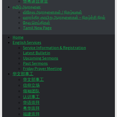
华粤讲台录音
தமிழ் ஆராதனை
விசேஷ ஆராதனைகள் / நிகழ்வுகள்
வாராந்திர ஞாயிறு ஆராதனைகள் – நிகழ்ச்சி நிரல்
தேவ செய்திகள்
Tamil New Page
Home
English Services
Service Information & Registration
Latest Bulletin
Upcoming Sermons
Past Sermons
Friday Prayer Meeting
华文部事工
华文部事工
信仰立场
领袖团队
认识事工
华语崇拜
粤华崇拜
福建崇拜