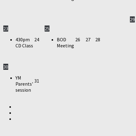
29
23
25
430pm
24
BOD
26
27
28
CD Class
Meeting
30
YM
31
Parents'
session