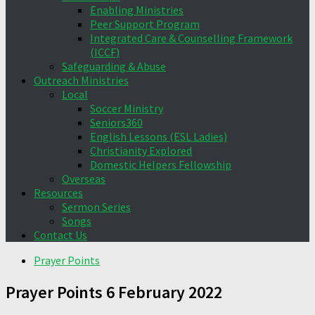
Enabling Ministries
Peer Support Program
Integrated Care & Counselling Framework
(ICCF)
Safeguarding & Abuse
Outreach Ministries
Local
Soccer Ministry
Seniors360
English Lessons (ESL Ladies)
Christianity Explored
Domestic Helpers Fellowship
Overseas
Resources
Sermon Series
Songs
Contact Us
Prayer Points
Prayer Points 6 February 2022