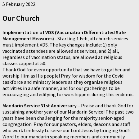
5 February 2022
Our Church
Implementation of VDS (Vaccination Differentiated Safe
Management Measures)
–Starting 1 Feb, all church services
must implement VDS. The key changes include: 1) only
vaccinated attendees are allowed at services, and 2) all,
regardless of vaccination status, are allowed at religious
classes capped at 50.
Thank God for every opportunity that we have to gather and
worship Him as His people! Pray for wisdom for the Covid
taskforce and ministry leaders as they organize religious
activities in a safe manner, and for our gatherings to be
encouraging and edifying for worshippers during this endemic.
Mandarin Service 31st Anniversary
–
Praise and thank God for
sustaining another year of our Mandarin Service! The past two
years have been challenging for the majority senior-aged
congregation. Pray for our pastors, elders, deacons and staff
who work tirelessly to serve our Lord Jesus by bringing God’s
Word to our mandarin speaking members and community.