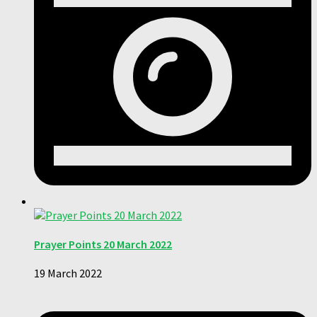
Prayer Points 20 March 2022
19 March 2022