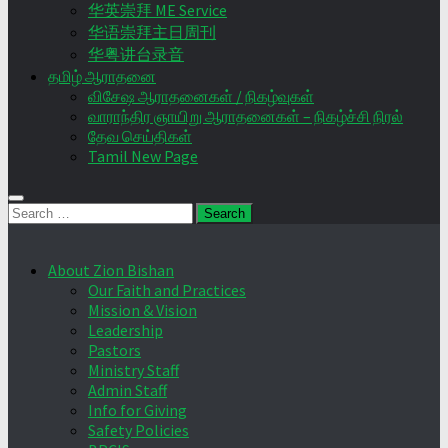
华英崇拜 ME Service
华语崇拜主日周刊
华粤讲台录音
தமிழ் ஆராதனை
விசேஷ ஆராதனைகள் / நிகழ்வுகள்
வாராந்திர ஞாயிறு ஆராதனைகள் – நிகழ்ச்சி நிரல்
தேவ செய்திகள்
Tamil New Page
Search
for:
About Zion Bishan
Our Faith and Practices
Mission & Vision
Leadership
Pastors
Ministry Staff
Admin Staff
Info for Giving
Safety Policies