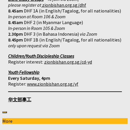
please register at
zionbishan.org.sg/dhf
8.45am
DHF 1A (in English/Tagalog, for all nationalities)
In-person at Room 106 & Zoom
8.45am
DHF 2 (in Myanmar Language)
In-person in Room 105 & Zoom
2.30pm
DHF 3 (in Bahasa Indonesia)
via Zoom
8.45pm
DHF 1B (in English/Tagalog, for all nationalities)
only upon request via Zoom
Children/Youth Discipleship Classes
Register interest:
zionbishan.org.sg/cd-yd
Youth Fellowship
Every Saturday, 4pm
Register:
www.zionbishan.org.sg/yf
华文部事工
More