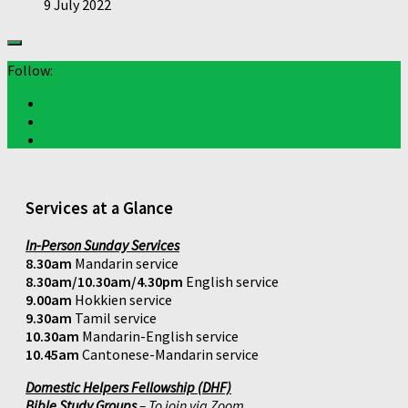
9 July 2022
Follow:
Services at a Glance
In-Person Sunday Services
8.30am
Mandarin service
8.30am/10.30am/4.30pm
English service
9.00am
Hokkien service
9.30am
Tamil service
10.30am
Mandarin-English service
10.45am
Cantonese-Mandarin service
Domestic Helpers Fellowship (DHF)
Bible Study Groups
– To join via Zoom,