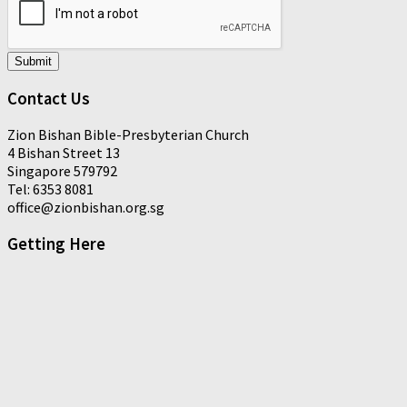
Submit
Contact Us
Zion Bishan Bible-Presbyterian Church
4 Bishan Street 13
Singapore 579792
Tel: 6353 8081
office@zionbishan.org.sg
Getting Here