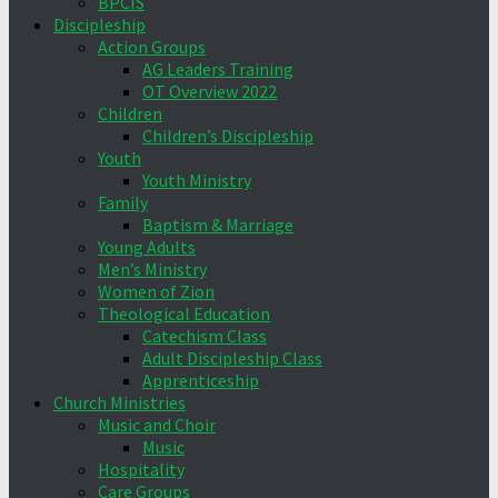
BPCIS
Discipleship
Action Groups
AG Leaders Training
OT Overview 2022
Children
Children’s Discipleship
Youth
Youth Ministry
Family
Baptism & Marriage
Young Adults
Men’s Ministry
Women of Zion
Theological Education
Catechism Class
Adult Discipleship Class
Apprenticeship
Church Ministries
Music and Choir
Music
Hospitality
Care Groups