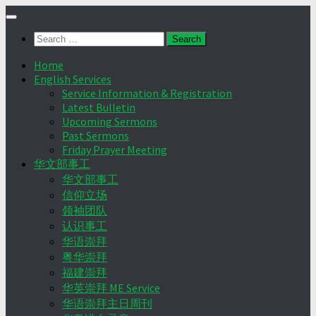
Skip
to
Search
content
for:
Home
English Services
Service Information & Registration
Latest Bulletin
Upcoming Sermons
Past Sermons
Friday Prayer Meeting
华文部事工
华文部事工
信仰立场
领袖团队
认识事工
华语崇拜
粤华崇拜
福建崇拜
华英崇拜 ME Service
华语崇拜主日周刊