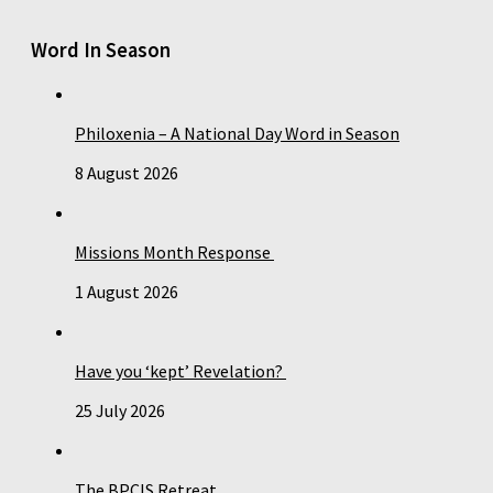
Word In Season
Philoxenia – A National Day Word in Season
8 August 2026
Missions Month Response
1 August 2026
Have you ‘kept’ Revelation?
25 July 2026
The BPCIS Retreat