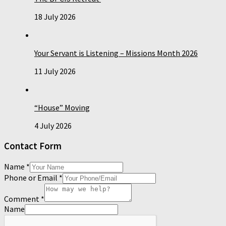
18 July 2026
Your Servant is Listening – Missions Month 2026
11 July 2026
“House” Moving
4 July 2026
Contact Form
Name
*
Phone or Email
*
Comment
*
Name