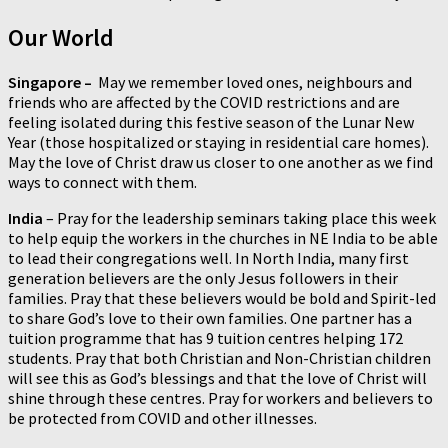
Our World
Singapore –
May we remember loved ones, neighbours and
friends who are affected by the COVID restrictions and are
feeling isolated during this festive season of the Lunar New
Year (those hospitalized or staying in residential care homes).
May the love of Christ draw us closer to one another as we find
ways to connect with them.
India
– Pray for the leadership seminars taking place this week
to help equip the workers in the churches in NE India to be able
to lead their congregations well. In North India, many first
generation believers are the only Jesus followers in their
families. Pray that these believers would be bold and Spirit-led
to share God’s love to their own families. One partner has a
tuition programme that has 9 tuition centres helping 172
students. Pray that both Christian and Non-Christian children
will see this as God’s blessings and that the love of Christ will
shine through these centres. Pray for workers and believers to
be protected from COVID and other illnesses.