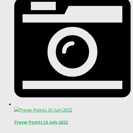
Prayer Points 10 July 2022