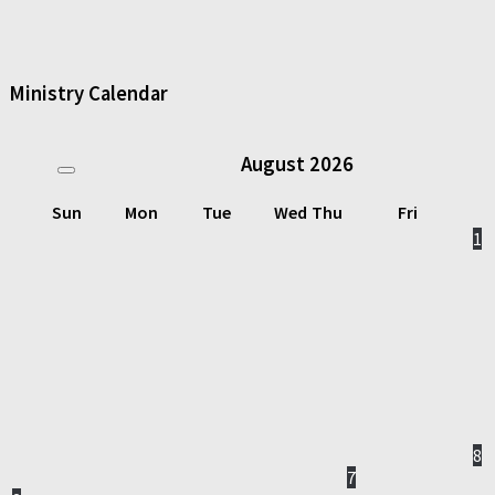
Ministry Calendar
August
2026
Sun
Mon
Tue
Wed
Thu
Fri
1
8
7