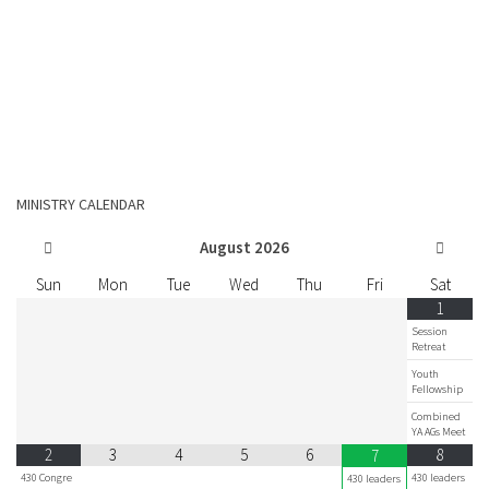
MINISTRY CALENDAR
August
2026
Sun
Mon
Tue
Wed
Thu
Fri
Sat
1
Session
Retreat
Youth
Fellowship
Combined
YA AGs Meet
2
3
4
5
6
8
7
430 Congre
430 leaders
430 leaders