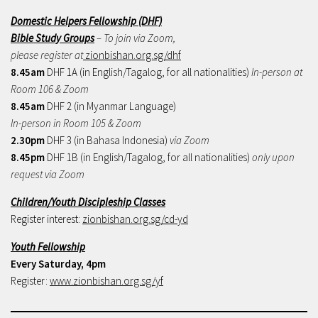
Domestic Helpers Fellowship (DHF)
Bible Study Groups
– To join via Zoom,
please register at
zionbishan.org.sg/dhf
8.45am
DHF 1A (in English/Tagalog, for all nationalities)
In-person at
Room 106 & Zoom
8.45am
DHF 2 (in Myanmar Language)
In-person in Room 105 & Zoom
2.30pm
DHF 3 (in Bahasa Indonesia)
via Zoom
8.45pm
DHF 1B (in English/Tagalog, for all nationalities)
only upon
request via Zoom
Children/Youth Discipleship Classes
Register interest:
zionbishan.org.sg/cd-yd
Youth Fellowship
Every Saturday, 4pm
Register:
www.zionbishan.org.sg/yf