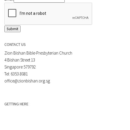
Submit
CONTACT US
Zion Bishan Bible-Presbyterian Church
4 Bishan Street 13
Singapore 579792
Tel: 6353 8081
office@zionbishan.org.sg
GETTING HERE