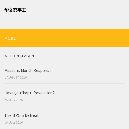
华文部事工
MORE
WORD IN SEASON
Missions Month Response
1 AUGUST 2026
Have you ‘kept’ Revelation?
25 JULY 2026
The BPCIS Retreat
18 JULY 2026