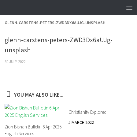
Skip to content
GLENN-CARSTENS-PETERS-ZWD3DX6AUJG-UNSPLASH
glenn-carstens-peters-ZWD3Dx6aUJg-
unsplash
30 JULY 2022
YOU MAY ALSO LIKE...
Christianity Explored
5 MARCH 2022
Zion Bishan Bulletin 6 Apr 2025
English Services