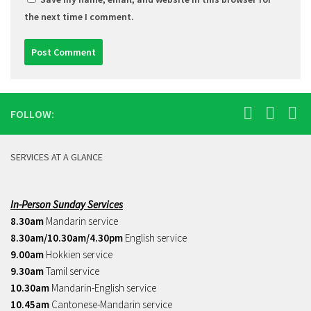
the next time I comment.
FOLLOW:
SERVICES AT A GLANCE
In-Person Sunday Services
8.30am
Mandarin service
8.30am/10.30am/4.30pm
English service
9.00am
Hokkien service
9.30am
Tamil service
10.30am
Mandarin-English service
10.45am
Cantonese-Mandarin service