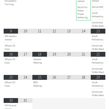
CD Leaders'
retreat
retreat
Training
Seniors360
Day of His
Power
Youth
Prayer
Fellowship
Gathering
Combined
YA AGs Meet
9
10
11
12
13
14
15
430 leaders
Youth
retreat
Fellowship
430pm CD
Combined
Class
YA AGs Meet
16
17
18
19
20
21
22
430pm CD
Session
Youth
Class
Meeting
Fellowship
Combined
YA AGs Meet
23
24
25
26
27
28
29
430pm CD
BOD
Youth
Class
Meeting
Fellowship
Combined
YA AGs Meet
30
31
YM Parents'
session