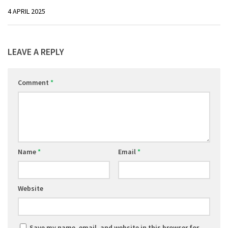
4 APRIL 2025
LEAVE A REPLY
Comment
*
Name
*
Email
*
Website
Save my name, email, and website in this browser for