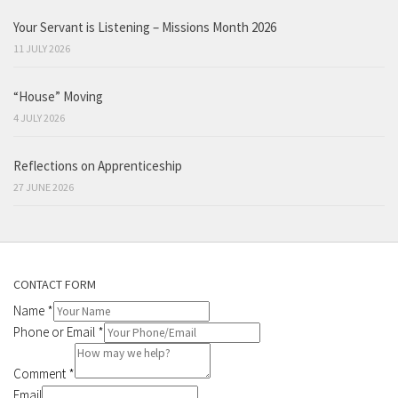
Your Servant is Listening – Missions Month 2026
11 JULY 2026
“House” Moving
4 JULY 2026
Reflections on Apprenticeship
27 JUNE 2026
CONTACT FORM
Name
*
Phone or Email
*
Comment
*
Email