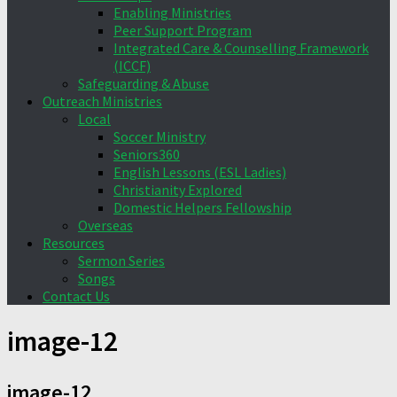
Enabling Ministries
Peer Support Program
Integrated Care & Counselling Framework
(ICCF)
Safeguarding & Abuse
Outreach Ministries
Local
Soccer Ministry
Seniors360
English Lessons (ESL Ladies)
Christianity Explored
Domestic Helpers Fellowship
Overseas
Resources
Sermon Series
Songs
Contact Us
image-12
image-12