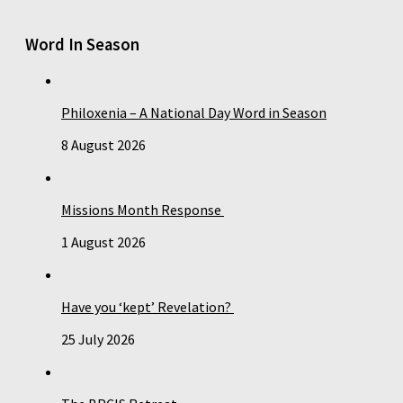
Word In Season
Philoxenia – A National Day Word in Season
8 August 2026
Missions Month Response
1 August 2026
Have you ‘kept’ Revelation?
25 July 2026