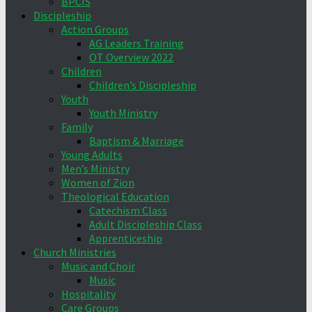
BPCIS
Discipleship
Action Groups
AG Leaders Training
OT Overview 2022
Children
Children’s Discipleship
Youth
Youth Ministry
Family
Baptism & Marriage
Young Adults
Men’s Ministry
Women of Zion
Theological Education
Catechism Class
Adult Discipleship Class
Apprenticeship
Church Ministries
Music and Choir
Music
Hospitality
Care Groups