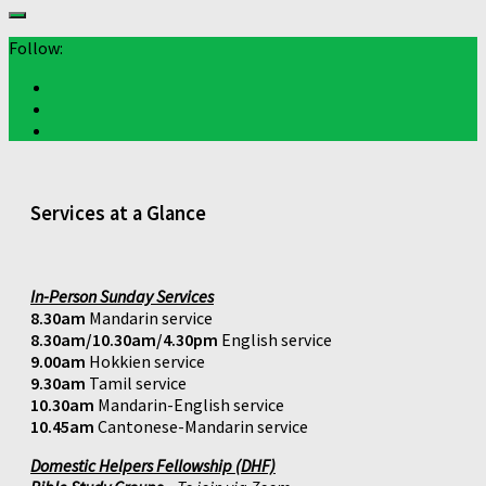
Follow:
Services at a Glance
In-Person Sunday Services
8.30am
Mandarin service
8.30am/10.30am/4.30pm
English service
9.00am
Hokkien service
9.30am
Tamil service
10.30am
Mandarin-English service
10.45am
Cantonese-Mandarin service
Domestic Helpers Fellowship (DHF)