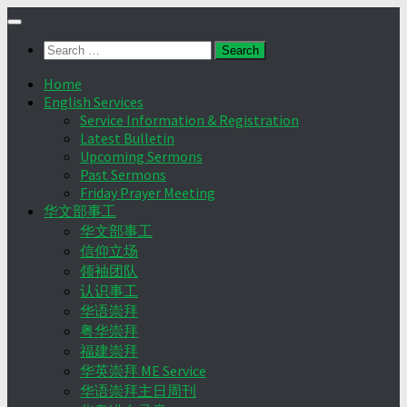
Skip
to
Search
content
for:
Home
English Services
Service Information & Registration
Latest Bulletin
Upcoming Sermons
Past Sermons
Friday Prayer Meeting
华文部事工
华文部事工
信仰立场
领袖团队
认识事工
华语崇拜
粤华崇拜
福建崇拜
华英崇拜 ME Service
华语崇拜主日周刊