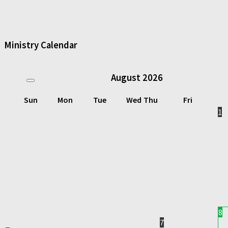
Ministry Calendar
August
2026
Sun
Mon
Tue
Wed
Thu
Fri
1
8
7