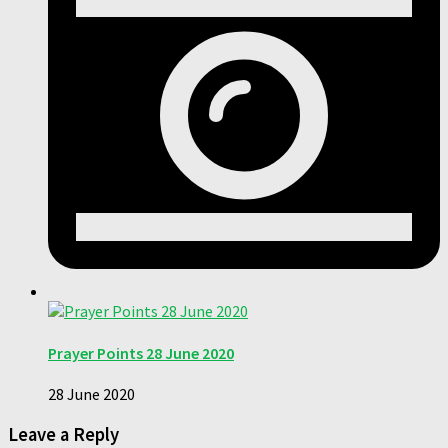
Prayer Points 28 June 2020
28 June 2020
Leave a Reply