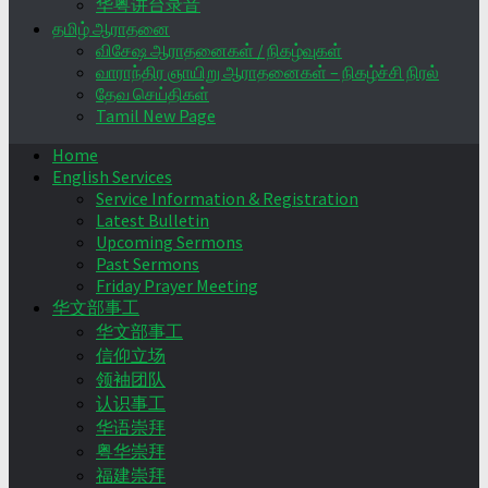
华粤讲台录音
தமிழ் ஆராதனை
விசேஷ ஆராதனைகள் / நிகழ்வுகள்
வாராந்திர ஞாயிறு ஆராதனைகள் – நிகழ்ச்சி நிரல்
தேவ செய்திகள்
Tamil New Page
Home
English Services
Service Information & Registration
Latest Bulletin
Upcoming Sermons
Past Sermons
Friday Prayer Meeting
华文部事工
华文部事工
信仰立场
领袖团队
认识事工
华语崇拜
粤华崇拜
福建崇拜