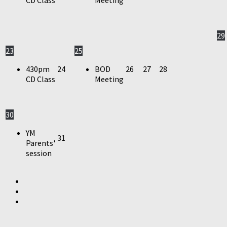
29
23
25
430pm
24
BOD
26
27
28
CD Class
Meeting
30
YM
31
Parents'
session