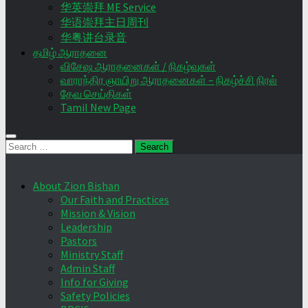
华英崇拜 ME Service
华语崇拜主日周刊
华粤讲台录音
தமிழ் ஆராதனை
விசேஷ ஆராதனைகள் / நிகழ்வுகள்
வாராந்திர ஞாயிறு ஆராதனைகள் – நிகழ்ச்சி நிரல்
தேவ செய்திகள்
Tamil New Page
Search
for:
About Zion Bishan
Our Faith and Practices
Mission & Vision
Leadership
Pastors
Ministry Staff
Admin Staff
Info for Giving
Safety Policies