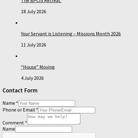
The BPCIS Retreat
18 July 2026
Your Servant is Listening – Missions Month 2026
11 July 2026
“House” Moving
4 July 2026
Contact Form
Name
*
Phone or Email
*
Comment
*
Name