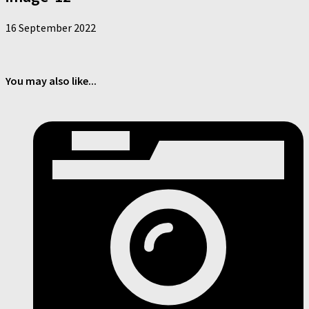
16 September 2022
You may also like...