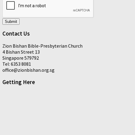
Submit
Contact Us
Zion Bishan Bible-Presbyterian Church
4 Bishan Street 13
Singapore 579792
Tel: 6353 8081
office@zionbishan.org.sg
Getting Here