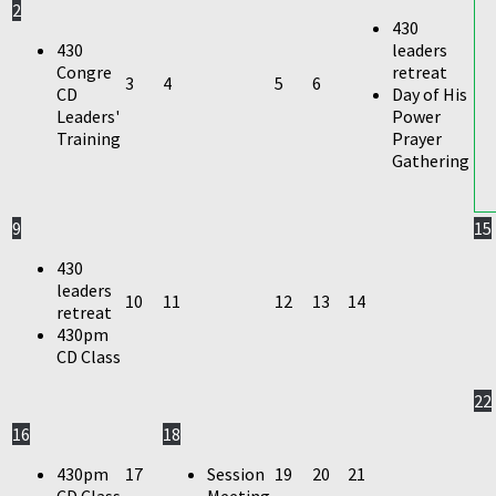
2
430
430
leaders
Congre
retreat
3
4
5
6
CD
Day of His
Leaders'
Power
Training
Prayer
Gathering
9
15
430
leaders
10
11
12
13
14
retreat
430pm
CD Class
22
16
18
430pm
17
Session
19
20
21
CD Class
Meeting