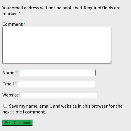
Your email address will not be published.
Required fields are
marked
*
Comment
*
Name
*
Email
*
Website
Save my name, email, and website in this browser for the
next time I comment.