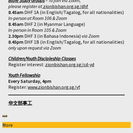
Bible Study Groups
– To join via Zoom,
please register at
zionbishan.org.sg/dhf
8.45am
DHF 1A (in English/Tagalog, for all nationalities)
In-person at Room 106 & Zoom
8.45am
DHF 2 (in Myanmar Language)
In-person in Room 105 & Zoom
2.30pm
DHF 3 (in Bahasa Indonesia)
via Zoom
8.45pm
DHF 1B (in English/Tagalog, for all nationalities)
only upon request via Zoom
Children/Youth Discipleship Classes
Register interest:
zionbishan.org.sg/cd-yd
Youth Fellowship
Every Saturday, 4pm
Register:
www.zionbishan.org.sg/yf
华文部事工
More