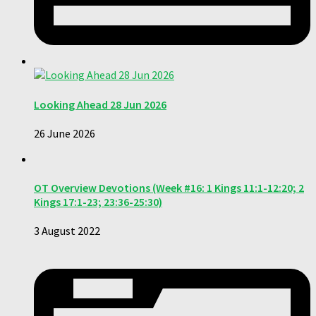
Looking Ahead 28 Jun 2026
26 June 2026
OT Overview Devotions (Week #16: 1 Kings 11:1-12:20; 2
Kings 17:1-23; 23:36-25:30)
3 August 2022