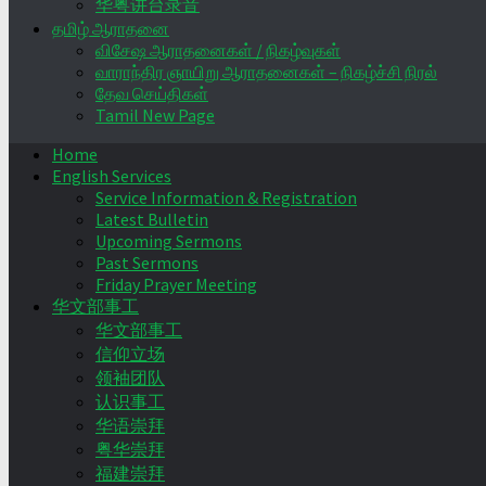
华粤讲台录音
தமிழ் ஆராதனை
விசேஷ ஆராதனைகள் / நிகழ்வுகள்
வாராந்திர ஞாயிறு ஆராதனைகள் – நிகழ்ச்சி நிரல்
தேவ செய்திகள்
Tamil New Page
Home
English Services
Service Information & Registration
Latest Bulletin
Upcoming Sermons
Past Sermons
Friday Prayer Meeting
华文部事工
华文部事工
信仰立场
领袖团队
认识事工
华语崇拜
粤华崇拜
福建崇拜