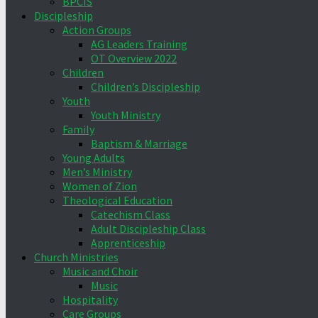
BPCIS
Discipleship
Action Groups
AG Leaders Training
OT Overview 2022
Children
Children’s Discipleship
Youth
Youth Ministry
Family
Baptism & Marriage
Young Adults
Men’s Ministry
Women of Zion
Theological Education
Catechism Class
Adult Discipleship Class
Apprenticeship
Church Ministries
Music and Choir
Music
Hospitality
Care Groups