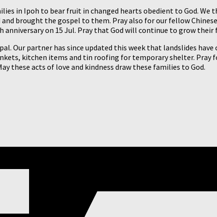
lies in Ipoh to bear fruit in changed hearts obedient to God. We t
ted and brought the gospel to them. Pray also for our fellow Chin
anniversary on 15 Jul. Pray that God will continue to grow their f
epal. Our partner has since updated this week that landslides have
ankets, kitchen items and tin roofing for temporary shelter. Pray fo
May these acts of love and kindness draw these families to God.