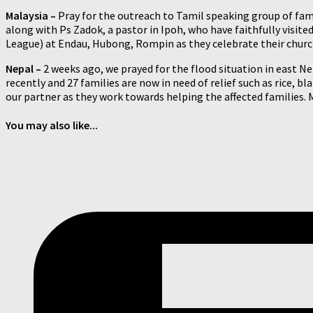
Malaysia –
Pray for the outreach to Tamil speaking group of fami
along with Ps Zadok, a pastor in Ipoh, who have faithfully visi
League) at Endau, Hubong, Rompin as they celebrate their church 
Nepal –
2 weeks ago, we prayed for the flood situation in east N
recently and 27 families are now in need of relief such as rice, bl
our partner as they work towards helping the affected families. 
You may also like...