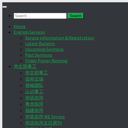
Skip
to
Search
content
for:
Home
English Services
Service Information & Registration
Latest Bulletin
Upcoming Sermons
Past Sermons
Friday Prayer Meeting
华文部事工
华文部事工
信仰立场
领袖团队
认识事工
华语崇拜
粤华崇拜
福建崇拜
华英崇拜 ME Service
华语崇拜主日周刊