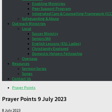
Enabling Ministries
Peer Support Program
Integrated Care & Counselling Framework (ICC
Safeguarding & Abuse
Outreach Ministries
Local
Soccer Ministry
Seniors360
English Lessons (ESL Ladies)
Christianity Explored
Domestic Helpers Fellowship
Overseas
Resources
Sermon Series
Songs
Contact Us
Prayer Points
Prayer Points 9 July 2023
8 July 2023