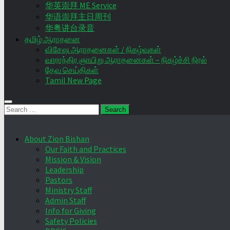
华英崇拜 ME Service
华语崇拜主日周刊
华粤讲台录音
தமிழ் ஆராதனை
விசேஷ ஆராதனைகள் / நிகழ்வுகள்
வாராந்திர ஞாயிறு ஆராதனைகள் – நிகழ்ச்சி நிரல்
தேவ செய்திகள்
Tamil New Page
Search
for:
About Zion Bishan
Our Faith and Practices
Mission & Vision
Leadership
Pastors
Ministry Staff
Admin Staff
Info for Giving
Safety Policies