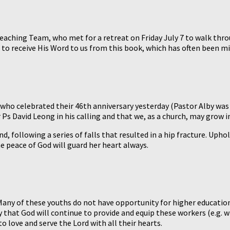
reaching Team, who met for a retreat on Friday July 7 to walk thro
s to receive His Word to us from this book, which has often been m
ho celebrated their 46th anniversary yesterday (Pastor Alby was 
Ps David Leong in his calling and that we, as a church, may grow i
d, following a series of falls that resulted in a hip fracture. Uph
he peace of God will guard her heart always.
Many of these youths do not have opportunity for higher education
ay that God will continue to provide and equip these workers (e.g
to love and serve the Lord with all their hearts.