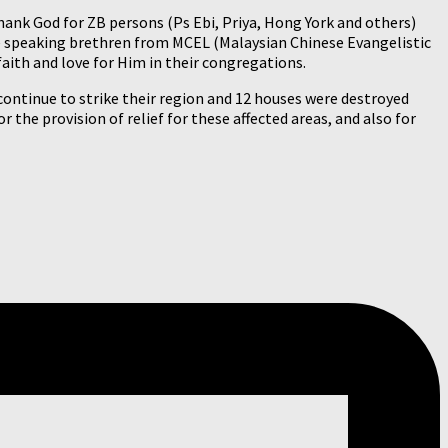
hank God for ZB persons (Ps Ebi, Priya, Hong York and others)
ese speaking brethren from MCEL (Malaysian Chinese Evangelistic
aith and love for Him in their congregations.
 continue to strike their region and 12 houses were destroyed
r the provision of relief for these affected areas, and also for