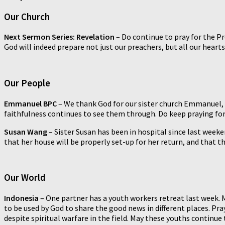
Our Church
Next Sermon Series: Revelation
– Do continue to pray for the P
God will indeed prepare not just our preachers, but all our heart
Our People
Emmanuel BPC
–
We thank God for our sister church Emmanuel, w
faithfulness continues to see them through. Do keep praying for 
Susan Wang
– Sister Susan has been in hospital since last weeken
that her house will be properly set-up for her return, and that t
Our World
Indonesia
–
One partner has a youth workers retreat last week. 
to be used by God to share the good news in different places. Pr
despite spiritual warfare in the field. May these youths continue 