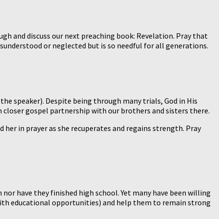
ugh and discuss our next preaching book: Revelation. Pray that
isunderstood or neglected but is so needful for all generations.
the speaker). Despite being through many trials, God in His
n closer gospel partnership with our brothers and sisters there.
old her in prayer as she recuperates and regains strength. Pray
 nor have they finished high school. Yet many have been willing
. with educational opportunities) and help them to remain strong