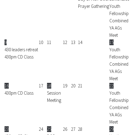
Prayer Gathering
Youth
Fellowship
Combined
YA AGs
Meet
9
10
11
12
13
14
15
430 leaders retreat
Youth
430pm CD Class
Fellowship
Combined
YA AGs
Meet
16
17
18
19
20
21
22
430pm CD Class
Session
Youth
Meeting
Fellowship
Combined
YA AGs
Meet
23
24
25
26
27
28
29