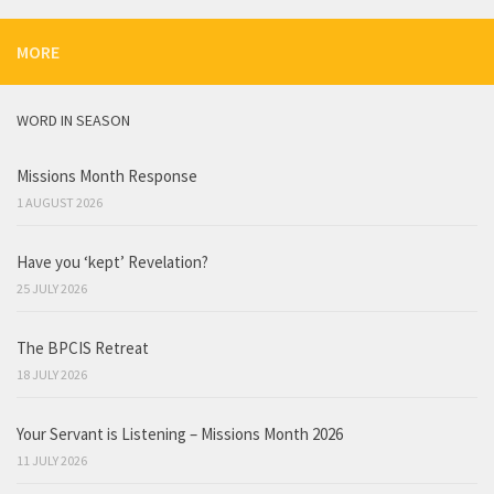
MORE
WORD IN SEASON
Missions Month Response
1 AUGUST 2026
Have you ‘kept’ Revelation?
25 JULY 2026
The BPCIS Retreat
18 JULY 2026
Your Servant is Listening – Missions Month 2026
11 JULY 2026