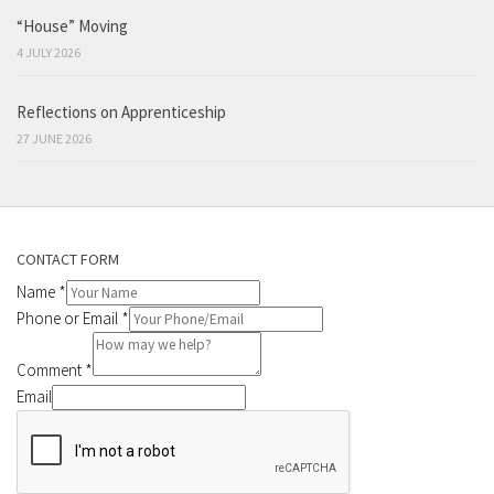
“House” Moving
4 JULY 2026
Reflections on Apprenticeship
27 JUNE 2026
CONTACT FORM
Name
*
Phone or Email
*
Comment
*
Email