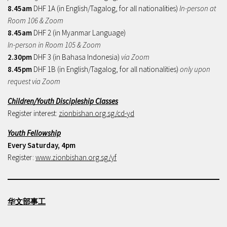
8.45am
DHF 1A (in English/Tagalog, for all nationalities)
In-person at
Room 106 & Zoom
8.45am
DHF 2 (in Myanmar Language)
In-person in Room 105 & Zoom
2.30pm
DHF 3 (in Bahasa Indonesia)
via Zoom
8.45pm
DHF 1B (in English/Tagalog, for all nationalities)
only upon
request via Zoom
Children/Youth Discipleship Classes
Register interest:
zionbishan.org.sg/cd-yd
Youth Fellowship
Every Saturday, 4pm
Register:
www.zionbishan.org.sg/yf
华文部事工