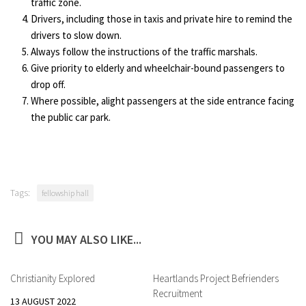
traffic zone.
Drivers, including those in taxis and private hire to remind the
drivers to slow down.
Always follow the instructions of the traffic marshals.
Give priority to elderly and wheelchair-bound passengers to
drop off.
Where possible, alight passengers at the side entrance facing
the public car park.
Tags:
fellowship hall
YOU MAY ALSO LIKE...
Christianity Explored
Heartlands Project Befrienders
Recruitment
13 AUGUST 2022