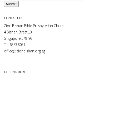
Submit
CONTACT US
Zion Bishan Bible-Presbyterian Church
4 Bishan Street 13
Singapore 579792
Tel: 6353 8081
office@zionbishan.org.sg
GETTING HERE