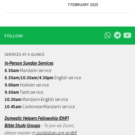
7 FEBRUARY 2025
FOLLOW:
SERVICES AT A GLANCE
In-Person Sunday Services
8.30am
Mandarin service
8.30am/10.30am/4.30pm
English service
9.00am
Hokkien service
9.30am
Tamil service
10.30am
Mandarin-English service
10.45am
Cantonese-Mandarin service
Domestic Helpers Fellowship (DHF)
Bible Study Groups
– To join via Zoom,
please register at
zionbishan.org.sg/dhf