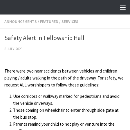
Skip to content
ANNOUNCEMENTS
/
FEATURED
/
SERVICES
Safety Alert in Fellowship Hall
8 JULY 2023
There were two near accidents between vehicles and children
playing / adults walking in the path of the driveway. For safety, we
request ALL worshippers to follow these guidelines:
Use corridors or walkway marked for pedestrians and avoid
the vehicle driveways.
Those coming on wheelchair to enter through side gate at
the bus stop.
Parents remind your child to not play or venture into the