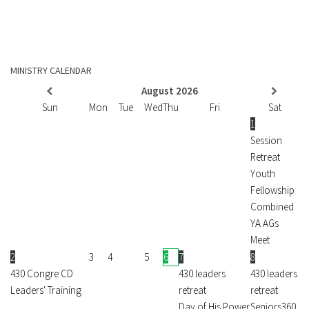
MINISTRY CALENDAR
August
2026
Sun
Mon
Tue
Wed
Thu
Fri
Sat
1
Session
Retreat
Youth
Fellowship
Combined
YA AGs
Meet
2
3
4
5
6
7
8
430 Congre CD
430 leaders
430 leaders
Leaders' Training
retreat
retreat
Day of His Power
Seniors360