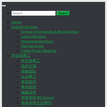
Skip
to
Search
content
for:
Home
English Services
Service Information & Registration
Latest Bulletin
Upcoming Sermons
Past Sermons
Friday Prayer Meeting
华文部事工
华文部事工
信仰立场
领袖团队
认识事工
华语崇拜
粤华崇拜
福建崇拜
华英崇拜 ME Service
华语崇拜主日周刊