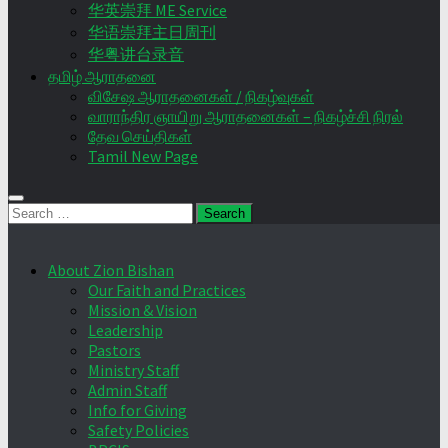
华英崇拜 ME Service
华语崇拜主日周刊
华粤讲台录音
தமிழ் ஆராதனை
விசேஷ ஆராதனைகள் / நிகழ்வுகள்
வாராந்திர ஞாயிறு ஆராதனைகள் – நிகழ்ச்சி நிரல்
தேவ செய்திகள்
Tamil New Page
Search
for:
About Zion Bishan
Our Faith and Practices
Mission & Vision
Leadership
Pastors
Ministry Staff
Admin Staff
Info for Giving
Safety Policies