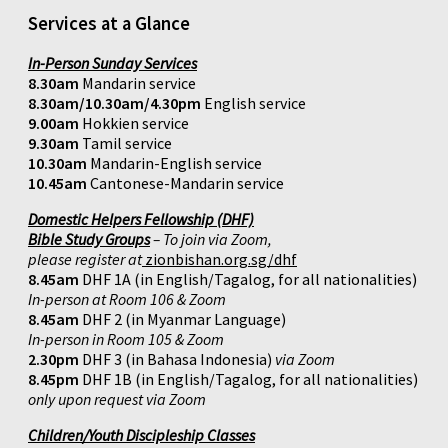
Services at a Glance
In-Person Sunday Services
8.30am
Mandarin service
8.30am/10.30am/4.30pm
English service
9.00am
Hokkien service
9.30am
Tamil service
10.30am
Mandarin-English service
10.45am
Cantonese-Mandarin service
Domestic Helpers Fellowship (DHF)
Bible Study Groups
– To join via Zoom,
please register at
zionbishan.org.sg/dhf
8.45am
DHF 1A (in English/Tagalog, for all nationalities)
In-person at Room 106 & Zoom
8.45am
DHF 2 (in Myanmar Language)
In-person in Room 105 & Zoom
2.30pm
DHF 3 (in Bahasa Indonesia)
via Zoom
8.45pm
DHF 1B (in English/Tagalog, for all nationalities)
only upon request via Zoom
Children/Youth Discipleship Classes