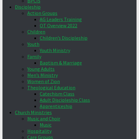
BPCIS
Discipleship
Action Groups
AG Leaders Training
OT Overview 2022
Children
Children’s Discipleship
Youth
Youth Ministry
Family
Baptism & Marriage
Young Adults
Men’s Ministry
Women of Zion
Theological Education
Catechism Class
Adult Discipleship Class
Apprenticeship
Church Ministries
Music and Choir
Music
Hospitality
Care Groups