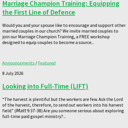
Marriage Champion Training: Equipping
the First Line of Defence
Would you and your spouse like to encourage and support other
married couples in our church? We invite married couples to
join our Marriage Champion Training, a FREE workshop
designed to equip couples to become a source...
Announcements
/
Featured
8 July 2026
Looking into Full-Time (LIFT)
“The harvest is plentiful but the workers are few. Ask the Lord
of the harvest, therefore, to send out workers into his harvest
field.” (𝘔𝘢𝘵𝘵 9:37-38) Are you someone serious about exploring
full-time paid gospel ministry?...