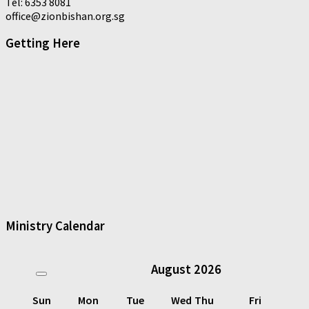
Tel: 6353 8081
office@zionbishan.org.sg
Getting Here
Ministry Calendar
August
2026
Sun
Mon
Tue
Wed
Thu
Fri