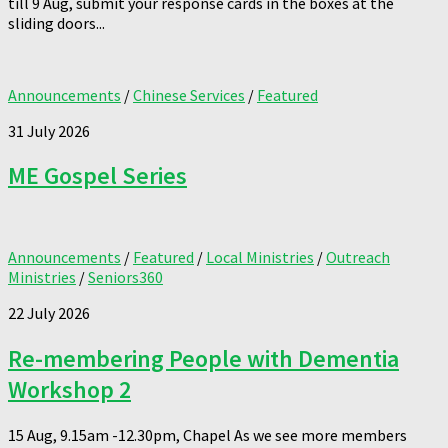
till 9 Aug, submit your response cards in the boxes at the
sliding doors...
Announcements
/
Chinese Services
/
Featured
31 July 2026
ME Gospel Series
Announcements
/
Featured
/
Local Ministries
/
Outreach
Ministries
/
Seniors360
22 July 2026
Re-membering People with Dementia
Workshop 2
15 Aug, 9.15am -12.30pm, Chapel As we see more members