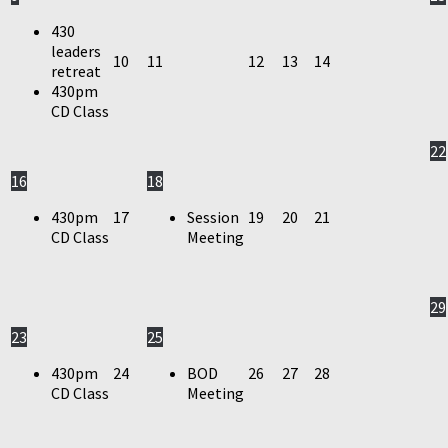
430
leaders
10
11
12
13
14
retreat
430pm
CD Class
22
16
18
430pm
17
Session
19
20
21
CD Class
Meeting
29
23
25
430pm
24
BOD
26
27
28
CD Class
Meeting