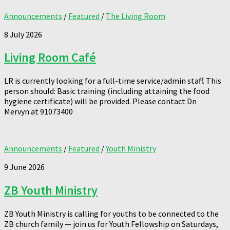
Announcements
/
Featured
/
The Living Room
8 July 2026
Living Room Café
LR is currently looking for a full-time service/admin staff. This
person should: Basic training (including attaining the food
hygiene certificate) will be provided. Please contact Dn
Mervyn at 91073400
Announcements
/
Featured
/
Youth Ministry
9 June 2026
ZB Youth Ministry
ZB Youth Ministry is calling for youths to be connected to the
ZB church family — join us for Youth Fellowship on Saturdays,