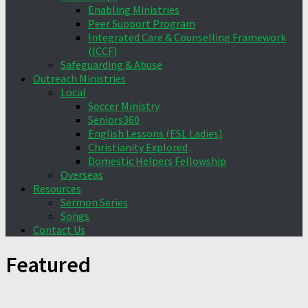
Enabling Ministries
Peer Support Program
Integrated Care & Counselling Framework
(ICCF)
Safeguarding & Abuse
Outreach Ministries
Local
Soccer Ministry
Seniors360
English Lessons (ESL Ladies)
Christianity Explored
Domestic Helpers Fellowship
Overseas
Resources
Sermon Series
Songs
Contact Us
Featured