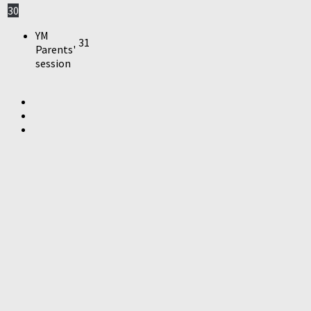
30
YM
31
Parents'
session