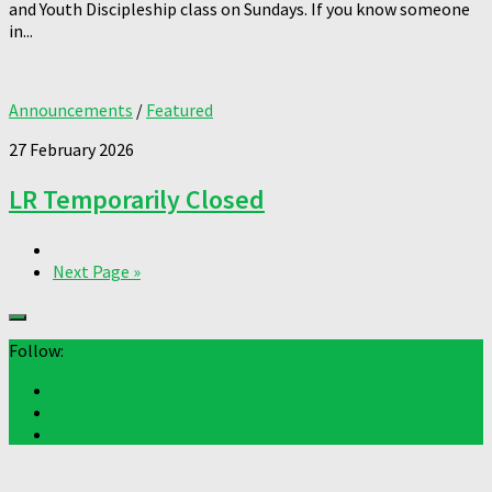
and Youth Discipleship class on Sundays. If you know someone
in...
Announcements
/
Featured
27 February 2026
LR Temporarily Closed
Next Page »
Follow: