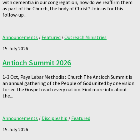
with dementia in our congregation, how do we reaffirm them
as part of the Church, the body of Christ? Join us for this
follow-up...
Announcements
/
Featured
/
Outreach Ministries
15 July 2026
Antioch Summit 2026
1-3 Oct, Paya Lebar Methodist Church The Antioch Summit is
an annual gathering of the People of God united by one vision
to see the Gospel reach every nation. Find more info about
the...
Announcements
/
Discipleship
/
Featured
15 July 2026