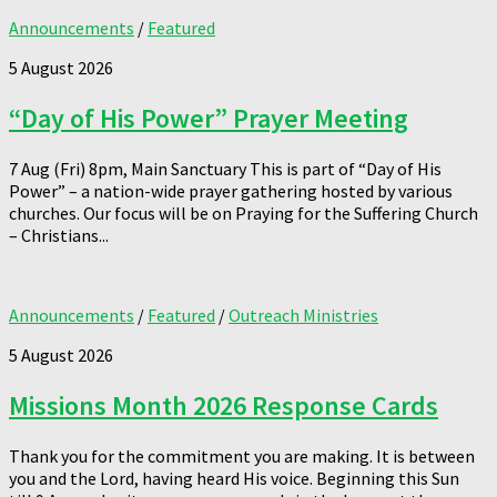
Announcements
/
Featured
5 August 2026
“Day of His Power” Prayer Meeting
7 Aug (Fri) 8pm, Main Sanctuary This is part of “Day of His
Power” – a nation-wide prayer gathering hosted by various
churches. Our focus will be on Praying for the Suffering Church
– Christians...
Announcements
/
Featured
/
Outreach Ministries
5 August 2026
Missions Month 2026 Response Cards
Thank you for the commitment you are making. It is between
you and the Lord, having heard His voice. Beginning this Sun