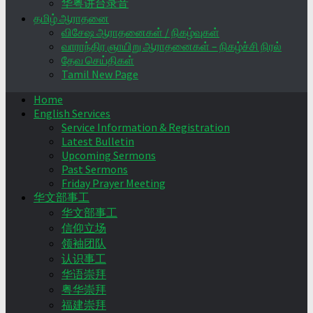
华粤讲台录音
தமிழ் ஆராதனை
விசேஷ ஆராதனைகள் / நிகழ்வுகள்
வாராந்திர ஞாயிறு ஆராதனைகள் – நிகழ்ச்சி நிரல்
தேவ செய்திகள்
Tamil New Page
Home
English Services
Service Information & Registration
Latest Bulletin
Upcoming Sermons
Past Sermons
Friday Prayer Meeting
华文部事工
华文部事工
信仰立场
领袖团队
认识事工
华语崇拜
粤华崇拜
福建崇拜