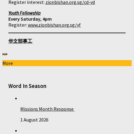
Register interest:
zionbishan.org.sg/cd-yd
Youth Fellowship
Every Saturday, 4pm
Register:
www.zionbishan.org.sg/yf
华文部事工
More
Word In Season
Missions Month Response
1 August 2026