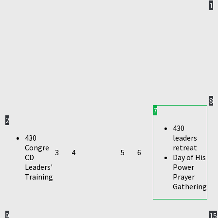
1
8
7
2
430
430
leaders
Congre
retreat
3
4
5
6
CD
Day of His
Leaders'
Power
Training
Prayer
Gathering
9
15