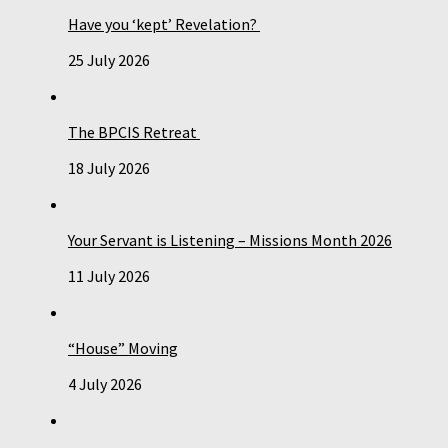
Have you ‘kept’ Revelation?
25 July 2026
The BPCIS Retreat
18 July 2026
Your Servant is Listening – Missions Month 2026
11 July 2026
“House” Moving
4 July 2026