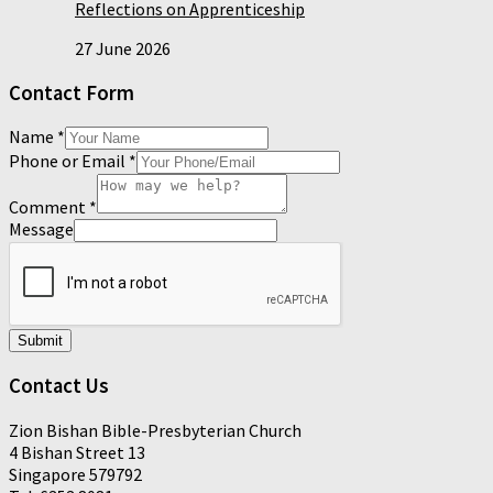
Reflections on Apprenticeship
27 June 2026
Contact Form
Name
*
Phone or Email
*
Comment
*
Message
Submit
Contact Us
Zion Bishan Bible-Presbyterian Church
4 Bishan Street 13
Singapore 579792