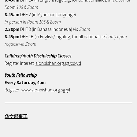
Room 106 & Zoom
8.45am
DHF 2 (in Myanmar Language)
In-person in Room 105 & Zoom
2.30pm
DHF 3 (in Bahasa Indonesia)
via Zoom
8.45pm
DHF 1B (in English/Tagalog, for all nationalities)
only upon
request via Zoom
Children/Youth Discipleship Classes
Register interest:
zionbishan.org.sg/cd-yd
Youth Fellowship
Every Saturday, 4pm
Register:
www.zionbishan.org.sg/yf
华文部事工