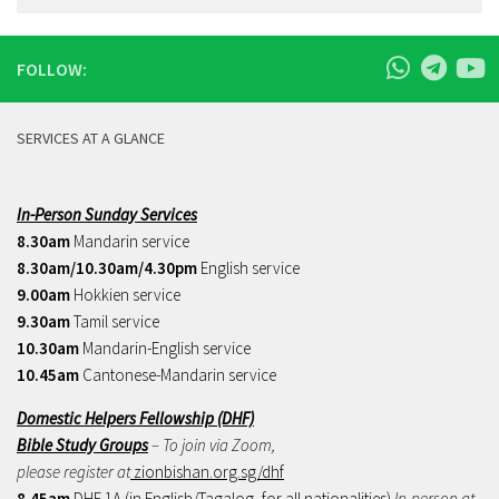
FOLLOW:
SERVICES AT A GLANCE
In-Person Sunday Services
8.30am
Mandarin service
8.30am/10.30am/4.30pm
English service
9.00am
Hokkien service
9.30am
Tamil service
10.30am
Mandarin-English service
10.45am
Cantonese-Mandarin service
Domestic Helpers Fellowship (DHF)
Bible Study Groups
– To join via Zoom,
please register at
zionbishan.org.sg/dhf
8.45am
DHF 1A (in English/Tagalog, for all nationalities)
In-person at