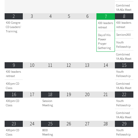
Combined
YA AGs Meet
2
3
4
5
6
8
7
430 Congre
430 leaders
430 leaders
CD Leaders'
retreat
retreat
Training
Seniors360
Day of His
Power
Youth
Prayer
Fellowship
Gathering
Combined
YA AGs Meet
9
10
11
12
13
14
15
430 leaders
Youth
retreat
Fellowship
430pm CD
Combined
Class
YA AGs Meet
16
17
18
19
20
21
22
430pm CD
Session
Youth
Class
Meeting
Fellowship
Combined
YA AGs Meet
23
24
25
26
27
28
29
430pm CD
BOD
Youth
Class
Meeting
Fellowship