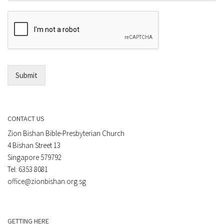
m
r
e
E
n
m
t
a
*
i
l
*
Submit
CONTACT US
Zion Bishan Bible-Presbyterian Church
4 Bishan Street 13
Singapore 579792
Tel: 6353 8081
office@zionbishan.org.sg
GETTING HERE