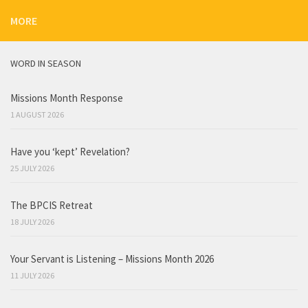
MORE
WORD IN SEASON
Missions Month Response
1 AUGUST 2026
Have you ‘kept’ Revelation?
25 JULY 2026
The BPCIS Retreat
18 JULY 2026
Your Servant is Listening – Missions Month 2026
11 JULY 2026