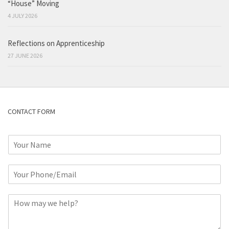
“House” Moving
4 JULY 2026
Reflections on Apprenticeship
27 JUNE 2026
CONTACT FORM
N
a
m
P
e
h
*
o
C
n
o
e
m
o