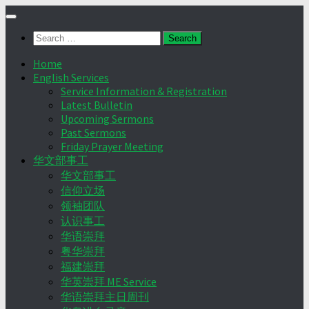
Skip
to
Search
content
for:
Home
English Services
Service Information & Registration
Latest Bulletin
Upcoming Sermons
Past Sermons
Friday Prayer Meeting
华文部事工
华文部事工
信仰立场
领袖团队
认识事工
华语崇拜
粤华崇拜
福建崇拜
华英崇拜 ME Service
华语崇拜主日周刊