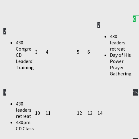
8
7
2
430
430
leaders
Congre
retreat
3
4
5
6
CD
Day of His
Leaders'
Power
Training
Prayer
Gathering
9
15
430
leaders
10
11
12
13
14
retreat
430pm
CD Class