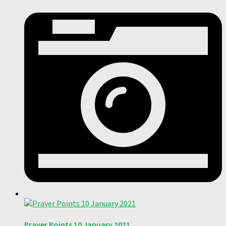
Prayer Points 10 January 2021