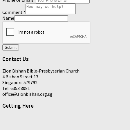
Comment
*
Name
Submit
Contact Us
Zion Bishan Bible-Presbyterian Church
4 Bishan Street 13
Singapore 579792
Tel: 6353 8081
office@zionbishan.org.sg
Getting Here