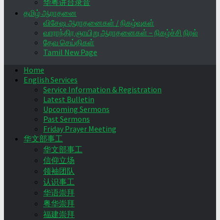
华粤讲台录音
தமிழ் ஆராதனை
விசேஷ ஆராதனைகள் / நிகழ்வுகள்
வாராந்திர ஞாயிறு ஆராதனைகள் – நிகழ்ச்சி நிரல்
தேவ செய்திகள்
Tamil New Page
Home
English Services
Service Information & Registration
Latest Bulletin
Upcoming Sermons
Past Sermons
Friday Prayer Meeting
华文部事工
华文部事工
信仰立场
领袖团队
认识事工
华语崇拜
粤华崇拜
福建崇拜