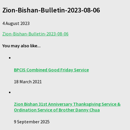
Zion-Bishan-Bulletin-2023-08-06
4 August 2023
Zion-Bishan-Bulletin-2023-08-06
You may also like...
BPCIS Combined Good Friday Service
18 March 2021
Zion Bishan 31st Anniversary Thanksgiving Service &
Ordination Service of Brother Danny Chua
9 September 2025