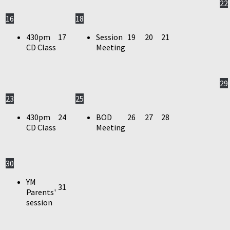
22
16
18
430pm
17
Session
19
20
21
CD Class
Meeting
29
23
25
430pm
24
BOD
26
27
28
CD Class
Meeting
30
YM
31
Parents'
session