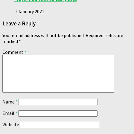
9 January 2021
Leave a Reply
Your email address will not be published.
Required fields are
marked
*
Comment
*
Name
*
Email
*
Website