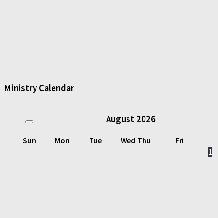
Ministry Calendar
August
2026
Sun
Mon
Tue
Wed
Thu
Fri
1