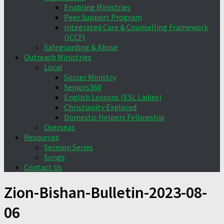
Enabling Ministries
Peer Support Program
Integrated Care & Counselling Framework
(ICCF)
Safeguarding & Abuse
Outreach Ministries
Local
Soccer Ministry
Seniors360
English Lessons (ESL Ladies)
Christianity Explored
Domestic Helpers Fellowship
Overseas
Resources
Sermon Series
Songs
Contact Us
Zion-Bishan-Bulletin-2023-08-
06