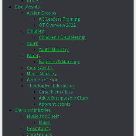
BPCIS
Discipleship
Action Groups
AG Leaders Training
OT Overview 2022
Children
Children’s Discipleship
Youth
Youth Ministry
Family
Baptism & Marriage
Young Adults
Men’s Ministry
Women of Zion
Theological Education
Catechism Class
Adult Discipleship Class
Apprenticeship
Church Ministries
Music and Choir
Music
Hospitality
Care Groups