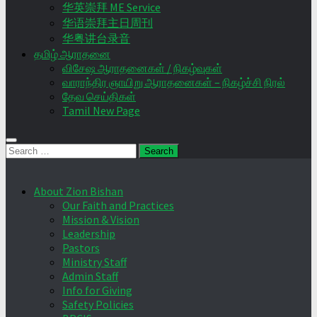
华英崇拜 ME Service
华语崇拜主日周刊
华粤讲台录音
தமிழ் ஆராதனை
விசேஷ ஆராதனைகள் / நிகழ்வுகள்
வாராந்திர ஞாயிறு ஆராதனைகள் – நிகழ்ச்சி நிரல்
தேவ செய்திகள்
Tamil New Page
Search
for:
About Zion Bishan
Our Faith and Practices
Mission & Vision
Leadership
Pastors
Ministry Staff
Admin Staff
Info for Giving
Safety Policies