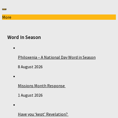
More
Word In Season
Philoxenia – A National Day Word in Season
8 August 2026
Missions Month Response
1 August 2026
Have you ‘kept’ Revelation?