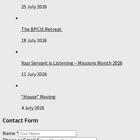
25 July 2026
The BPCIS Retreat
18 July 2026
Your Servant is Listening – Missions Month 2026
11 July 2026
“House” Moving
4 July 2026
Contact Form
Name
*
Phone or Email
*