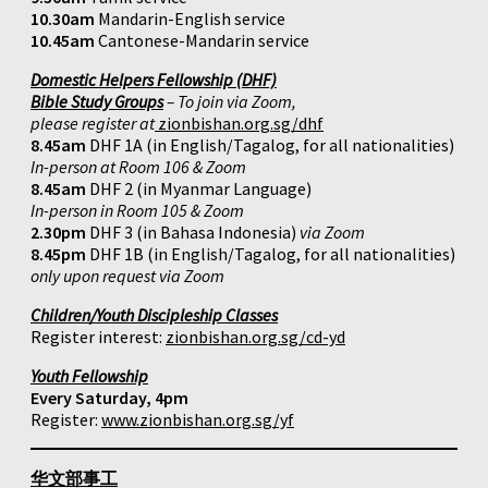
10.30am
Mandarin-English service
10.45am
Cantonese-Mandarin service
Domestic Helpers Fellowship (DHF)
Bible Study Groups
– To join via Zoom,
please register at
zionbishan.org.sg/dhf
8.45am
DHF 1A (in English/Tagalog, for all nationalities)
In-person at Room 106 & Zoom
8.45am
DHF 2 (in Myanmar Language)
In-person in Room 105 & Zoom
2.30pm
DHF 3 (in Bahasa Indonesia)
via Zoom
8.45pm
DHF 1B (in English/Tagalog, for all nationalities)
only upon request via Zoom
Children/Youth Discipleship Classes
Register interest:
zionbishan.org.sg/cd-yd
Youth Fellowship
Every Saturday, 4pm
Register:
www.zionbishan.org.sg/yf
华文部事工