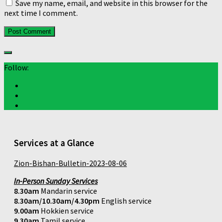
Save my name, email, and website in this browser for the
next time I comment.
Follow:
Services at a Glance
Zion-Bishan-Bulletin-2023-08-06
In-Person Sunday Services
8.30am
Mandarin service
8.30am/10.30am/4.30pm
English service
9.00am
Hokkien service
9.30am
Tamil service