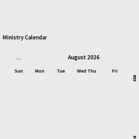
Ministry Calendar
August
2026
Sun
Mon
Tue
Wed
Thu
Fri
1
8