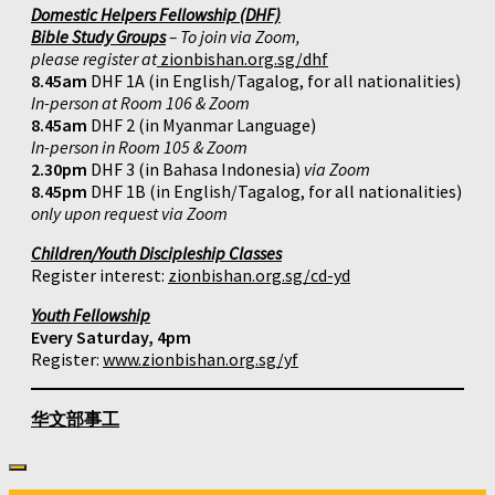
Domestic Helpers Fellowship (DHF)
Bible Study Groups
– To join via Zoom,
please register at
zionbishan.org.sg/dhf
8.45am
DHF 1A (in English/Tagalog, for all nationalities)
In-person at Room 106 & Zoom
8.45am
DHF 2 (in Myanmar Language)
In-person in Room 105 & Zoom
2.30pm
DHF 3 (in Bahasa Indonesia)
via Zoom
8.45pm
DHF 1B (in English/Tagalog, for all nationalities)
only upon request via Zoom
Children/Youth Discipleship Classes
Register interest:
zionbishan.org.sg/cd-yd
Youth Fellowship
Every Saturday, 4pm
Register:
www.zionbishan.org.sg/yf
华文部事工