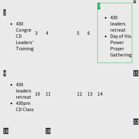
7
2
430
430
leaders
Congre
retreat
3
4
5
6
CD
Day of His
Leaders'
Power
Training
Prayer
Gathering
9
15
430
leaders
10
11
12
13
14
retreat
430pm
CD Class
22
16
18