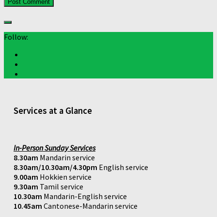
Follow:
Services at a Glance
In-Person Sunday Services
8.30am
Mandarin service
8.30am/10.30am/4.30pm
English service
9.00am
Hokkien service
9.30am
Tamil service
10.30am
Mandarin-English service
10.45am
Cantonese-Mandarin service