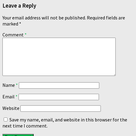
Leave a Reply
Your email address will not be published.
Required fields are
marked
*
Comment
*
Name
*
Email
*
Website
Save my name, email, and website in this browser for the
next time I comment.