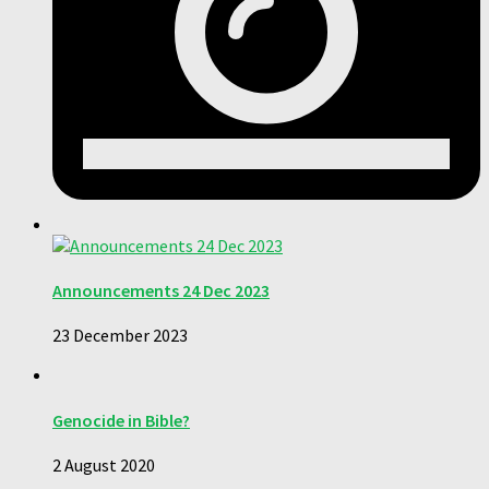
Announcements 24 Dec 2023
23 December 2023
Genocide in Bible?
2 August 2020