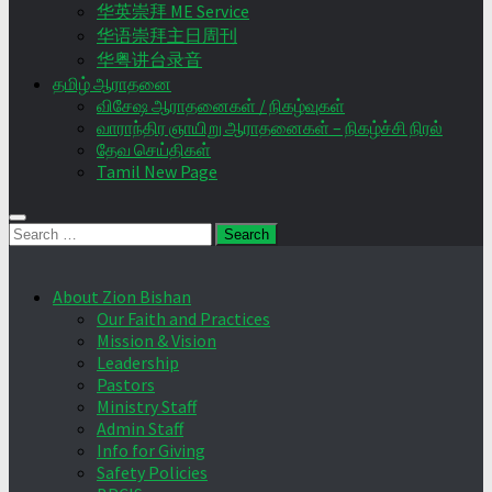
华英崇拜 ME Service
华语崇拜主日周刊
华粤讲台录音
தமிழ் ஆராதனை
விசேஷ ஆராதனைகள் / நிகழ்வுகள்
வாராந்திர ஞாயிறு ஆராதனைகள் – நிகழ்ச்சி நிரல்
தேவ செய்திகள்
Tamil New Page
Search
for:
About Zion Bishan
Our Faith and Practices
Mission & Vision
Leadership
Pastors
Ministry Staff
Admin Staff
Info for Giving
Safety Policies