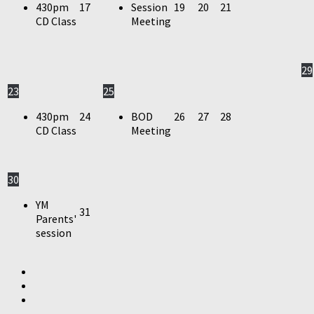
430pm
17
Session
19
20
21
CD Class
Meeting
29
23
25
430pm
24
BOD
26
27
28
CD Class
Meeting
30
YM
31
Parents'
session