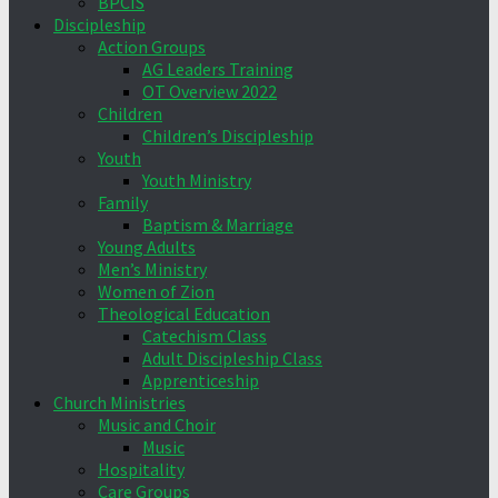
BPCIS
Discipleship
Action Groups
AG Leaders Training
OT Overview 2022
Children
Children’s Discipleship
Youth
Youth Ministry
Family
Baptism & Marriage
Young Adults
Men’s Ministry
Women of Zion
Theological Education
Catechism Class
Adult Discipleship Class
Apprenticeship
Church Ministries
Music and Choir
Music
Hospitality
Care Groups