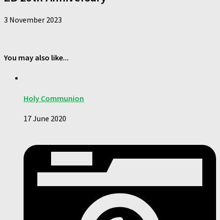
3 November 2023
You may also like...
Holy Communion
17 June 2020