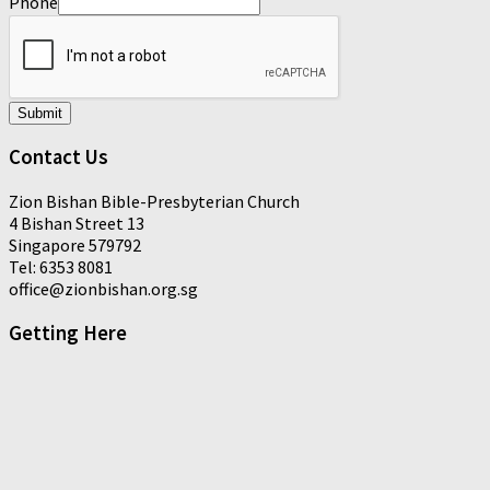
Phone
Submit
Contact Us
Zion Bishan Bible-Presbyterian Church
4 Bishan Street 13
Singapore 579792
Tel: 6353 8081
office@zionbishan.org.sg
Getting Here