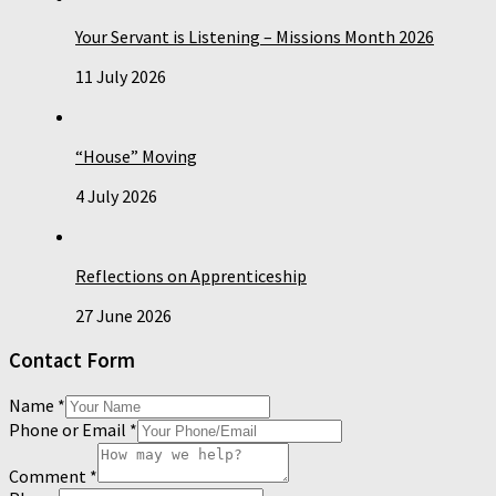
Your Servant is Listening – Missions Month 2026
11 July 2026
“House” Moving
4 July 2026
Reflections on Apprenticeship
27 June 2026
Contact Form
Name
*
Phone or Email
*
Comment
*