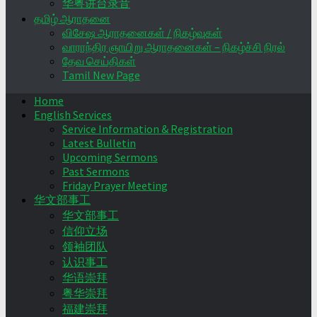
华粤讲台录音
தமிழ் ஆராதனை
விசேஷ ஆராதனைகள் / நிகழ்வுகள்
வாராந்திர ஞாயிறு ஆராதனைகள் – நிகழ்ச்சி நிரல்
தேவ செய்திகள்
Tamil New Page
Home
English Services
Service Information & Registration
Latest Bulletin
Upcoming Sermons
Past Sermons
Friday Prayer Meeting
华文部事工
华文部事工
信仰立场
领袖团队
认识事工
华语崇拜
粤华崇拜
福建崇拜