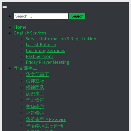
Skip
to
Search
content
for:
Home
English Services
Service Information & Registration
Latest Bulletin
Upcoming Sermons
Past Sermons
Friday Prayer Meeting
华文部事工
华文部事工
信仰立场
领袖团队
认识事工
华语崇拜
粤华崇拜
福建崇拜
华英崇拜 ME Service
华语崇拜主日周刊