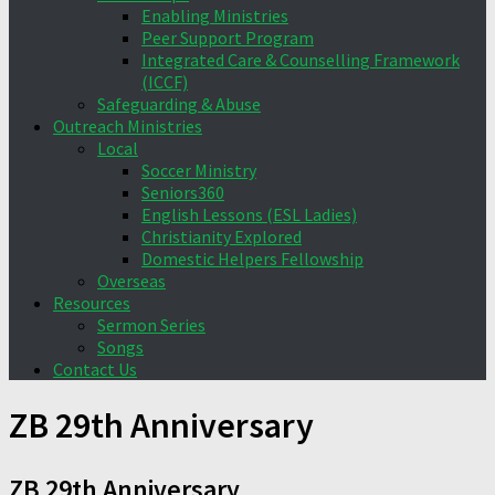
Enabling Ministries
Peer Support Program
Integrated Care & Counselling Framework
(ICCF)
Safeguarding & Abuse
Outreach Ministries
Local
Soccer Ministry
Seniors360
English Lessons (ESL Ladies)
Christianity Explored
Domestic Helpers Fellowship
Overseas
Resources
Sermon Series
Songs
Contact Us
ZB 29th Anniversary
ZB 29th Anniversary