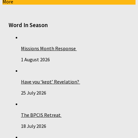
More
Word In Season
Missions Month Response
1 August 2026
Have you ‘kept’ Revelation?
25 July 2026
The BPCIS Retreat
18 July 2026