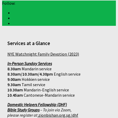
Follow:
Services at a Glance
NYE Watchnight Family Devotion (2023)
In-Person Sunday Services
8.30am
Mandarin service
8.30am/10.30am/4.30pm
English service
9.00am
Hokkien service
9.30am
Tamil service
10.30am
Mandarin-English service
10.45am
Cantonese-Mandarin service
Domestic Helpers Fellowship (DHF)
Bible Study Groups
– To join via Zoom,
please register at
zionbishan.org.sg/dhf