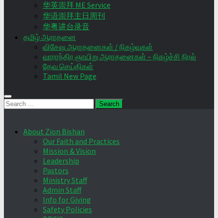
华英崇拜 ME Service
华语崇拜主日周刊
华粤讲台录音
தமிழ் ஆராதனை
விசேஷ ஆராதனைகள் / நிகழ்வுகள்
வாராந்திர ஞாயிறு ஆராதனைகள் – நிகழ்ச்சி நிரல்
தேவ செய்திகள்
Tamil New Page
Search
for:
About Zion Bishan
Our Faith and Practices
Mission & Vision
Leadership
Pastors
Ministry Staff
Admin Staff
Info for Giving
Safety Policies