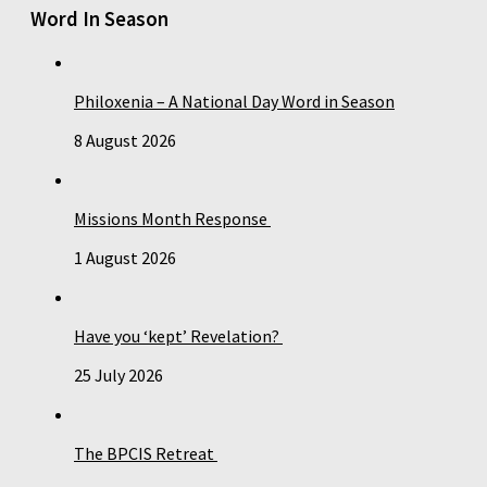
Word In Season
Philoxenia – A National Day Word in Season
8 August 2026
Missions Month Response
1 August 2026
Have you ‘kept’ Revelation?
25 July 2026
The BPCIS Retreat