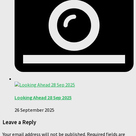
Looking Ahead 28 Sep 2025
26 September 2025
Leave a Reply
Your email address will not be published.
Required fields are