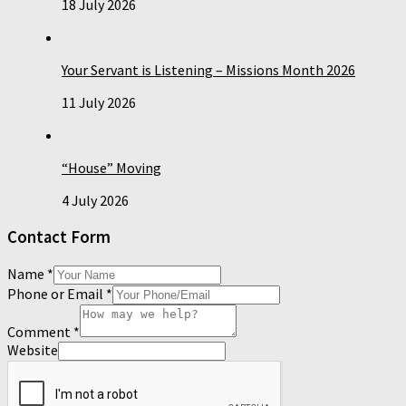
18 July 2026
Your Servant is Listening – Missions Month 2026
11 July 2026
“House” Moving
4 July 2026
Contact Form
Name
*
Phone or Email
*
Comment
*
Website