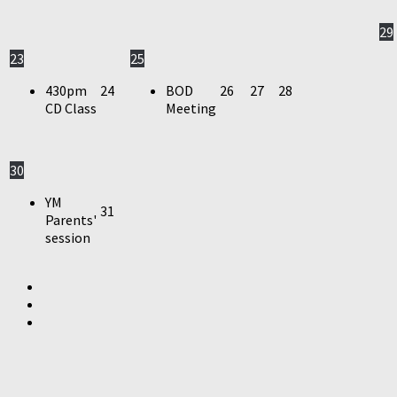
29
23
25
430pm
24
BOD
26
27
28
CD Class
Meeting
30
YM
31
Parents'
session