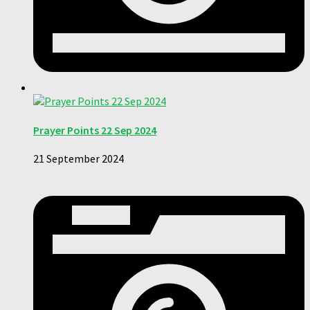
Prayer Points 22 Sep 2024
21 September 2024