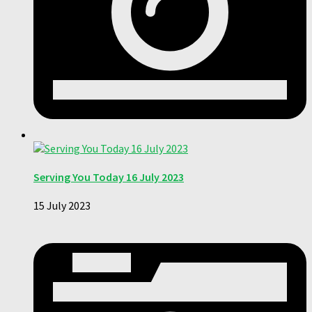
Serving You Today 16 July 2023
15 July 2023