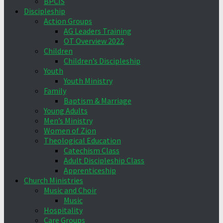
BPCIS
Discipleship
Action Groups
AG Leaders Training
OT Overview 2022
Children
Children’s Discipleship
Youth
Youth Ministry
Family
Baptism & Marriage
Young Adults
Men’s Ministry
Women of Zion
Theological Education
Catechism Class
Adult Discipleship Class
Apprenticeship
Church Ministries
Music and Choir
Music
Hospitality
Care Groups