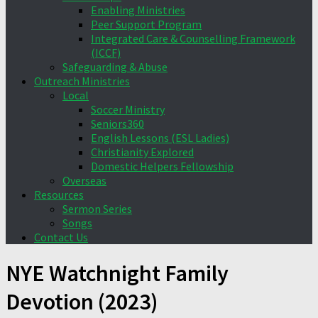
Enabling Ministries
Peer Support Program
Integrated Care & Counselling Framework
(ICCF)
Safeguarding & Abuse
Outreach Ministries
Local
Soccer Ministry
Seniors360
English Lessons (ESL Ladies)
Christianity Explored
Domestic Helpers Fellowship
Overseas
Resources
Sermon Series
Songs
Contact Us
NYE Watchnight Family
Devotion (2023)