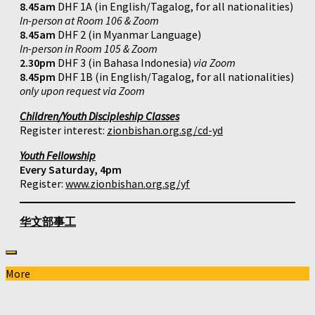
8.45am
DHF 1A (in English/Tagalog, for all nationalities)
In-person at Room 106 & Zoom
8.45am
DHF 2 (in Myanmar Language)
In-person in Room 105 & Zoom
2.30pm
DHF 3 (in Bahasa Indonesia)
via Zoom
8.45pm
DHF 1B (in English/Tagalog, for all nationalities)
only upon request via Zoom
Children/Youth Discipleship Classes
Register interest:
zionbishan.org.sg/cd-yd
Youth Fellowship
Every Saturday, 4pm
Register:
www.zionbishan.org.sg/yf
华文部事工
More