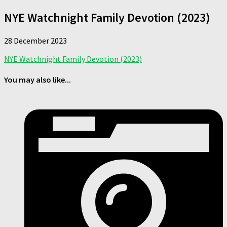
NYE Watchnight Family Devotion (2023)
28 December 2023
NYE Watchnight Family Devotion (2023)
You may also like...