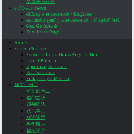
华粤讲台录音
தமிழ் ஆராதனை
விசேஷ ஆராதனைகள் / நிகழ்வுகள்
வாராந்திர ஞாயிறு ஆராதனைகள் – நிகழ்ச்சி நிரல்
தேவ செய்திகள்
Tamil New Page
Home
English Services
Service Information & Registration
Latest Bulletin
Upcoming Sermons
Past Sermons
Friday Prayer Meeting
华文部事工
华文部事工
信仰立场
领袖团队
认识事工
华语崇拜
粤华崇拜
福建崇拜