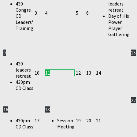
430
leaders
Congre
retreat
3
4
5
6
CD
Day of His
Leaders'
Power
Training
Prayer
Gathering
9
15
430
leaders
10
11
12
13
14
retreat
430pm
CD Class
22
16
18
430pm
17
Session
19
20
21
CD Class
Meeting