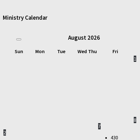
Ministry Calendar
August
2026
Sun
Mon
Tue
Wed
Thu
Fri
1
8
7
2
430