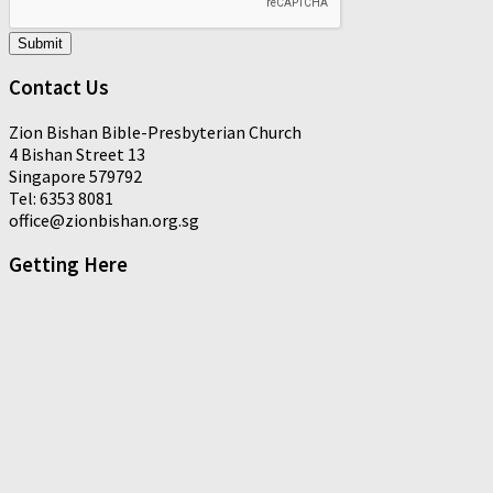
Submit
Contact Us
Zion Bishan Bible-Presbyterian Church
4 Bishan Street 13
Singapore 579792
Tel: 6353 8081
office@zionbishan.org.sg
Getting Here