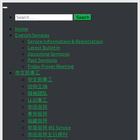
Skip
to
Search
content
for:
Home
English Services
Service Information & Registration
Latest Bulletin
Upcoming Sermons
Past Sermons
Friday Prayer Meeting
华文部事工
华文部事工
信仰立场
领袖团队
认识事工
华语崇拜
粤华崇拜
福建崇拜
华英崇拜 ME Service
华语崇拜主日周刊