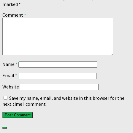
marked
*
Comment
*
Name
*
Email
*
Website
Save my name, email, and website in this browser for the
next time I comment.