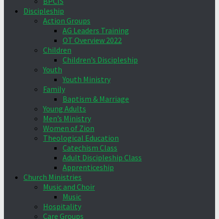
BPCIS
Discipleship
Action Groups
AG Leaders Training
OT Overview 2022
Children
Children’s Discipleship
Youth
Youth Ministry
Family
Baptism & Marriage
Young Adults
Men’s Ministry
Women of Zion
Theological Education
Catechism Class
Adult Discipleship Class
Apprenticeship
Church Ministries
Music and Choir
Music
Hospitality
Care Groups