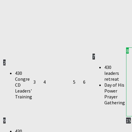
8
7
2
430
430
leaders
Congre
retreat
3
4
5
6
CD
Day of His
Leaders'
Power
Training
Prayer
Gathering
9
15
430