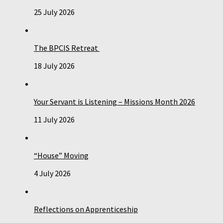
25 July 2026
The BPCIS Retreat
18 July 2026
Your Servant is Listening – Missions Month 2026
11 July 2026
“House” Moving
4 July 2026
Reflections on Apprenticeship