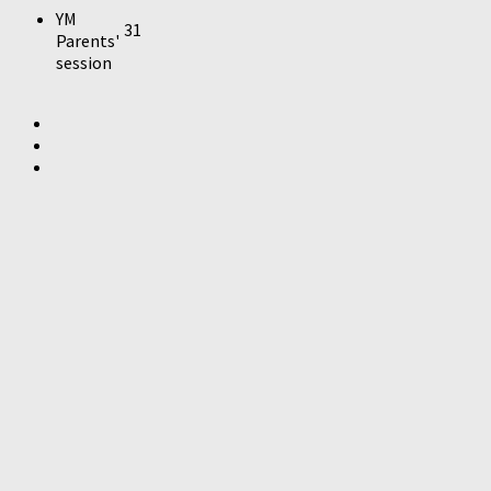
YM
31
Parents'
session