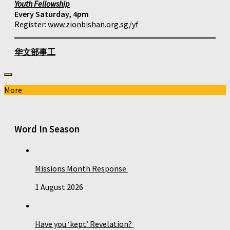
Youth Fellowship
Every Saturday, 4pm
Register:
www.zionbishan.org.sg/yf
华文部事工
More
Word In Season
Missions Month Response
1 August 2026
Have you ‘kept’ Revelation?