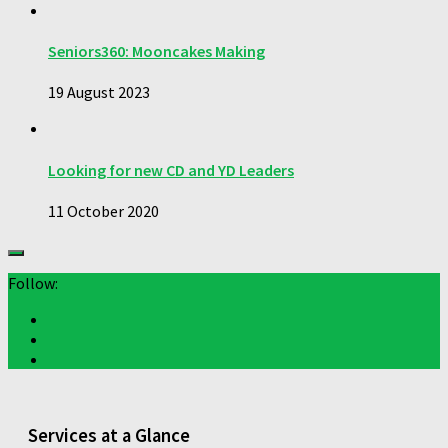
Seniors360: Mooncakes Making
19 August 2023
Looking for new CD and YD Leaders
11 October 2020
Follow:
Services at a Glance