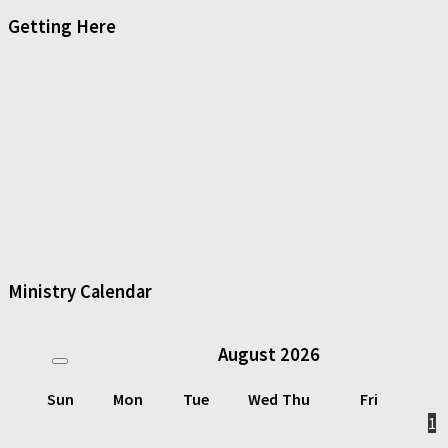
Getting Here
Ministry Calendar
August
2026
Sun
Mon
Tue
Wed
Thu
Fri
1