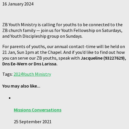
16 January 2024
ZB Youth Ministry is calling for youths to be connected to the
ZB church family — join us for Youth Fellowship on Saturdays,
and Youth Discipleship group on Sundays.
For parents of youths, our annual contact-time will be held on
21 Jan, Sun 1pm at the Chapel. And if you’d like to find out how
you can serve our ZB youths, speak with
Jacqueline (
93227629
),
Dns Ee-Wern or Dns Larissa.
Tags:
2024
Youth Ministry
You may also like...
Missions Conversations
25 September 2021