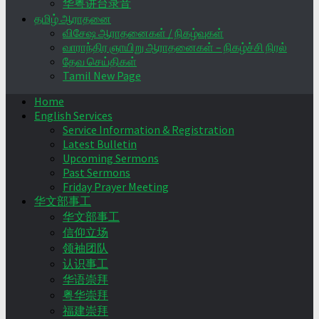
华粤讲台录音
தமிழ் ஆராதனை
விசேஷ ஆராதனைகள் / நிகழ்வுகள்
வாராந்திர ஞாயிறு ஆராதனைகள் – நிகழ்ச்சி நிரல்
தேவ செய்திகள்
Tamil New Page
Home
English Services
Service Information & Registration
Latest Bulletin
Upcoming Sermons
Past Sermons
Friday Prayer Meeting
华文部事工
华文部事工
信仰立场
领袖团队
认识事工
华语崇拜
粤华崇拜
福建崇拜