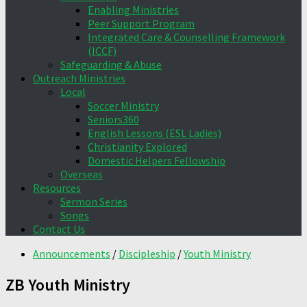
Enabling Ministries
Peer Support Program
Integrated Care & Counselling Framework
(ICCF)
Safeguarding & Abuse
Outreach Ministries
Local
Soccer Ministry
Seniors360
English Lessons (ESL Ladies)
Christianity Explored
Domestic Helpers Fellowship
Overseas
Resources
Sermon Series
Songs
Contact Us
Announcements
/
Discipleship
/
Youth Ministry
ZB Youth Ministry