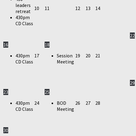
leaders
10
11
12
13
14
retreat
430pm
CD Class
22
16
18
430pm
17
Session
19
20
21
CD Class
Meeting
29
23
25
430pm
24
BOD
26
27
28
CD Class
Meeting
30