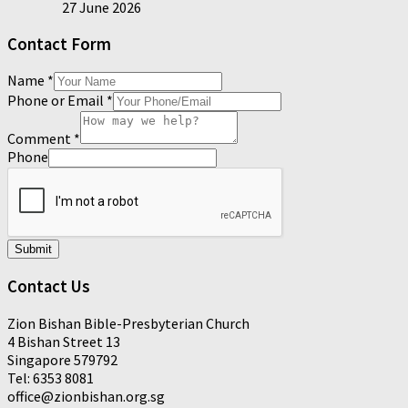
27 June 2026
Contact Form
Name
*
Phone or Email
*
Comment
*
Phone
Submit
Contact Us
Zion Bishan Bible-Presbyterian Church
4 Bishan Street 13
Singapore 579792
Tel: 6353 8081
office@zionbishan.org.sg