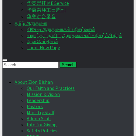
华英崇拜 ME Service
华语崇拜主日周刊
华粤讲台录音
தமிழ் ஆராதனை
விசேஷ ஆராதனைகள் / நிகழ்வுகள்
வாராந்திர ஞாயிறு ஆராதனைகள் – நிகழ்ச்சி நிரல்
தேவ செய்திகள்
Tamil New Page
Search
for:
About Zion Bishan
Our Faith and Practices
Mission & Vision
Leadership
Pastors
Ministry Staff
Admin Staff
Info for Giving
Safety Policies