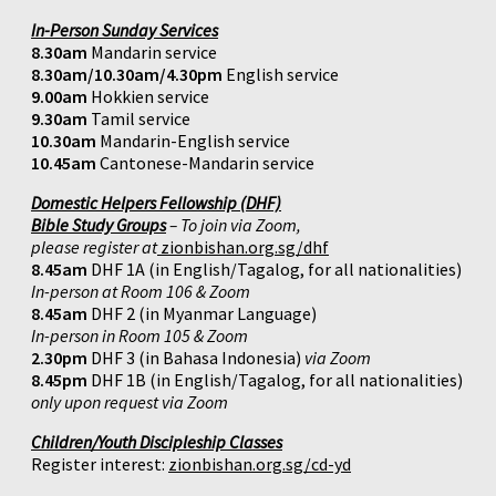
In-Person Sunday Services
8.30am
Mandarin service
8.30am/10.30am/4.30pm
English service
9.00am
Hokkien service
9.30am
Tamil service
10.30am
Mandarin-English service
10.45am
Cantonese-Mandarin service
Domestic Helpers Fellowship (DHF)
Bible Study Groups
– To join via Zoom,
please register at
zionbishan.org.sg/dhf
8.45am
DHF 1A (in English/Tagalog, for all nationalities)
In-person at Room 106 & Zoom
8.45am
DHF 2 (in Myanmar Language)
In-person in Room 105 & Zoom
2.30pm
DHF 3 (in Bahasa Indonesia)
via Zoom
8.45pm
DHF 1B (in English/Tagalog, for all nationalities)
only upon request via Zoom
Children/Youth Discipleship Classes
Register interest:
zionbishan.org.sg/cd-yd