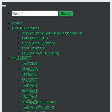
Skip
to
Search
content
for:
Home
English Services
Service Information & Registration
Latest Bulletin
Upcoming Sermons
Past Sermons
Friday Prayer Meeting
华文部事工
华文部事工
信仰立场
领袖团队
认识事工
华语崇拜
粤华崇拜
福建崇拜
华英崇拜 ME Service
华语崇拜主日周刊