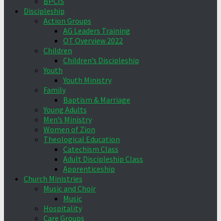
BPCIS
Discipleship
Action Groups
AG Leaders Training
OT Overview 2022
Children
Children’s Discipleship
Youth
Youth Ministry
Family
Baptism & Marriage
Young Adults
Men’s Ministry
Women of Zion
Theological Education
Catechism Class
Adult Discipleship Class
Apprenticeship
Church Ministries
Music and Choir
Music
Hospitality
Care Groups