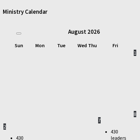
Ministry Calendar
August
2026
Sun
Mon
Tue
Wed
Thu
Fri
1
8
7
2
430
430
leaders