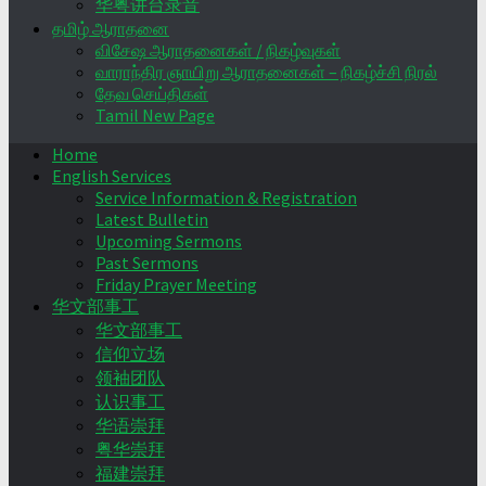
华粤讲台录音
தமிழ் ஆராதனை
விசேஷ ஆராதனைகள் / நிகழ்வுகள்
வாராந்திர ஞாயிறு ஆராதனைகள் – நிகழ்ச்சி நிரல்
தேவ செய்திகள்
Tamil New Page
Home
English Services
Service Information & Registration
Latest Bulletin
Upcoming Sermons
Past Sermons
Friday Prayer Meeting
华文部事工
华文部事工
信仰立场
领袖团队
认识事工
华语崇拜
粤华崇拜
福建崇拜