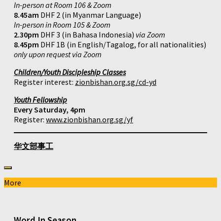
In-person at Room 106 & Zoom
8.45am
DHF 2 (in Myanmar Language)
In-person in Room 105 & Zoom
2.30pm
DHF 3 (in Bahasa Indonesia)
via Zoom
8.45pm
DHF 1B (in English/Tagalog, for all nationalities)
only upon request via Zoom
Children/Youth Discipleship Classes
Register interest:
zionbishan.org.sg/cd-yd
Youth Fellowship
Every Saturday, 4pm
Register:
www.zionbishan.org.sg/yf
华文部事工
More
Word In Season