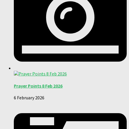
Prayer Points 8 Feb 2026
6 February 2026