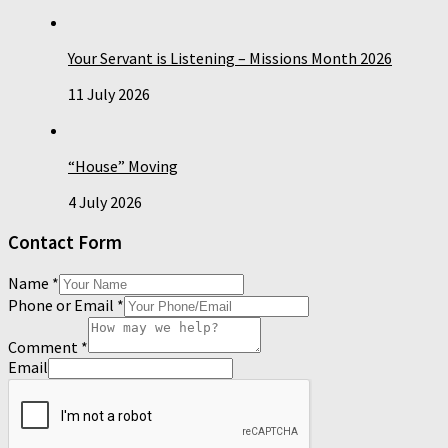
Your Servant is Listening – Missions Month 2026
11 July 2026
“House” Moving
4 July 2026
Contact Form
Name
*
Phone or Email
*
Comment
*
Email