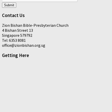
Submit
Contact Us
Zion Bishan Bible-Presbyterian Church
4 Bishan Street 13
Singapore 579792
Tel: 6353 8081
office@zionbishan.org.sg
Getting Here