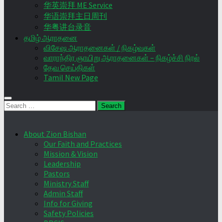
华英崇拜 ME Service
华语崇拜主日周刊
华粤讲台录音
தமிழ் ஆராதனை
விசேஷ ஆராதனைகள் / நிகழ்வுகள்
வாராந்திர ஞாயிறு ஆராதனைகள் – நிகழ்ச்சி நிரல்
தேவ செய்திகள்
Tamil New Page
Search
for:
About Zion Bishan
Our Faith and Practices
Mission & Vision
Leadership
Pastors
Ministry Staff
Admin Staff
Info for Giving
Safety Policies