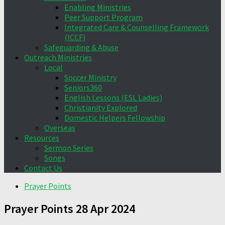
Enabling Ministries
Peer Support Program
Integrated Care & Counselling Framework
(ICCF)
Safeguarding & Abuse
Outreach Ministries
Local
Soccer Ministry
Seniors360
English Lessons (ESL Ladies)
Christianity Explored
Domestic Helpers Fellowship
Overseas
Resources
Sermon Series
Songs
Contact Us
Prayer Points
Prayer Points 28 Apr 2024