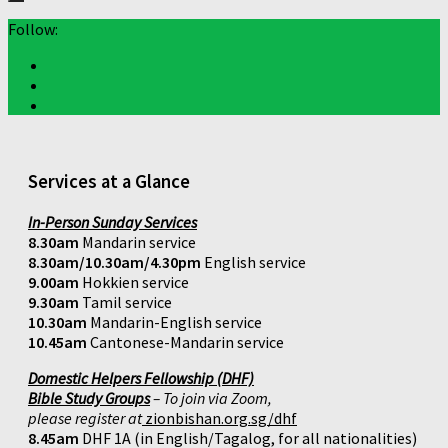
Follow:
Services at a Glance
In-Person Sunday Services
8.30am
Mandarin service
8.30am/10.30am/4.30pm
English service
9.00am
Hokkien service
9.30am
Tamil service
10.30am
Mandarin-English service
10.45am
Cantonese-Mandarin service
Domestic Helpers Fellowship (DHF)
Bible Study Groups
– To join via Zoom,
please register at
zionbishan.org.sg/dhf
8.45am
DHF 1A (in English/Tagalog, for all nationalities)