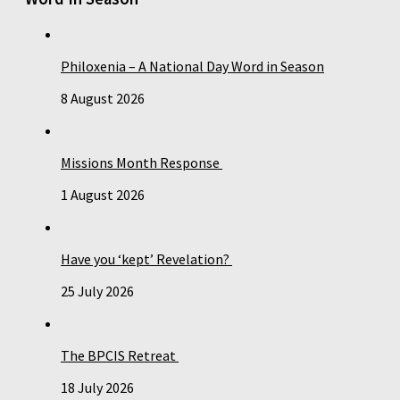
Philoxenia – A National Day Word in Season
8 August 2026
Missions Month Response
1 August 2026
Have you ‘kept’ Revelation?
25 July 2026
The BPCIS Retreat
18 July 2026