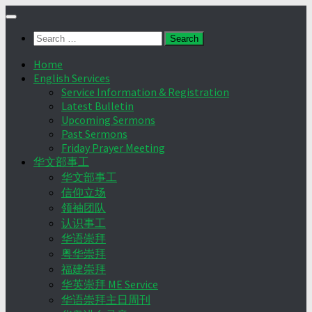
Skip
to
Search
content
for:
Home
English Services
Service Information & Registration
Latest Bulletin
Upcoming Sermons
Past Sermons
Friday Prayer Meeting
华文部事工
华文部事工
信仰立场
领袖团队
认识事工
华语崇拜
粤华崇拜
福建崇拜
华英崇拜 ME Service
华语崇拜主日周刊