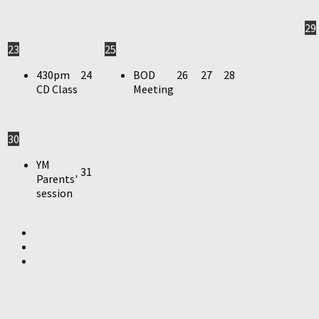
29
23
25
430pm
24
BOD
26
27
28
CD Class
Meeting
30
YM
31
Parents'
session