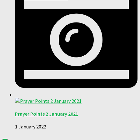
Prayer Points 2 January 2021
1 January 2022