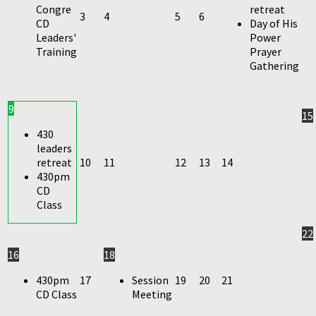
Congre
retreat
3
4
5
6
CD
Day of His
Leaders'
Power
Training
Prayer
Gathering
9
15
430
leaders
retreat
10
11
12
13
14
430pm
CD
Class
22
16
18
430pm
17
Session
19
20
21
CD Class
Meeting