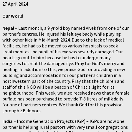
27 April 2024
Our World
Nepal –
Last month, a 9 yr old boy named Vivek from one of our
partner’s centres. He injured his left eye badly while playing
with other kids in Mid-March 2024. Due to the lack of medical
facilities, he had to be moved to various hospitals to seek
treatment as the pupil of his eye was severely damaged. Our
hearts go out to him because he has to undergo many
surgeries to treat the damaged eye. Pray for God’s mercy and
healing. In addition to this, we praise God for providing a new
building and accommodation for our partner’s children in a
northwestern part of the country. Pray that the children and
staff of this NGO will be a beacon of Christ’s light for its
neighbourhood. This week, we also received news that a female
buffalo has been purchased to provide 7-8 litres of milk daily
for one of partners centres. We thank God for this provision
through ZB donors.
India –
Income Generation Projects (IGP) – IGPs are how one
partner is helping rural pastors with very small congregations