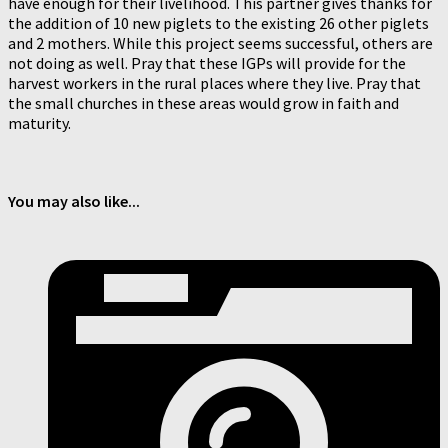
have enough for their livelihood. This partner gives thanks for
the addition of 10 new piglets to the existing 26 other piglets
and 2 mothers. While this project seems successful, others are
not doing as well. Pray that these IGPs will provide for the
harvest workers in the rural places where they live. Pray that
the small churches in these areas would grow in faith and
maturity.
You may also like...