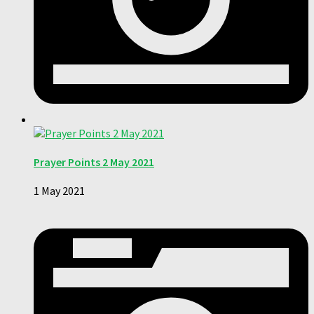
Prayer Points 2 May 2021
1 May 2021