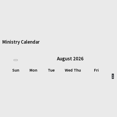
Ministry Calendar
August
2026
Sun
Mon
Tue
Wed
Thu
Fri
1