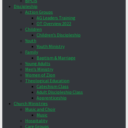
BPCIS
Discipleship
Action Groups
AG Leaders Training
OT Overview 2022
Children
Children’s Discipleship
Youth
Youth Ministry
Family
Baptism & Marriage
Young Adults
Men’s Ministry
Women of Zion
Theological Education
Catechism Class
Adult Discipleship Class
Apprenticeship
Church Ministries
Music and Choir
Music
Hospitality
Care Groups