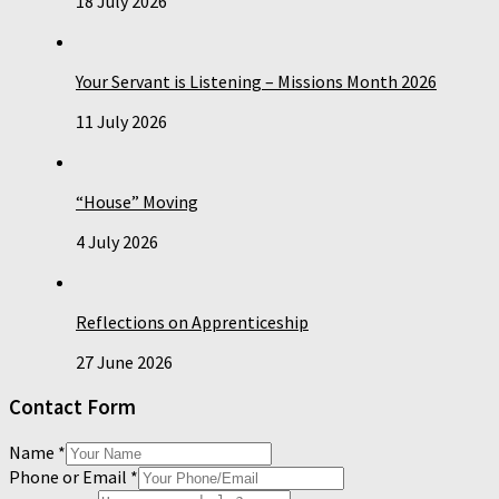
18 July 2026
Your Servant is Listening – Missions Month 2026
11 July 2026
“House” Moving
4 July 2026
Reflections on Apprenticeship
27 June 2026
Contact Form
Name
*
Phone or Email
*