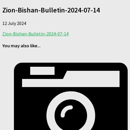
Zion-Bishan-Bulletin-2024-07-14
12 July 2024
Zion-Bishan-Bulletin-2024-07-14
You may also like...