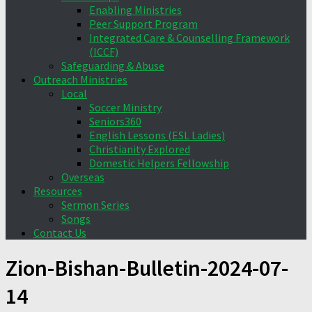
Enabling Ministries
Peer Support Program
Integrated Care & Counselling Framework
(ICCF)
Safeguarding & Abuse
Outreach Ministries
Local
Soccer Ministry
Seniors360
English Lessons (ESL Ladies)
Christianity Explored
Domestic Helpers Fellowship
Overseas
Resources
Sermon Series
Songs
Contact Us
Zion-Bishan-Bulletin-2024-07-
14