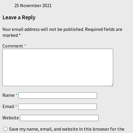
25 November 2021
Leave a Reply
Your email address will not be published.
Required fields are
marked
*
Comment
*
Name
*
Email
*
Website
Save my name, email, and website in this browser for the