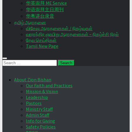
华英崇拜 ME Service
华语崇拜主日周刊
华粤讲台录音
தமிழ் ஆராதனை
விசேஷ ஆராதனைகள் / நிகழ்வுகள்
வாராந்திர ஞாயிறு ஆராதனைகள் – நிகழ்ச்சி நிரல்
தேவ செய்திகள்
Tamil New Page
Search
for:
About Zion Bishan
Our Faith and Practices
Mission & Vision
Leadership
Pastors
Ministry Staff
Admin Staff
Info for Giving
Safety Policies