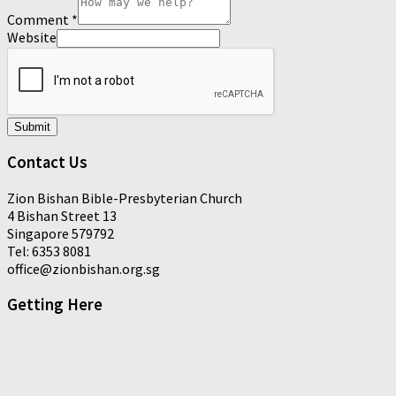
Comment
*
Website
Submit
Contact Us
Zion Bishan Bible-Presbyterian Church
4 Bishan Street 13
Singapore 579792
Tel: 6353 8081
office@zionbishan.org.sg
Getting Here