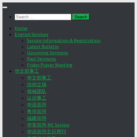
Skip
to
Search
content
for:
Home
English Services
Service Information & Registration
Latest Bulletin
Upcoming Sermons
Past Sermons
Friday Prayer Meeting
华文部事工
华文部事工
信仰立场
领袖团队
认识事工
华语崇拜
粤华崇拜
福建崇拜
华英崇拜 ME Service
华语崇拜主日周刊