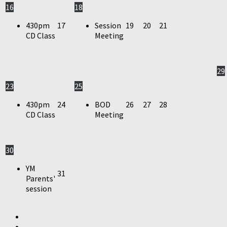
16
18
430pm
17
Session
19
20
21
CD Class
Meeting
29
23
25
430pm
24
BOD
26
27
28
CD Class
Meeting
30
YM
31
Parents'
session