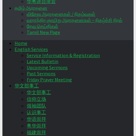
华粤讲台录音
தமிழ் ஆராதனை
விசேஷ ஆராதனைகள் / நிகழ்வுகள்
வாராந்திர ஞாயிறு ஆராதனைகள் – நிகழ்ச்சி நிரல்
தேவ செய்திகள்
Tamil New Page
Home
English Services
Service Information & Registration
Latest Bulletin
Upcoming Sermons
Past Sermons
Friday Prayer Meeting
华文部事工
华文部事工
信仰立场
领袖团队
认识事工
华语崇拜
粤华崇拜
福建崇拜