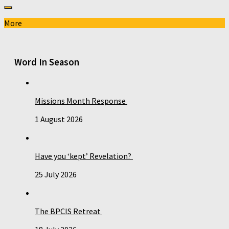
More
Word In Season
Missions Month Response
1 August 2026
Have you ‘kept’ Revelation?
25 July 2026
The BPCIS Retreat