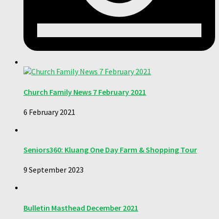
Church Family News 7 February 2021
6 February 2021
Seniors360: Kluang One Day Farm & Shopping Tour
9 September 2023
Bulletin Masthead December 2021