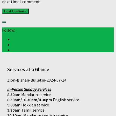
next time I comment.
Follow:
Services at a Glance
Zion-Bishan-Bulletin-2024-07-14
In-Person Sunday Services
8.30am
Mandarin service
8.30am/10.30am/4.30pm
English service
9.00am
Hokkien service
9.30am
Tamil service
10.30am
Mandarin-English service