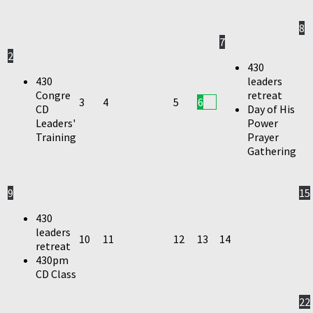
8
7
2
430
430
leaders
Congre
retreat
3
4
5
6
CD
Day of His
Leaders'
Power
Training
Prayer
Gathering
9
15
430
leaders
10
11
12
13
14
retreat
430pm
CD Class
22