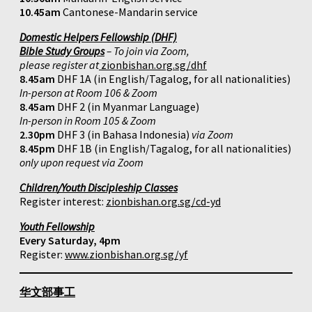
10.45am
Cantonese-Mandarin service
Domestic Helpers Fellowship (DHF)
Bible Study Groups
– To join via Zoom,
please register at
zionbishan.org.sg/dhf
8.45am
DHF 1A (in English/Tagalog, for all nationalities)
In-person at Room 106 & Zoom
8.45am
DHF 2 (in Myanmar Language)
In-person in Room 105 & Zoom
2.30pm
DHF 3 (in Bahasa Indonesia)
via Zoom
8.45pm
DHF 1B (in English/Tagalog, for all nationalities)
only upon request via Zoom
Children/Youth Discipleship Classes
Register interest:
zionbishan.org.sg/cd-yd
Youth Fellowship
Every Saturday, 4pm
Register:
www.zionbishan.org.sg/yf
华文部事工