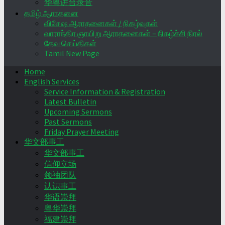
华粤讲台录音
தமிழ் ஆராதனை
விசேஷ ஆராதனைகள் / நிகழ்வுகள்
வாராந்திர ஞாயிறு ஆராதனைகள் – நிகழ்ச்சி நிரல்
தேவ செய்திகள்
Tamil New Page
Home
English Services
Service Information & Registration
Latest Bulletin
Upcoming Sermons
Past Sermons
Friday Prayer Meeting
华文部事工
华文部事工
信仰立场
领袖团队
认识事工
华语崇拜
粤华崇拜
福建崇拜