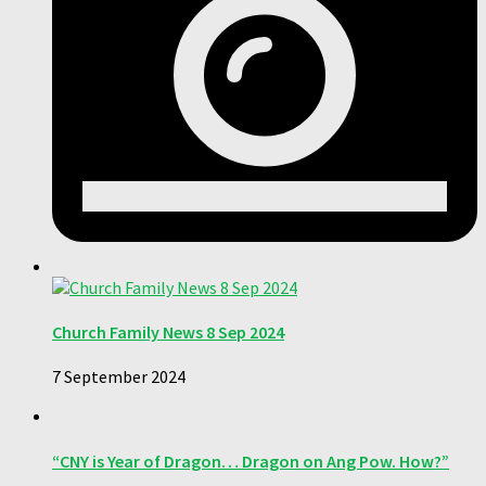
Church Family News 8 Sep 2024
7 September 2024
“CNY is Year of Dragon… Dragon on Ang Pow. How?”