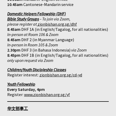
10.45am
Cantonese-Mandarin service
Domestic Helpers Fellowship (DHF)
Bible Study Groups
– To join via Zoom,
please register at
zionbishan.org.sg/dhf
8.45am
DHF 1A (in English/Tagalog, for all nationalities)
In-person at Room 106 & Zoom
8.45am
DHF 2 (in Myanmar Language)
In-person in Room 105 & Zoom
2.30pm
DHF 3 (in Bahasa Indonesia)
via Zoom
8.45pm
DHF 1B (in English/Tagalog, for all nationalities)
only upon request via Zoom
Children/Youth Discipleship Classes
Register interest:
zionbishan.org.sg/cd-yd
Youth Fellowship
Every Saturday, 4pm
Register:
www.zionbishan.org.sg/yf
华文部事工