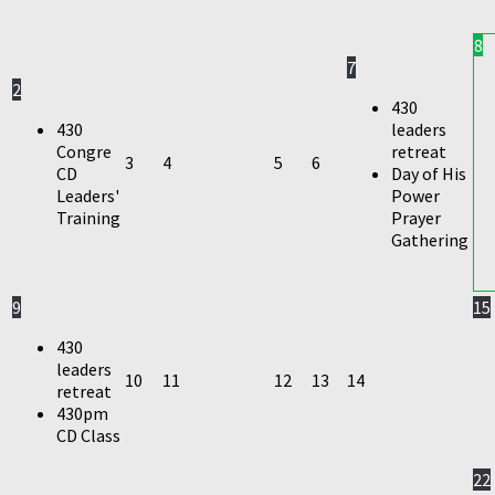
8
7
2
430
430
leaders
Congre
retreat
3
4
5
6
CD
Day of His
Leaders'
Power
Training
Prayer
Gathering
9
15
430
leaders
10
11
12
13
14
retreat
430pm
CD Class
22