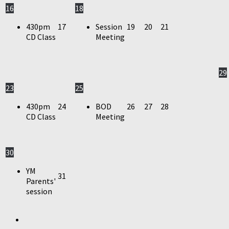
16
18
430pm
17
Session
19
20
21
CD Class
Meeting
29
23
25
430pm
24
BOD
26
27
28
CD Class
Meeting
30
YM
31
Parents'
session