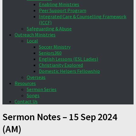
Enabling Ministries
Peer Support Program
Integrated Care & Counselling Framework
(ICCF)
Safeguarding & Abuse
Outreach Ministries
Local
Soccer Ministry
Seniors360
English Lessons (ESL Ladies)
Christianity Explored
Domestic Helpers Fellowship
Overseas
Resources
Sermon Series
Songs
Contact Us
Sermon Notes – 15 Sep 2024
(AM)