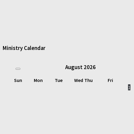
Ministry Calendar
August
2026
Sun
Mon
Tue
Wed
Thu
Fri
1