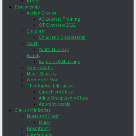
BPCIS
Discipleship
Action Groups
AG Leaders Training
OT Overview 2022
Children
Children’s Discipleship
Youth
Youth Ministry
Family
Baptism & Marriage
Young Adults
Men’s Ministry
Women of Zion
Theological Education
Catechism Class
Adult Discipleship Class
Apprenticeship
Church Ministries
Music and Choir
Music
Hospitality
Care Groups