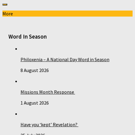
More
Word In Season
Philoxenia – A National Day Word in Season
8 August 2026
Missions Month Response
1 August 2026
Have you ‘kept’ Revelation?