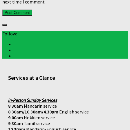
next time I comment.
Follow:
Services at a Glance
In-Person Sunday Services
8.30am
Mandarin service
8.30am/10.30am/4.30pm
English service
9.00am
Hokkien service
9.30am
Tamil service
10.30am
Mandarin-English service