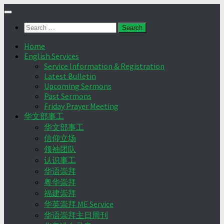
Skip
to
Search
content
for:
Home
English Services
Service Information & Registration
Latest Bulletin
Upcoming Sermons
Past Sermons
Friday Prayer Meeting
华文部事工
华文部事工
信仰立场
领袖团队
认识事工
华语崇拜
粤华崇拜
福建崇拜
华英崇拜 ME Service
华语崇拜主日周刊