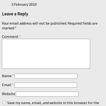
3 February 2024
Leave a Reply
Your email address will not be published.
Required fields are
marked
*
Comment
*
Name
*
Email
*
Website
Save my name, email, and website in this browser for the