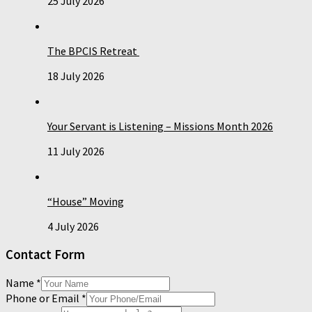
25 July 2026
The BPCIS Retreat
18 July 2026
Your Servant is Listening – Missions Month 2026
11 July 2026
“House” Moving
4 July 2026
Contact Form
Name
*
Phone or Email
*