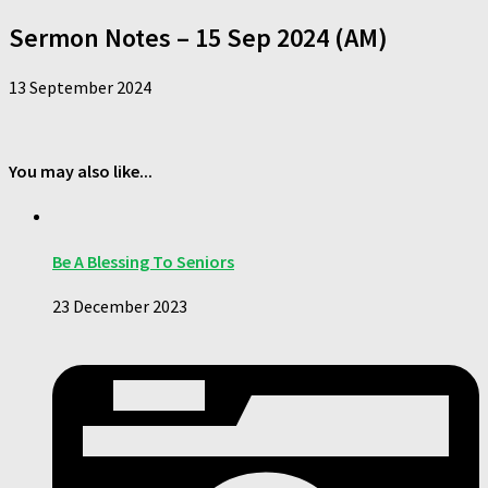
Sermon Notes – 15 Sep 2024 (AM)
13 September 2024
You may also like...
Be A Blessing To Seniors
23 December 2023