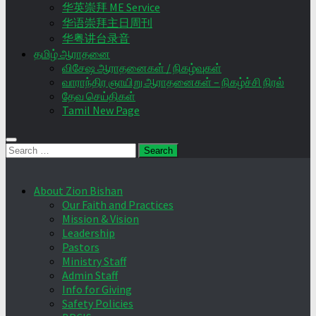
华英崇拜 ME Service
华语崇拜主日周刊
华粤讲台录音
தமிழ் ஆராதனை
விசேஷ ஆராதனைகள் / நிகழ்வுகள்
வாராந்திர ஞாயிறு ஆராதனைகள் – நிகழ்ச்சி நிரல்
தேவ செய்திகள்
Tamil New Page
Search
for:
About Zion Bishan
Our Faith and Practices
Mission & Vision
Leadership
Pastors
Ministry Staff
Admin Staff
Info for Giving
Safety Policies