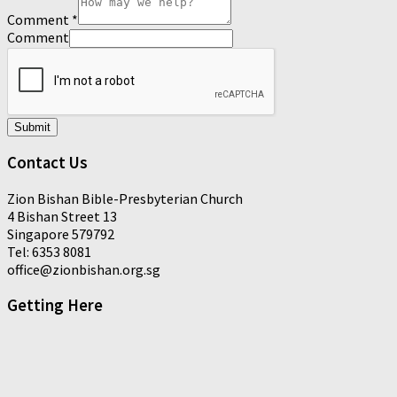
Comment
*
Comment
Submit
Contact Us
Zion Bishan Bible-Presbyterian Church
4 Bishan Street 13
Singapore 579792
Tel: 6353 8081
office@zionbishan.org.sg
Getting Here