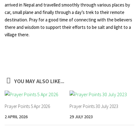
arrived in Nepal and travelled smoothly through various places by
car, small plane and finally through a day’s trek to their remote
destination. Pray for a good time of connecting with the believers
there and wisdom to support their efforts to be salt and light to a
village there.
YOU MAY ALSO LIKE...
Prayer Points 5 Apr 2026
Prayer Points 30 July 2023
2 APRIL 2026
29 JULY 2023