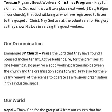
Terusan Migrant Guest Workers’ Christmas Program –
Pray for
a Christmas Outreach that will take place next week (1 Dec, 6.30pm
in our church), that God will bring all who have registered to listen
to the gospel of Christ. May God use all the volunteers for His glory
as they show His love in serving the guest workers.
Our Denomination
Emmanuel BP Church –
Praise the Lord that they have found a
licensed anchor tenant, Active Radiant Life, for the premises at
One Pemimpin. Do pray for a good working partnership between
the church and the organisation going forward. Pray also for the 3-
yearly renewal of the license to operate as a religious organisation
in this industrial space.
Our World
Nepal –
Thank God for the group of 4 from our church that has