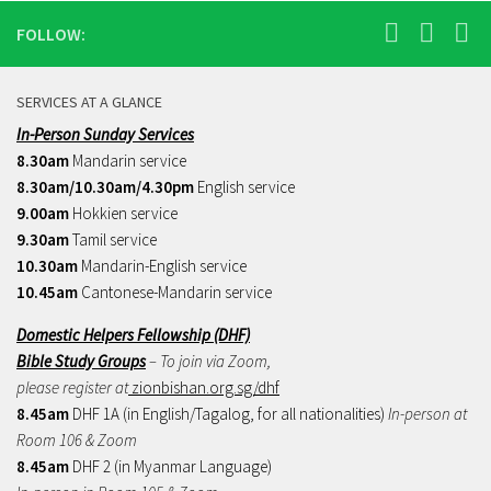
FOLLOW:
SERVICES AT A GLANCE
In-Person Sunday Services
8.30am
Mandarin service
8.30am/10.30am/4.30pm
English service
9.00am
Hokkien service
9.30am
Tamil service
10.30am
Mandarin-English service
10.45am
Cantonese-Mandarin service
Domestic Helpers Fellowship (DHF)
Bible Study Groups
– To join via Zoom,
please register at
zionbishan.org.sg/dhf
8.45am
DHF 1A (in English/Tagalog, for all nationalities)
In-person at
Room 106 & Zoom
8.45am
DHF 2 (in Myanmar Language)