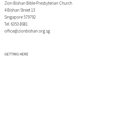
Zion Bishan Bible-Presbyterian Church
4 Bishan Street 13
Singapore 579792
Tel: 6353 8081
office@zionbishan.org.sg
GETTING HERE