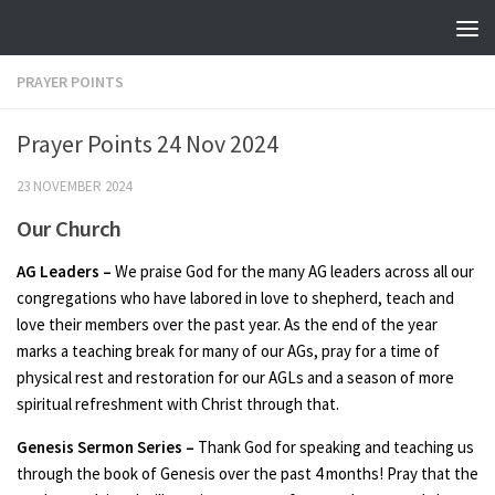
Skip to content
PRAYER POINTS
Prayer Points 24 Nov 2024
23 NOVEMBER 2024
Our Church
AG Leaders –
We praise God for the many AG leaders across all our
congregations who have labored in love to shepherd, teach and
love their members over the past year. As the end of the year
marks a teaching break for many of our AGs, pray for a time of
physical rest and restoration for our AGLs and a season of more
spiritual refreshment with Christ through that.
Genesis Sermon Series –
Thank God for speaking and teaching us
through the book of Genesis over the past 4 months! Pray that the