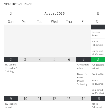
MINISTRY CALENDAR
August
2026
Sun
Mon
Tue
Wed
Thu
Fri
Sat
1
Session
Retreat
Youth
Fellowship
Combined
YA AGs Meet
2
3
4
5
6
7
8
430 Congre
430 leaders
430 leaders
CD Leaders'
retreat
retreat
Training
Day of His
Seniors360
Power
Youth
Prayer
Fellowship
Gathering
Combined
YA AGs Meet
9
10
11
12
13
14
15
430 leaders
Youth
retreat
Fellowship