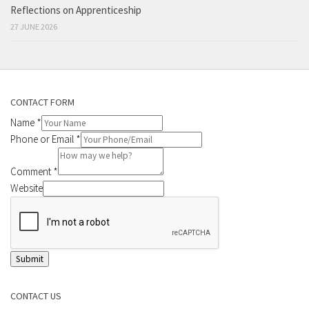
Reflections on Apprenticeship
27 JUNE 2026
CONTACT FORM
Name
*
Phone or Email
*
Comment
*
Website
Submit
CONTACT US