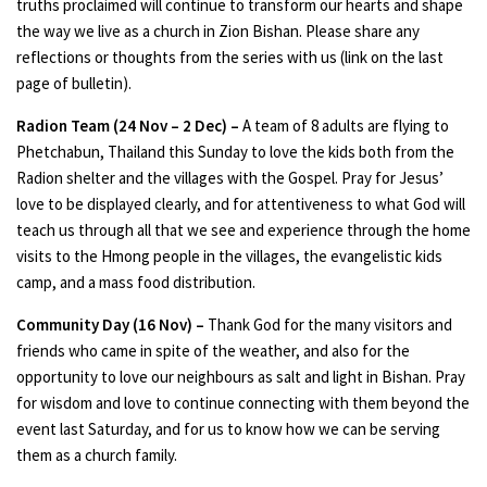
truths proclaimed will continue to transform our hearts and shape
the way we live as a church in Zion Bishan. Please share any
reflections or thoughts from the series with us (link on the last
page of bulletin).
Radion Team (24 Nov – 2 Dec) –
A team of 8 adults are flying to
Phetchabun, Thailand this Sunday to love the kids both from the
Radion shelter and the villages with the Gospel. Pray for Jesus’
love to be displayed clearly, and for attentiveness to what God will
teach us through all that we see and experience through the home
visits to the Hmong people in the villages, the evangelistic kids
camp, and a mass food distribution.
Community Day (16 Nov) –
Thank God for the many visitors and
friends who came in spite of the weather, and also for the
opportunity to love our neighbours as salt and light in Bishan. Pray
for wisdom and love to continue connecting with them beyond the
event last Saturday, and for us to know how we can be serving
them as a church family.