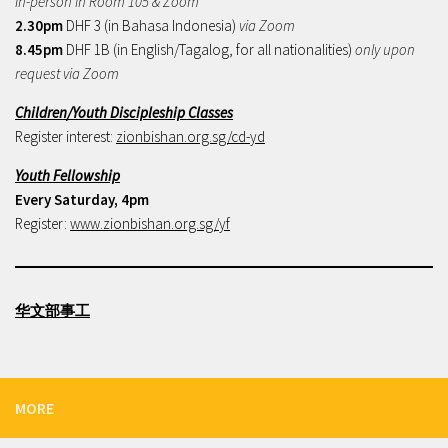
In-person in Room 105 & Zoom
2.30pm
DHF 3 (in Bahasa Indonesia)
via Zoom
8.45pm
DHF 1B (in English/Tagalog, for all nationalities)
only upon
request via Zoom
Children/Youth Discipleship Classes
Register interest:
zionbishan.org.sg/cd-yd
Youth Fellowship
Every Saturday, 4pm
Register:
www.zionbishan.org.sg/yf
华文部事工
MORE