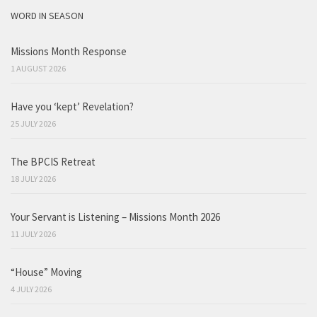
WORD IN SEASON
Missions Month Response
1 AUGUST 2026
Have you ‘kept’ Revelation?
25 JULY 2026
The BPCIS Retreat
18 JULY 2026
Your Servant is Listening – Missions Month 2026
11 JULY 2026
“House” Moving
4 JULY 2026