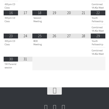
430pm CD
Combined
Class
YA AGs Meet
16
17
18
19
20
21
22
430pm CD
Session
Youth
Class
Meeting
Fellowship
Combined
YA AGs Meet
23
24
25
26
27
28
29
430pm CD
BOD
Youth
Class
Meeting
Fellowship
Combined
YA AGs Meet
30
31
YM Parents'
session