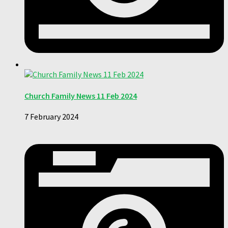
Church Family News 11 Feb 2024
7 February 2024