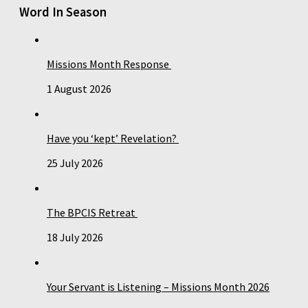
Word In Season
Missions Month Response
1 August 2026
Have you ‘kept’ Revelation?
25 July 2026
The BPCIS Retreat
18 July 2026
Your Servant is Listening – Missions Month 2026