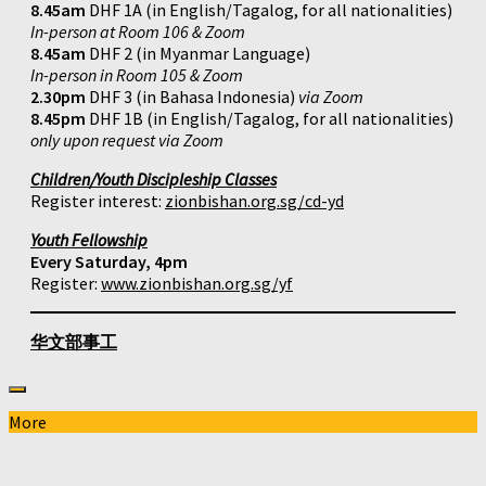
8.45am
DHF 1A (in English/Tagalog, for all nationalities)
In-person at Room 106 & Zoom
8.45am
DHF 2 (in Myanmar Language)
In-person in Room 105 & Zoom
2.30pm
DHF 3 (in Bahasa Indonesia)
via Zoom
8.45pm
DHF 1B (in English/Tagalog, for all nationalities)
only upon request via Zoom
Children/Youth Discipleship Classes
Register interest:
zionbishan.org.sg/cd-yd
Youth Fellowship
Every Saturday, 4pm
Register:
www.zionbishan.org.sg/yf
华文部事工
More