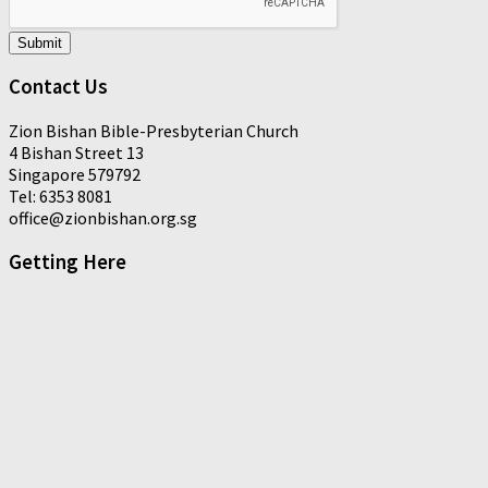
Submit
Contact Us
Zion Bishan Bible-Presbyterian Church
4 Bishan Street 13
Singapore 579792
Tel: 6353 8081
office@zionbishan.org.sg
Getting Here