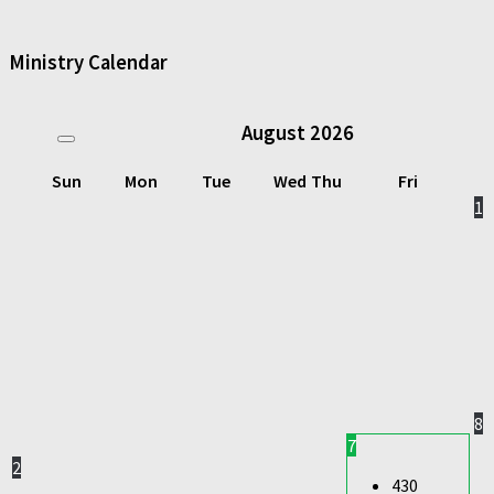
Ministry Calendar
August
2026
Sun
Mon
Tue
Wed
Thu
Fri
1
8
7
2
430