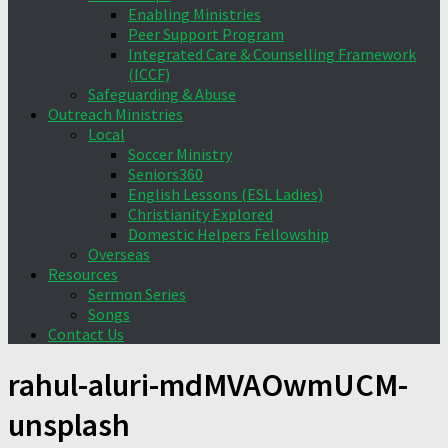
Enabling Ministries
Peer Support Program
Integrated Care & Counselling Framework
(ICCF)
Safeguarding & Abuse
Outreach Ministries
Local
Soccer Ministry
Seniors360
English Lessons (ESL Ladies)
Christianity Explored
Domestic Helpers Fellowship
Overseas
Resources
Sermon Series
Songs
Contact Us
rahul-aluri-mdMVAOwmUCM-
unsplash