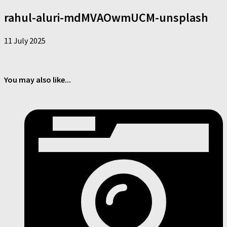
rahul-aluri-mdMVAOwmUCM-unsplash
11 July 2025
You may also like...