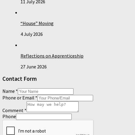
11 July 2026
“House” Moving
4 July 2026
Reflections on Apprenticeship
27 June 2026
Contact Form
Name
*
Phone or Email
*
Comment
*
Phone