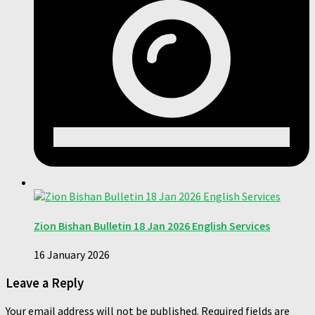
Zion Bishan Bulletin 18 Jan 2026 English Services
16 January 2026
Leave a Reply
Your email address will not be published.
Required fields are