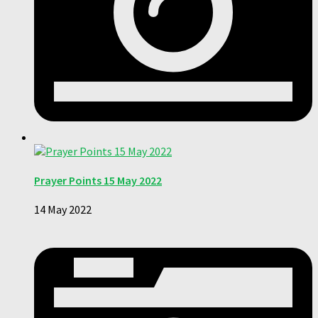
Prayer Points 15 May 2022
14 May 2022