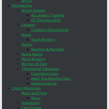
BPCIS
Discipleship
Action Groups
AG Leaders Training
OT Overview 2022
Children
Children’s Discipleship
Youth
Youth Ministry
Family
Baptism & Marriage
Young Adults
Men’s Ministry
Women of Zion
Theological Education
Catechism Class
Adult Discipleship Class
Apprenticeship
Church Ministries
Music and Choir
Music
Hospitality
Care Groups