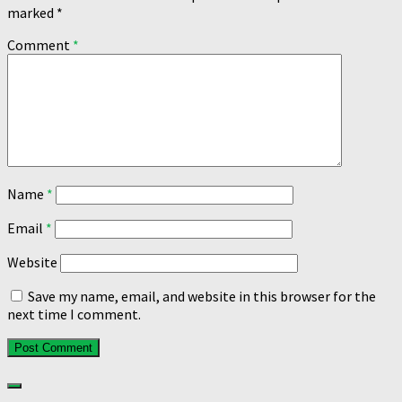
marked
*
Comment
*
Name
*
Email
*
Website
Save my name, email, and website in this browser for the
next time I comment.