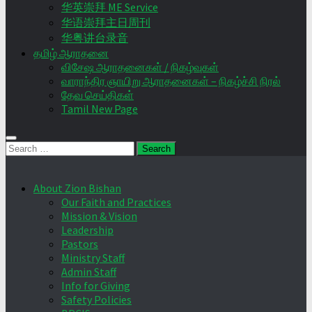
华英崇拜 ME Service
华语崇拜主日周刊
华粤讲台录音
தமிழ் ஆராதனை
விசேஷ ஆராதனைகள் / நிகழ்வுகள்
வாராந்திர ஞாயிறு ஆராதனைகள் – நிகழ்ச்சி நிரல்
தேவ செய்திகள்
Tamil New Page
Search
for:
About Zion Bishan
Our Faith and Practices
Mission & Vision
Leadership
Pastors
Ministry Staff
Admin Staff
Info for Giving
Safety Policies