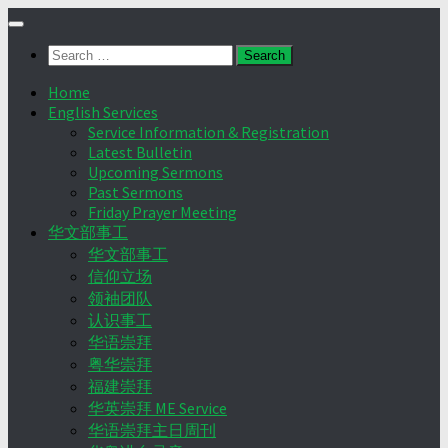
Skip
to
Search
content
for:
Home
English Services
Service Information & Registration
Latest Bulletin
Upcoming Sermons
Past Sermons
Friday Prayer Meeting
华文部事工
华文部事工
信仰立场
领袖团队
认识事工
华语崇拜
粤华崇拜
福建崇拜
华英崇拜 ME Service
华语崇拜主日周刊