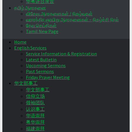
华粤讲台录音
தமிழ் ஆராதனை
விசேஷ ஆராதனைகள் / நிகழ்வுகள்
வாராந்திர ஞாயிறு ஆராதனைகள் – நிகழ்ச்சி நிரல்
தேவ செய்திகள்
Tamil New Page
Home
English Services
Service Information & Registration
Latest Bulletin
Upcoming Sermons
Past Sermons
Friday Prayer Meeting
华文部事工
华文部事工
信仰立场
领袖团队
认识事工
华语崇拜
粤华崇拜
福建崇拜