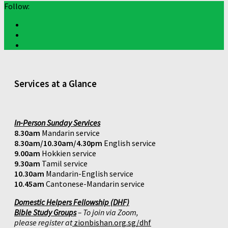
Follow:
Services at a Glance
In-Person Sunday Services
8.30am
Mandarin service
8.30am/10.30am/4.30pm
English service
9.00am
Hokkien service
9.30am
Tamil service
10.30am
Mandarin-English service
10.45am
Cantonese-Mandarin service
Domestic Helpers Fellowship (DHF)
Bible Study Groups
– To join via Zoom,
please register at
zionbishan.org.sg/dhf