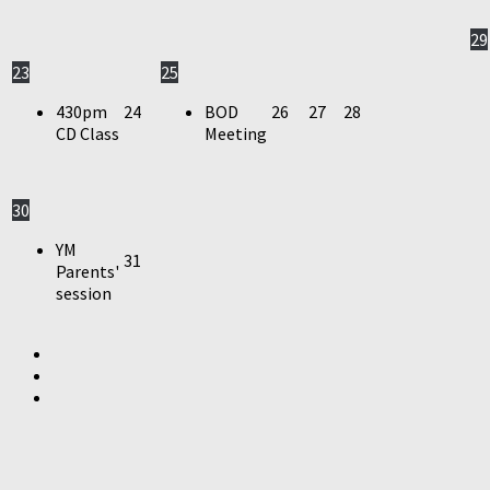
29
23
25
430pm
24
BOD
26
27
28
CD Class
Meeting
30
YM
31
Parents'
session