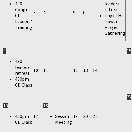
430
leaders
Congre
retreat
3
4
5
6
CD
Day of His
Leaders'
Power
Training
Prayer
Gathering
9
15
430
leaders
10
11
12
13
14
retreat
430pm
CD Class
22
16
18
430pm
17
Session
19
20
21
CD Class
Meeting