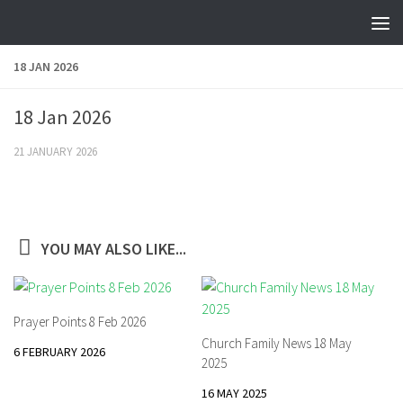
Skip to content
18 JAN 2026
18 Jan 2026
21 JANUARY 2026
YOU MAY ALSO LIKE...
Prayer Points 8 Feb 2026
Church Family News 18 May
6 FEBRUARY 2026
2025
16 MAY 2025