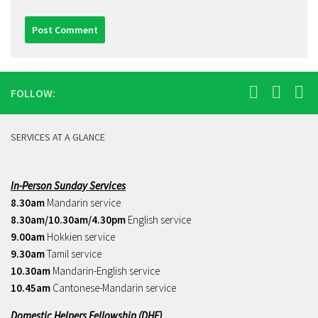
FOLLOW:
SERVICES AT A GLANCE
In-Person Sunday Services
8.30am
Mandarin service
8.30am/10.30am/4.30pm
English service
9.00am
Hokkien service
9.30am
Tamil service
10.30am
Mandarin-English service
10.45am
Cantonese-Mandarin service
Domestic Helpers Fellowship (DHF)