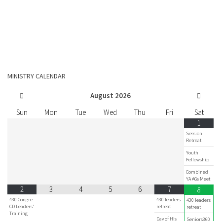
MINISTRY CALENDAR
August
2026
Sun
Mon
Tue
Wed
Thu
Fri
Sat
1
Session
Retreat
Youth
Fellowship
Combined
YA AGs Meet
2
3
4
5
6
7
8
430 Congre
430 leaders
430 leaders
CD Leaders'
retreat
retreat
Training
Day of His
Seniors360