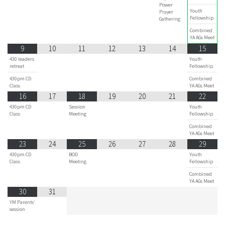
Power
Youth
Prayer
Fellowship
Gathering
Combined
YA AGs Meet
9
10
11
12
13
14
15
430 leaders
Youth
retreat
Fellowship
430pm CD
Combined
Class
YA AGs Meet
16
17
18
19
20
21
22
430pm CD
Session
Youth
Class
Meeting
Fellowship
Combined
YA AGs Meet
23
24
25
26
27
28
29
430pm CD
BOD
Youth
Class
Meeting
Fellowship
Combined
YA AGs Meet
30
31
YM Parents'
session