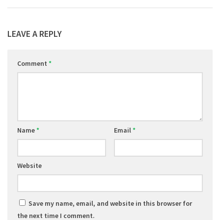
LEAVE A REPLY
Comment
*
Name
*
Email
*
Website
Save my name, email, and website in this browser for
the next time I comment.