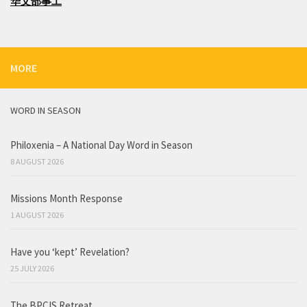
华文部事工
MORE
WORD IN SEASON
Philoxenia – A National Day Word in Season
8 AUGUST 2026
Missions Month Response
1 AUGUST 2026
Have you ‘kept’ Revelation?
25 JULY 2026
The BPCIS Retreat