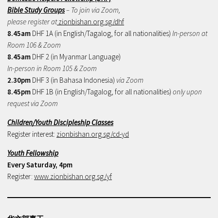
Bible Study Groups
– To join via Zoom,
please register at
zionbishan.org.sg/dhf
8.45am
DHF 1A (in English/Tagalog, for all nationalities)
In-person at
Room 106 & Zoom
8.45am
DHF 2 (in Myanmar Language)
In-person in Room 105 & Zoom
2.30pm
DHF 3 (in Bahasa Indonesia)
via Zoom
8.45pm
DHF 1B (in English/Tagalog, for all nationalities)
only upon
request via Zoom
Children/Youth Discipleship Classes
Register interest:
zionbishan.org.sg/cd-yd
Youth Fellowship
Every Saturday, 4pm
Register:
www.zionbishan.org.sg/yf