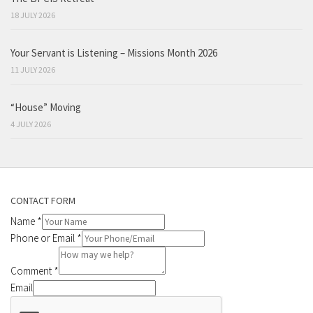
18 JULY 2026
Your Servant is Listening – Missions Month 2026
11 JULY 2026
“House” Moving
4 JULY 2026
CONTACT FORM
Name
*
Phone or Email
*
Comment
*
Email