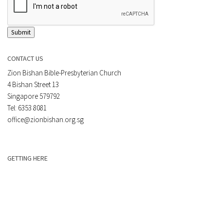
Submit
CONTACT US
Zion Bishan Bible-Presbyterian Church
4 Bishan Street 13
Singapore 579792
Tel: 6353 8081
office@zionbishan.org.sg
GETTING HERE