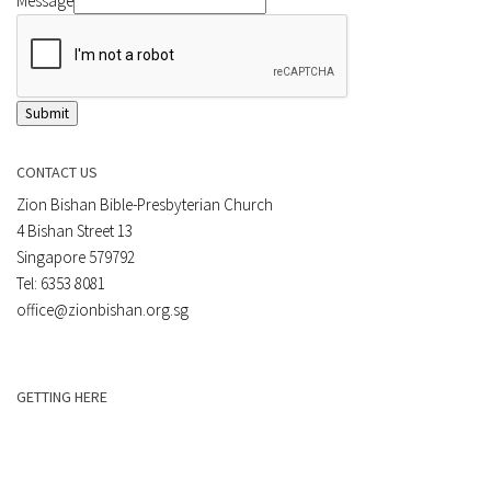
Message
Submit
CONTACT US
Zion Bishan Bible-Presbyterian Church
4 Bishan Street 13
Singapore 579792
Tel: 6353 8081
office@zionbishan.org.sg
GETTING HERE