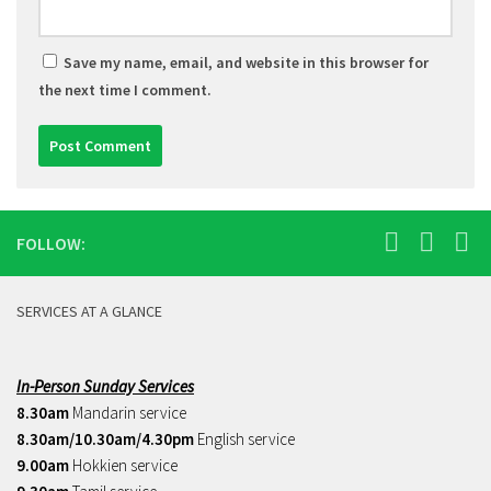
Save my name, email, and website in this browser for
the next time I comment.
FOLLOW:
SERVICES AT A GLANCE
In-Person Sunday Services
8.30am
Mandarin service
8.30am/10.30am/4.30pm
English service
9.00am
Hokkien service