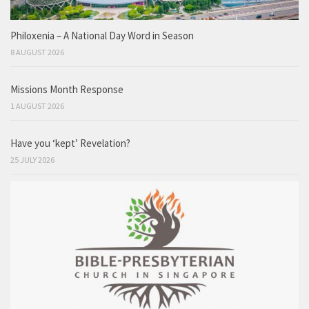
Philoxenia – A National Day Word in Season
8 AUGUST 2026
Missions Month Response
1 AUGUST 2026
Have you ‘kept’ Revelation?
25 JULY 2026