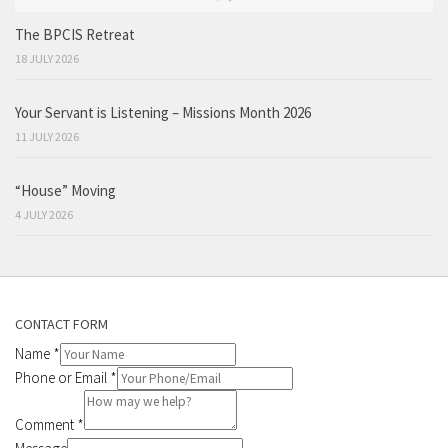
The BPCIS Retreat
18 JULY 2026
Your Servant is Listening – Missions Month 2026
11 JULY 2026
“House” Moving
4 JULY 2026
CONTACT FORM
Name
*
Phone or Email
*
Comment
*