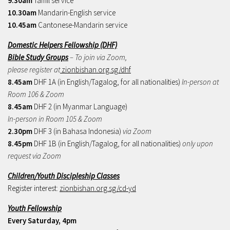
9.30am
Tamil service
10.30am
Mandarin-English service
10.45am
Cantonese-Mandarin service
Domestic Helpers Fellowship (DHF)
Bible Study Groups
– To join via Zoom,
please register at
zionbishan.org.sg/dhf
8.45am
DHF 1A (in English/Tagalog, for all nationalities)
In-person at
Room 106 & Zoom
8.45am
DHF 2 (in Myanmar Language)
In-person in Room 105 & Zoom
2.30pm
DHF 3 (in Bahasa Indonesia)
via Zoom
8.45pm
DHF 1B (in English/Tagalog, for all nationalities)
only upon
request via Zoom
Children/Youth Discipleship Classes
Register interest:
zionbishan.org.sg/cd-yd
Youth Fellowship
Every Saturday, 4pm