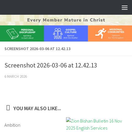
Skip to content
SCREENSHOT 2026-03-06 AT 12.42.13
Screenshot 2026-03-06 at 12.42.13
6 MARCH 2026
YOU MAY ALSO LIKE...
Ambition