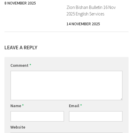
8 NOVEMBER 2025
Zion Bishan Bulletin 16 Nov
2025 English Services
14 NOVEMBER 2025
LEAVE A REPLY
Comment
*
Name
*
Email
*
Website