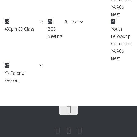
YA AGs
Meet
23
24
25
26
27
28
29
430pm CD Class
BOD
Youth
Meeting
Fellowship
Combined
YA AGs
Meet
30
31
YM Parents'
session