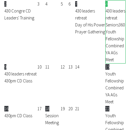
2
3
4
5
6
7
8
430 Congre CD
430 leaders
430 leaders
Leaders' Training
retreat
retreat
Day of His Power
Seniors360
Prayer Gathering
Youth
Fellowship
Combined
YA AGs
Meet
9
10
11
12
13
14
15
430 leaders retreat
Youth
430pm CD Class
Fellowship
Combined
YA AGs
Meet
16
17
18
19
20
21
22
430pm CD Class
Session
Youth
Meeting
Fellowship
Combined