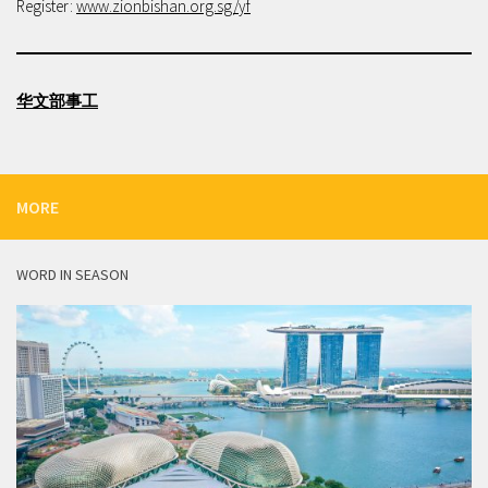
Register:
www.zionbishan.org.sg/yf
华文部事工
MORE
WORD IN SEASON