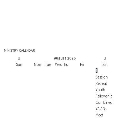
MINISTRY CALENDAR
August
2026
Sun
Mon
Tue
Wed
Thu
Fri
Sat
1
Session
Retreat
Youth
Fellowship
Combined
YA AGs
Meet