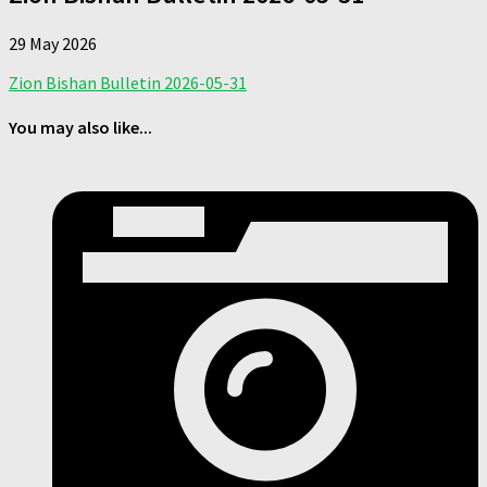
29 May 2026
Zion Bishan Bulletin 2026-05-31
You may also like...