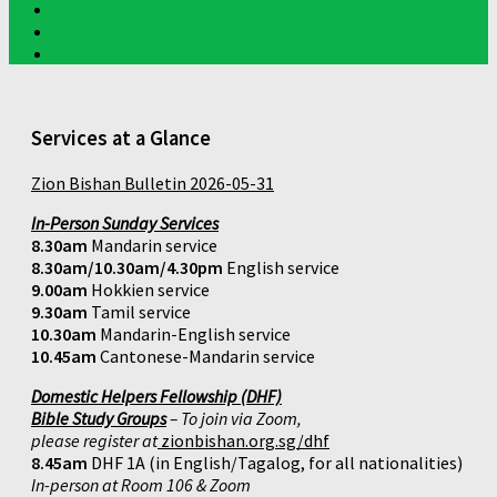
Services at a Glance
Zion Bishan Bulletin 2026-05-31
In-Person Sunday Services
8.30am
Mandarin service
8.30am/10.30am/4.30pm
English service
9.00am
Hokkien service
9.30am
Tamil service
10.30am
Mandarin-English service
10.45am
Cantonese-Mandarin service
Domestic Helpers Fellowship (DHF)
Bible Study Groups
– To join via Zoom,
please register at
zionbishan.org.sg/dhf
8.45am
DHF 1A (in English/Tagalog, for all nationalities)
In-person at Room 106 & Zoom