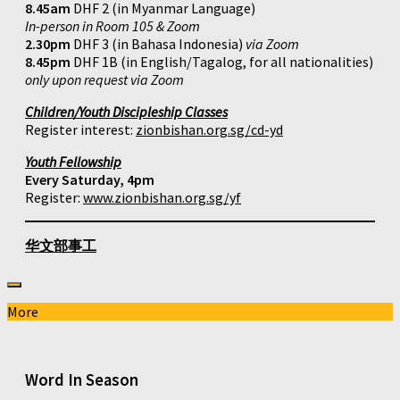
8.45am
DHF 2 (in Myanmar Language)
In-person in Room 105 & Zoom
2.30pm
DHF 3 (in Bahasa Indonesia)
via Zoom
8.45pm
DHF 1B (in English/Tagalog, for all nationalities)
only upon request via Zoom
Children/Youth Discipleship Classes
Register interest:
zionbishan.org.sg/cd-yd
Youth Fellowship
Every Saturday, 4pm
Register:
www.zionbishan.org.sg/yf
华文部事工
More
Word In Season