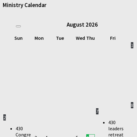
Ministry Calendar
August
2026
Sun
Mon
Tue
Wed
Thu
Fri
1
8
7
2
430
430
leaders
Congre
retreat