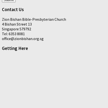
Contact Us
Zion Bishan Bible-Presbyterian Church
4 Bishan Street 13
Singapore 579792
Tel: 6353 8081
office@zionbishan.org.sg
Getting Here