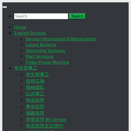
Skip
to
Search
content
for:
Home
English Services
Service Information & Registration
Latest Bulletin
Upcoming Sermons
Past Sermons
Friday Prayer Meeting
华文部事工
华文部事工
信仰立场
领袖团队
认识事工
华语崇拜
粤华崇拜
福建崇拜
华英崇拜 ME Service
华语崇拜主日周刊