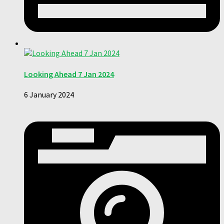
Looking Ahead 7 Jan 2024
6 January 2024