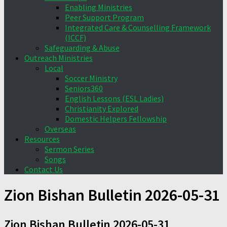
Enabling Ministries
Peer Support Program
Integrated Care & Counselling Framework
(ICCF)
Safeguarding & Abuse
Outreach Ministries
Local
Soccer Ministry
Seniors360
English Lessons (ESL Ladies)
Christianity Explored
Domestic Helpers Fellowship
Overseas
Resources
Sermon Series
Songs
Contact Us
Zion Bishan Bulletin 2026-05-31
Zion Bishan Bulletin 2026-05-31