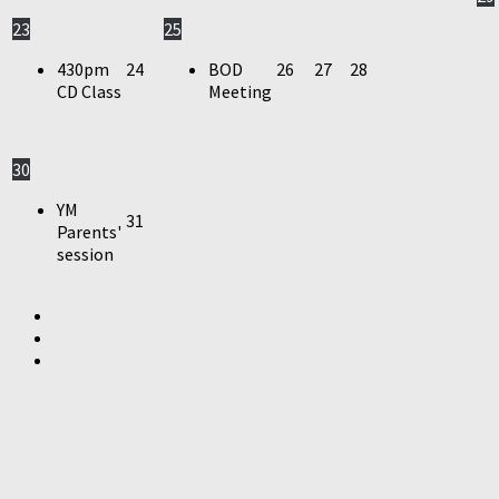
23
25
430pm
24
BOD
26
27
28
CD Class
Meeting
30
YM
31
Parents'
session