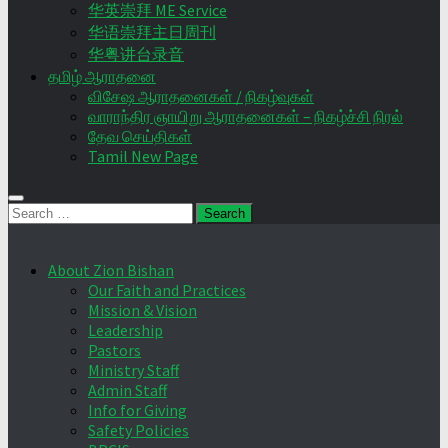
华英崇拜 ME Service
华语崇拜主日周刊
华粤讲台录音
தமிழ் ஆராதனை
விசேஷ ஆராதனைகள் / நிகழ்வுகள்
வாராந்திர ஞாயிறு ஆராதனைகள் – நிகழ்ச்சி நிரல்
தேவ செய்திகள்
Tamil New Page
Search
for:
About Zion Bishan
Our Faith and Practices
Mission & Vision
Leadership
Pastors
Ministry Staff
Admin Staff
Info for Giving
Safety Policies