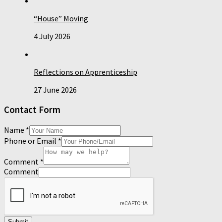
“House” Moving
4 July 2026
Reflections on Apprenticeship
27 June 2026
Contact Form
Name
*
Phone or Email
*
Comment
*
Comment
Submit