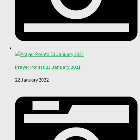
Prayer Points 23 January 2021
22 January 2022