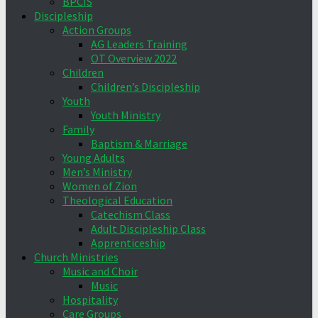
BPCIS
Discipleship
Action Groups
AG Leaders Training
OT Overview 2022
Children
Children’s Discipleship
Youth
Youth Ministry
Family
Baptism & Marriage
Young Adults
Men’s Ministry
Women of Zion
Theological Education
Catechism Class
Adult Discipleship Class
Apprenticeship
Church Ministries
Music and Choir
Music
Hospitality
Care Groups