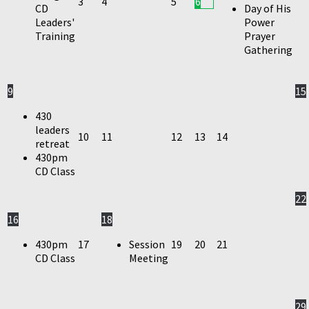
3
4
5
6
CD
Day of His
Leaders'
Power
Training
Prayer
Gathering
9
15
430
leaders
10
11
12
13
14
retreat
430pm
CD Class
22
16
18
430pm
17
Session
19
20
21
CD Class
Meeting
29