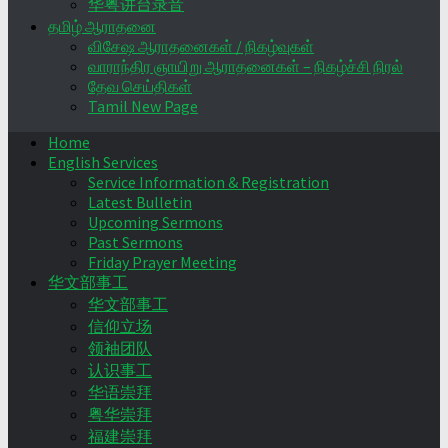
华粤讲台录音
தமிழ் ஆராதனை
விசேஷ ஆராதனைகள் / நிகழ்வுகள்
வாராந்திர ஞாயிறு ஆராதனைகள் – நிகழ்ச்சி நிரல்
தேவ செய்திகள்
Tamil New Page
Home
English Services
Service Information & Registration
Latest Bulletin
Upcoming Sermons
Past Sermons
Friday Prayer Meeting
华文部事工
华文部事工
信仰立场
领袖团队
认识事工
华语崇拜
粤华崇拜
福建崇拜