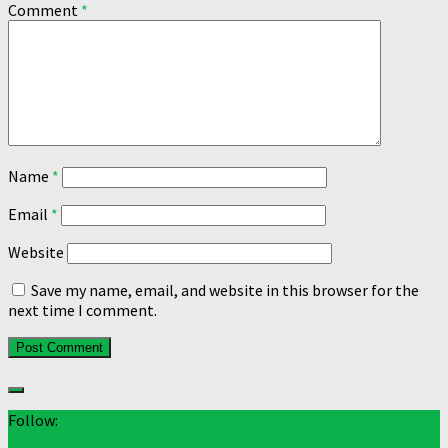
Comment
*
Name
*
Email
*
Website
Save my name, email, and website in this browser for the
next time I comment.
Follow: