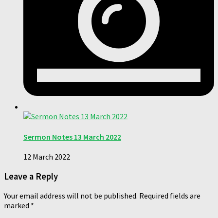
Sermon Notes 13 March 2022
12 March 2022
Leave a Reply
Your email address will not be published.
Required fields are
marked
*