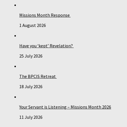
Missions Month Response
1 August 2026
Have you ‘kept’ Revelation?
25 July 2026
The BPCIS Retreat
18 July 2026
Your Servant is Listening – Missions Month 2026
11 July 2026