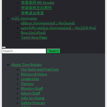
华英崇拜 ME Service
华语崇拜主日周刊
华粤讲台录音
தமிழ் ஆராதனை
விசேஷ ஆராதனைகள் / நிகழ்வுகள்
வாராந்திர ஞாயிறு ஆராதனைகள் – நிகழ்ச்சி நிரல்
தேவ செய்திகள்
Tamil New Page
Search
for:
About Zion Bishan
Our Faith and Practices
Mission & Vision
Leadership
Pastors
Ministry Staff
Admin Staff
Info for Giving
Safety Policies