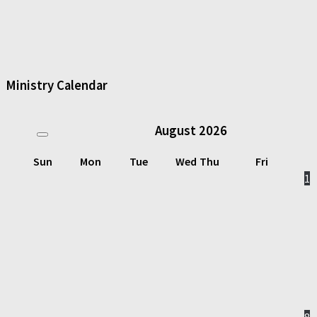
Ministry Calendar
August
2026
Sun
Mon
Tue
Wed
Thu
Fri
1
8