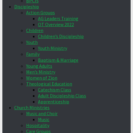
BPCIS
Discipleship
Action Groups
AG Leaders Training
OT Overview 2022
Children
Children’s Discipleship
Youth
Youth Ministry
Family
Baptism & Marriage
Young Adults
Men’s Ministry
Women of Zion
Theological Education
Catechism Class
Adult Discipleship Class
Apprenticeship
Church Ministries
Music and Choir
Music
Hospitality
Care Groups