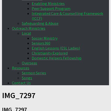
Enabling Ministries
Peer Support Program
Integrated Care & Counselling Framework
(ICCF)
Safeguarding & Abuse
Outreach Ministries
Local
Soccer Ministry
Seniors360
English Lessons (ESL Ladies)
Christianity Explored
Domestic Helpers Fellowship
Overseas
Resources
Sermon Series
Songs
Contact Us
IMG_7297
IMG_7297