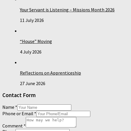
Your Servant is Listening – Missions Month 2026
11 July 2026
“House” Moving
4 July 2026
Reflections on Apprenticeship
27 June 2026
Contact Form
Name
*
Phone or Email
*
Comment
*