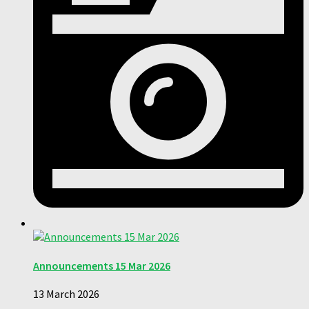
Announcements 15 Mar 2026
13 March 2026