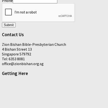
Phone
Submit
Contact Us
Zion Bishan Bible-Presbyterian Church
4 Bishan Street 13
Singapore 579792
Tel: 6353 8081
office@zionbishan.org.sg
Getting Here