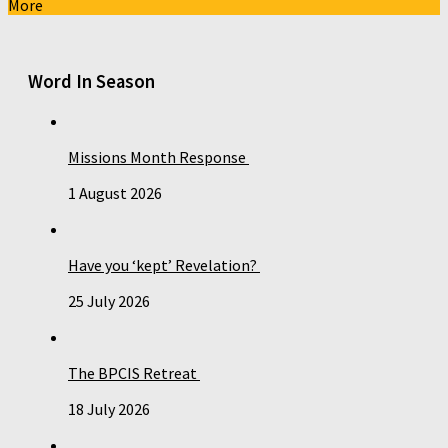
More
Word In Season
Missions Month Response
1 August 2026
Have you ‘kept’ Revelation?
25 July 2026
The BPCIS Retreat
18 July 2026