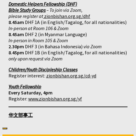
Domestic Helpers Fellowship (DHF)
Bible Study Groups
– To join via Zoom,
please register at
zionbishan.org.sg/dhf
8.45am
DHF 1A (in English/Tagalog, for all nationalities)
In-person at Room 106 & Zoom
8.45am
DHF 2 (in Myanmar Language)
In-person in Room 105 & Zoom
2.30pm
DHF 3 (in Bahasa Indonesia)
via Zoom
8.45pm
DHF 1B (in English/Tagalog, for all nationalities)
only upon request via Zoom
Children/Youth Discipleship Classes
Register interest:
zionbishan.org.sg/cd-yd
Youth Fellowship
Every Saturday, 4pm
Register:
www.zionbishan.org.sg/yf
华文部事工