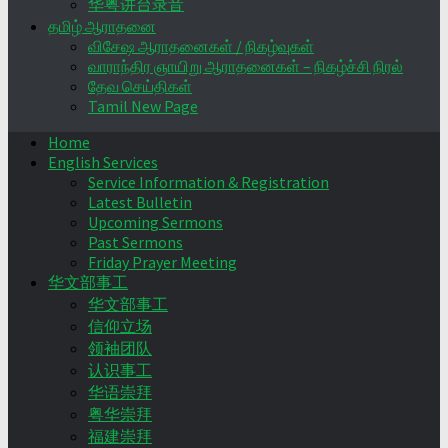
华粤讲台录音
தமிழ் ஆராதனை
விசேஷ ஆராதனைகள் / நிகழ்வுகள்
வாராந்திர ஞாயிறு ஆராதனைகள் – நிகழ்ச்சி நிரல்
தேவ செய்திகள்
Tamil New Page
Home
English Services
Service Information & Registration
Latest Bulletin
Upcoming Sermons
Past Sermons
Friday Prayer Meeting
华文部事工
华文部事工
信仰立场
领袖团队
认识事工
华语崇拜
粤华崇拜
福建崇拜