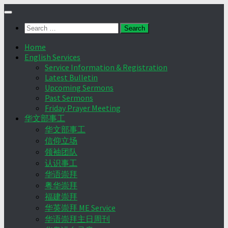
Skip
to
Search
content
for:
Home
English Services
Service Information & Registration
Latest Bulletin
Upcoming Sermons
Past Sermons
Friday Prayer Meeting
华文部事工
华文部事工
信仰立场
领袖团队
认识事工
华语崇拜
粤华崇拜
福建崇拜
华英崇拜 ME Service
华语崇拜主日周刊