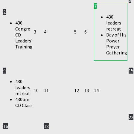
7
2
430
430
leaders
Congre
retreat
3
4
5
6
CD
Day of His
Leaders'
Power
Training
Prayer
Gathering
9
15
430
leaders
10
11
12
13
14
retreat
430pm
CD Class
22
16
18