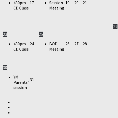
430pm
17
Session
19
20
21
CD Class
Meeting
29
23
25
430pm
24
BOD
26
27
28
CD Class
Meeting
30
YM
31
Parents'
session