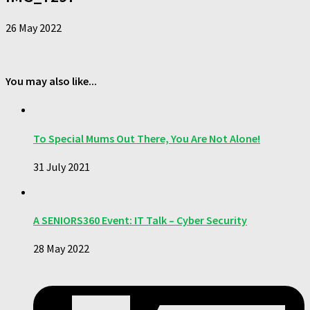
26 May 2022
You may also like...
To Special Mums Out There, You Are Not Alone!
31 July 2021
A SENIORS360 Event: IT Talk – Cyber Security
28 May 2022