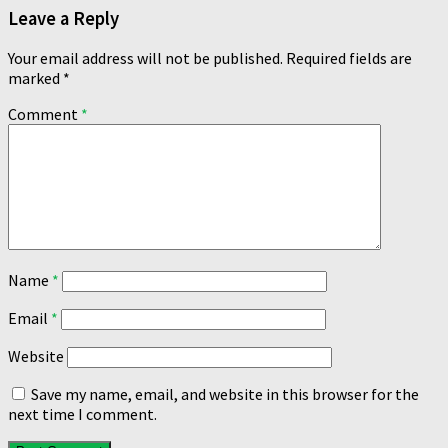
Leave a Reply
Your email address will not be published.
Required fields are
marked
*
Comment
*
Name
*
Email
*
Website
Save my name, email, and website in this browser for the
next time I comment.