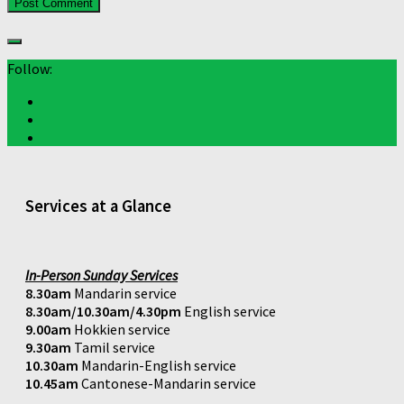
Follow:
Services at a Glance
In-Person Sunday Services
8.30am
Mandarin service
8.30am/10.30am/4.30pm
English service
9.00am
Hokkien service
9.30am
Tamil service
10.30am
Mandarin-English service
10.45am
Cantonese-Mandarin service