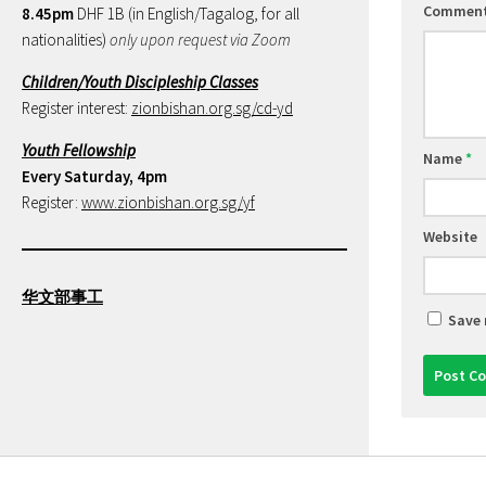
Commen
8.45pm
DHF 1B (in English/Tagalog, for all
nationalities)
only upon request via Zoom
Children/Youth Discipleship Classes
Register interest:
zionbishan.org.sg/cd-yd
Youth Fellowship
Name
*
Every Saturday, 4pm
Register:
www.zionbishan.org.sg/yf
Website
华文部事工
Save 