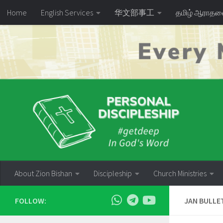
Home
English Services
华文部事工
தமிழ் ஆராத
Skip to content
About Zion Bishan
Discipleship
Church Ministries
FOLLOW:
JAN BULLE