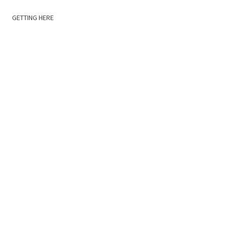
GETTING HERE