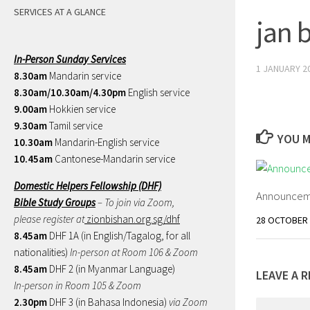
SERVICES AT A GLANCE
jan 
In-Person Sunday Services
1 JANUARY 2
8.30am
Mandarin service
8.30am/10.30am/4.30pm
English service
9.00am
Hokkien service
9.30am
Tamil service
YOU M
10.30am
Mandarin-English service
10.45am
Cantonese-Mandarin service
Domestic Helpers Fellowship (DHF)
Announceme
Bible Study Groups
– To join via Zoom,
please register at
zionbishan.org.sg/dhf
28 OCTOBER 
8.45am
DHF 1A (in English/Tagalog, for all
nationalities)
In-person at Room 106 & Zoom
8.45am
DHF 2 (in Myanmar Language)
LEAVE A R
In-person in Room 105 & Zoom
2.30pm
DHF 3 (in Bahasa Indonesia)
via Zoom