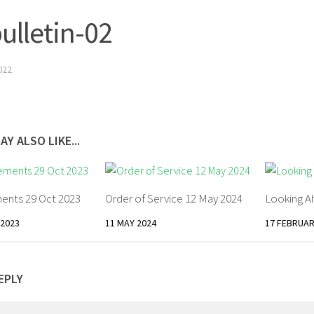
bulletin-02
022
AY ALSO LIKE...
nts 29 Oct 2023
Order of Service 12 May 2024
Looking A
2023
11 MAY 2024
17 FEBRUAR
EPLY