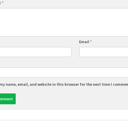
t
*
Email
*
my name, email, and website in this browser for the next time I commen