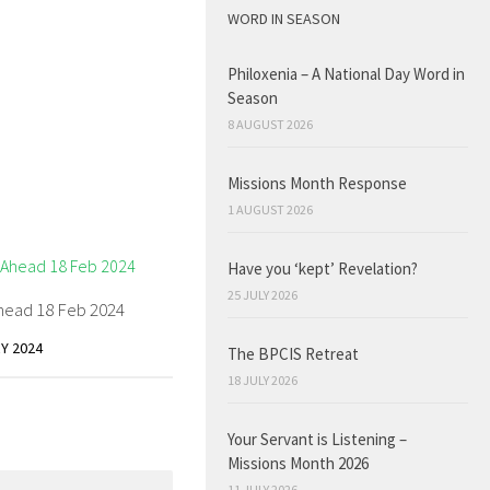
WORD IN SEASON
Philoxenia – A National Day Word in
Season
8 AUGUST 2026
Missions Month Response
1 AUGUST 2026
Have you ‘kept’ Revelation?
25 JULY 2026
head 18 Feb 2024
Y 2024
The BPCIS Retreat
18 JULY 2026
Your Servant is Listening –
Missions Month 2026
11 JULY 2026