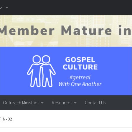
னை
Outreach Ministries
Resources
Contact Us
TIN-02