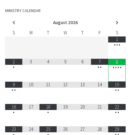
MINISTRY CALENDAR
August
2026
S
M
T
W
T
F
S
1
•
•
•
2
3
4
5
6
7
8
•
•
•
•
•
•
•
9
10
11
12
13
14
15
•
•
•
•
16
17
18
19
20
21
22
•
•
•
•
23
24
25
26
27
28
29
•
•
•
•