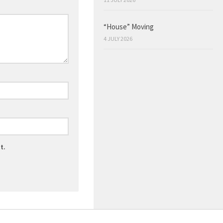
“House” Moving
4 JULY 2026
t.