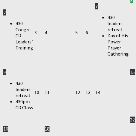
8
7
2
430
430
leaders
Congre
retreat
3
4
5
6
CD
Day of His
Leaders'
Power
Training
Prayer
Gathering
9
15
430
leaders
10
11
12
13
14
retreat
430pm
CD Class
22
16
18