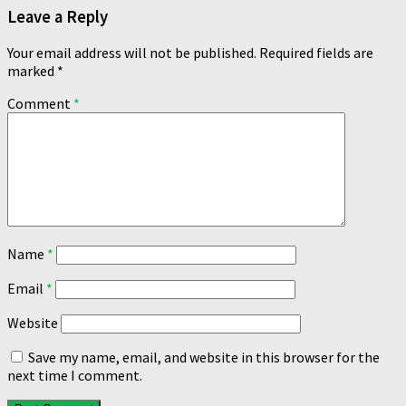
Leave a Reply
Your email address will not be published.
Required fields are
marked
*
Comment
*
Name
*
Email
*
Website
Save my name, email, and website in this browser for the
next time I comment.