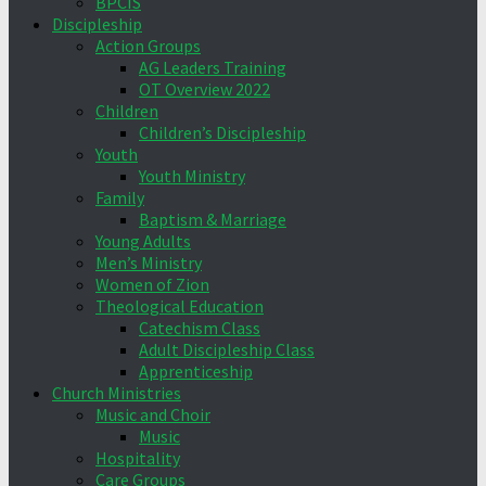
BPCIS
Discipleship
Action Groups
AG Leaders Training
OT Overview 2022
Children
Children’s Discipleship
Youth
Youth Ministry
Family
Baptism & Marriage
Young Adults
Men’s Ministry
Women of Zion
Theological Education
Catechism Class
Adult Discipleship Class
Apprenticeship
Church Ministries
Music and Choir
Music
Hospitality
Care Groups