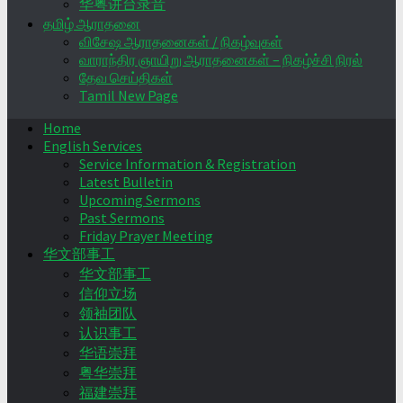
华粤讲台录音
தமிழ் ஆராதனை
விசேஷ ஆராதனைகள் / நிகழ்வுகள்
வாராந்திர ஞாயிறு ஆராதனைகள் – நிகழ்ச்சி நிரல்
தேவ செய்திகள்
Tamil New Page
Home
English Services
Service Information & Registration
Latest Bulletin
Upcoming Sermons
Past Sermons
Friday Prayer Meeting
华文部事工
华文部事工
信仰立场
领袖团队
认识事工
华语崇拜
粤华崇拜
福建崇拜