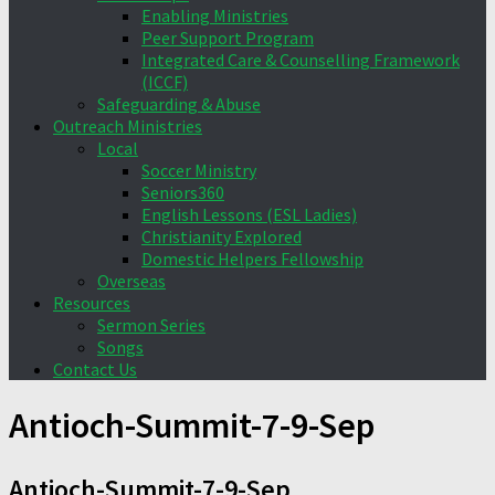
Enabling Ministries
Peer Support Program
Integrated Care & Counselling Framework
(ICCF)
Safeguarding & Abuse
Outreach Ministries
Local
Soccer Ministry
Seniors360
English Lessons (ESL Ladies)
Christianity Explored
Domestic Helpers Fellowship
Overseas
Resources
Sermon Series
Songs
Contact Us
Antioch-Summit-7-9-Sep
Antioch-Summit-7-9-Sep