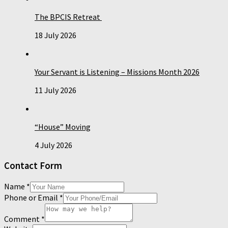
The BPCIS Retreat
18 July 2026
Your Servant is Listening – Missions Month 2026
11 July 2026
“House” Moving
4 July 2026
Contact Form
Name
*
Phone or Email
*
Comment
*