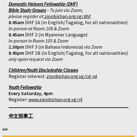
Domestic Helpers Fellowship (DHF)
Bible Study Groups
– To join via Zoom,
please register at
zionbishan.org.sg/dhf
8.45am
DHF 1A (in English/Tagalog, for all nationalities)
In-person at Room 106 & Zoom
8.45am
DHF 2 (in Myanmar Language)
In-person in Room 105 & Zoom
2.30pm
DHF 3 (in Bahasa Indonesia)
via Zoom
8.45pm
DHF 1B (in English/Tagalog, for all nationalities)
only upon request via Zoom
Children/Youth Discipleship Classes
Register interest:
zionbishan.org.sg/cd-yd
Youth Fellowship
Every Saturday, 4pm
Register:
www.zionbishan.org.sg/yf
华文部事工