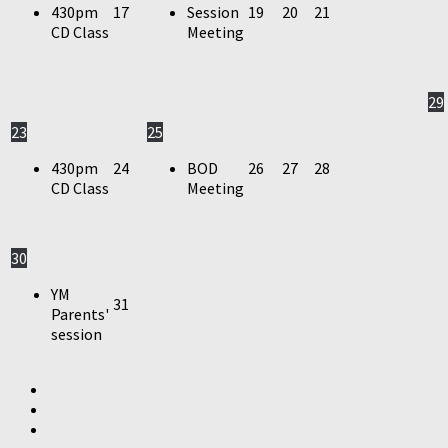
430pm
17
Session
19
20
21
CD Class
Meeting
29
23
25
430pm
24
BOD
26
27
28
CD Class
Meeting
30
YM
31
Parents'
session