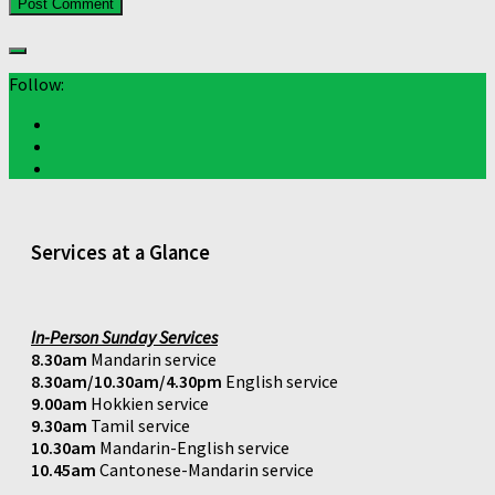
Follow:
Services at a Glance
In-Person Sunday Services
8.30am
Mandarin service
8.30am/10.30am/4.30pm
English service
9.00am
Hokkien service
9.30am
Tamil service
10.30am
Mandarin-English service
10.45am
Cantonese-Mandarin service