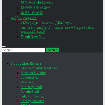
华英崇拜 ME Service
华语崇拜主日周刊
华粤讲台录音
தமிழ் ஆராதனை
விசேஷ ஆராதனைகள் / நிகழ்வுகள்
வாராந்திர ஞாயிறு ஆராதனைகள் – நிகழ்ச்சி நிரல்
தேவ செய்திகள்
Tamil New Page
Search
for:
About Zion Bishan
Our Faith and Practices
Mission & Vision
Leadership
Pastors
Ministry Staff
Admin Staff
Info for Giving
Safety Policies