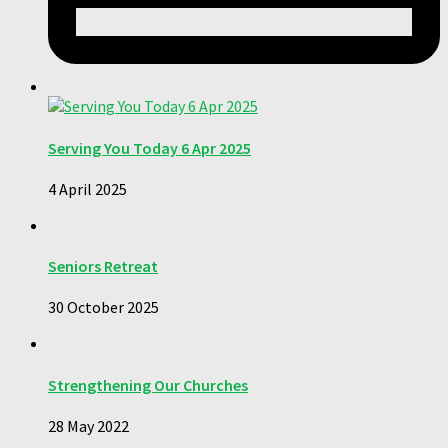
Serving You Today 6 Apr 2025
4 April 2025
Seniors Retreat
30 October 2025
Strengthening Our Churches
28 May 2022