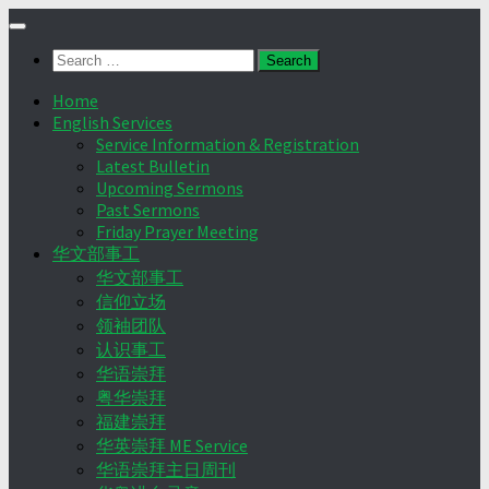
Skip
to
Search
content
for:
Home
English Services
Service Information & Registration
Latest Bulletin
Upcoming Sermons
Past Sermons
Friday Prayer Meeting
华文部事工
华文部事工
信仰立场
领袖团队
认识事工
华语崇拜
粤华崇拜
福建崇拜
华英崇拜 ME Service
华语崇拜主日周刊