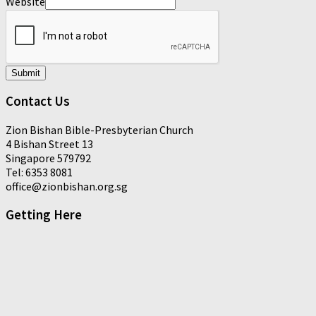
Website
Submit
Contact Us
Zion Bishan Bible-Presbyterian Church
4 Bishan Street 13
Singapore 579792
Tel: 6353 8081
office@zionbishan.org.sg
Getting Here