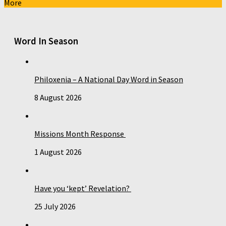
More
Word In Season
Philoxenia – A National Day Word in Season
8 August 2026
Missions Month Response
1 August 2026
Have you ‘kept’ Revelation?
25 July 2026