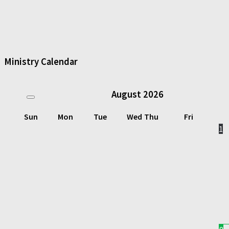
Ministry Calendar
August
2026
Sun
Mon
Tue
Wed
Thu
Fri
1