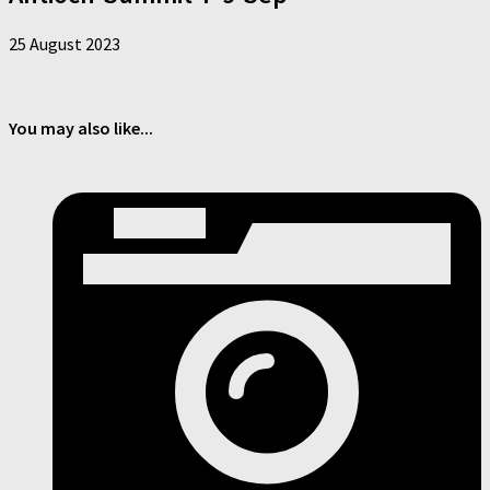
25 August 2023
You may also like...