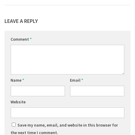
LEAVE A REPLY
Comment
*
Name
*
Email
*
Website
Save my name, email, and website in this browser for
the next time I comment.