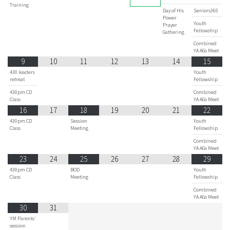
Training
Day of His
Seniors360
Power
Youth
Prayer
Fellowship
Gathering
Combined
YA AGs Meet
9
10
11
12
13
14
15
430 leaders
Youth
retreat
Fellowship
430pm CD
Combined
Class
YA AGs Meet
16
17
18
19
20
21
22
430pm CD
Session
Youth
Class
Meeting
Fellowship
Combined
YA AGs Meet
23
24
25
26
27
28
29
430pm CD
BOD
Youth
Class
Meeting
Fellowship
Combined
YA AGs Meet
30
31
YM Parents'
session