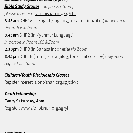
Bible Study Groups
– To join via Zoom,
please register at
zionbishan.org.sg/dhf
8.45am
DHF 1A (in English/Tagalog, for all nationalities)
In-person at
Room 106 & Zoom
8.45am
DHF 2 (in Myanmar Language)
In-person in Room 105 & Zoom
2.30pm
DHF 3 (in Bahasa Indonesia)
via Zoom
8.45pm
DHF 1B (in English/Tagalog, for all nationalities)
only upon
request via Zoom
Children/Youth Discipleship Classes
Register interest:
zionbishan.org.sg/cd-yd
Youth Fellowship
Every Saturday, 4pm
Register:
www.zionbishan.org.sg/yf