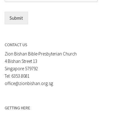
l
*
Submit
CONTACT US
Zion Bishan Bible-Presbyterian Church
4 Bishan Street 13
Singapore 579792
Tel: 6353 8081
office@zionbishan.org.sg
GETTING HERE