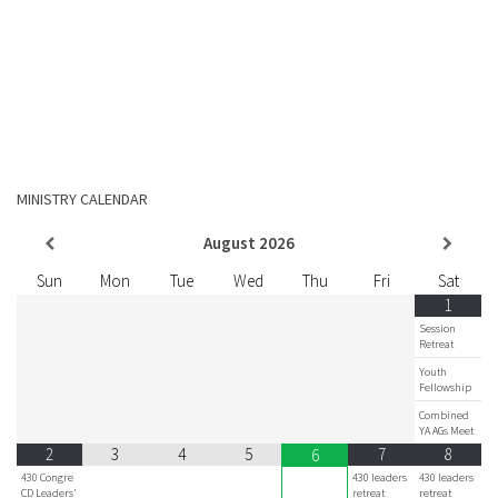
MINISTRY CALENDAR
August
2026
Sun
Mon
Tue
Wed
Thu
Fri
Sat
1
Session
Retreat
Youth
Fellowship
Combined
YA AGs Meet
2
3
4
5
7
8
6
430 Congre
430 leaders
430 leaders
CD Leaders'
retreat
retreat