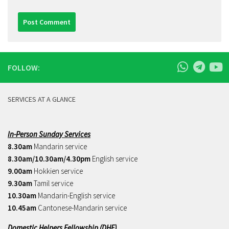
FOLLOW:
SERVICES AT A GLANCE
In-Person Sunday Services
8.30am
Mandarin service
8.30am/10.30am/4.30pm
English service
9.00am
Hokkien service
9.30am
Tamil service
10.30am
Mandarin-English service
10.45am
Cantonese-Mandarin service
Domestic Helpers Fellowship (DHF)