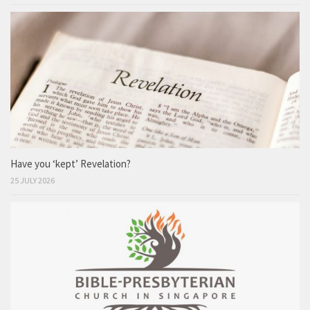
Have you ‘kept’ Revelation?
25 JULY 2026