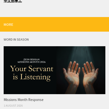
华文部事工
MORE
WORD IN SEASON
Missions Month Response
1 AUGUST 2026