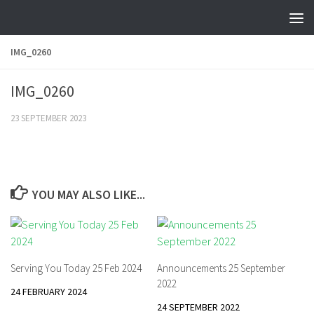
Skip to content
IMG_0260
IMG_0260
23 SEPTEMBER 2023
YOU MAY ALSO LIKE...
Serving You Today 25 Feb 2024
Announcements 25 September
2022
24 FEBRUARY 2024
24 SEPTEMBER 2022