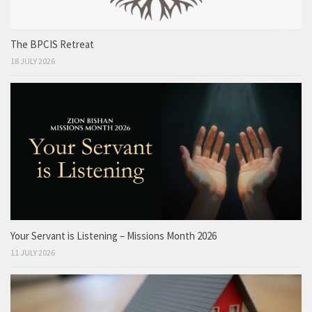
The BPCIS Retreat
18 JULY 2026
Your Servant is Listening – Missions Month 2026
11 JULY 2026