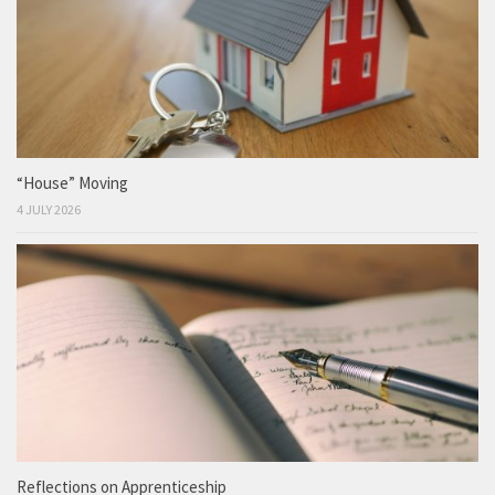
“House” Moving
4 JULY 2026
Reflections on Apprenticeship