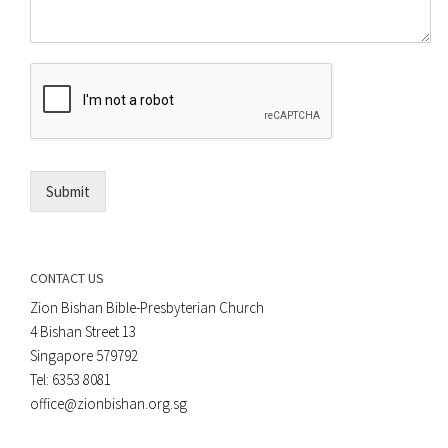
o
e
m
o
m
r
e
E
n
m
t
a
*
i
l
*
Submit
CONTACT US
Zion Bishan Bible-Presbyterian Church
4 Bishan Street 13
Singapore 579792
Tel: 6353 8081
office@zionbishan.org.sg