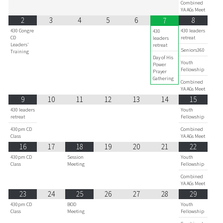
Combined
YA AGs Meet
2
3
4
5
6
8
7
430 Congre
430 leaders
430
CD
retreat
leaders
Leaders'
retreat
Seniors360
Training
Day of His
Youth
Power
Fellowship
Prayer
Gathering
Combined
YA AGs Meet
9
10
11
12
13
14
15
430 leaders
Youth
retreat
Fellowship
430pm CD
Combined
Class
YA AGs Meet
16
17
18
19
20
21
22
430pm CD
Session
Youth
Class
Meeting
Fellowship
Combined
YA AGs Meet
23
24
25
26
27
28
29
430pm CD
BOD
Youth
Class
Meeting
Fellowship