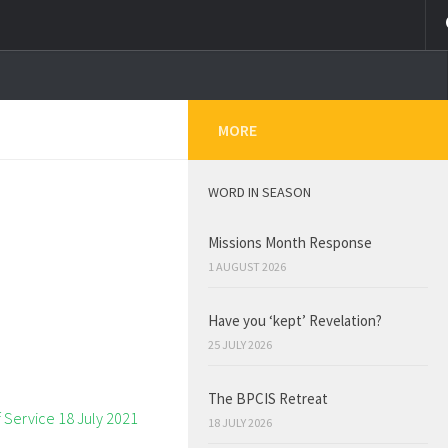
MORE
WORD IN SEASON
Missions Month Response
1 AUGUST 2026
Have you ‘kept’ Revelation?
25 JULY 2026
The BPCIS Retreat
18 JULY 2026