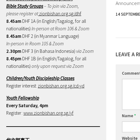
Announceme
Bible Study Groups
– To join via Zoom,
please register at
zionbishan.org.sg/dhf
14 SEPTEMBE
8.45am
DHF 1A (in English/Tagalog, for all
nationalities)
In-person at Room 106 & Zoom
8.45am
DHF 2 (in Myanmar Language)
In-person in Room 105 & Zoom
2.30pm
DHF 3 (in Bahasa Indonesia)
via Zoom
LEAVE A R
8.45pm
DHF 1B (in English/Tagalog, for all
nationalities)
only upon request via Zoom
Commen
Children/Youth Discipleship Classes
Register interest:
zionbishan.org.sg/cd-yd
Youth Fellowship
Every Saturday, 4pm
Register:
www.zionbishan.org.sg/yf
Name
*
Website