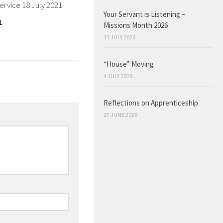
ervice 18 July 2021
Your Servant is Listening –
1
Missions Month 2026
11 JULY 2026
“House” Moving
4 JULY 2026
Reflections on Apprenticeship
27 JUNE 2026