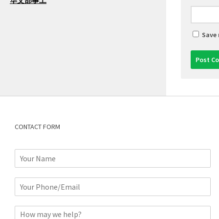
华文部事工
Save 
CONTACT FORM
N
a
m
P
e
h
*
o
C
n