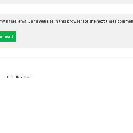
my name, email, and website in this browser for the next time I commen
GETTING HERE