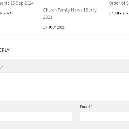
nts 15 Sep 2024
Order of S
Church Family News 18 July
R 2024
17 JULY 202
2021
17 JULY 2021
EPLY
t
*
Email
*