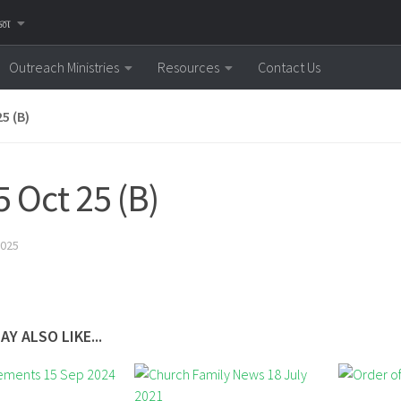
னை
Outreach Ministries
Resources
Contact Us
5 (B)
5 Oct 25 (B)
025
AY ALSO LIKE...