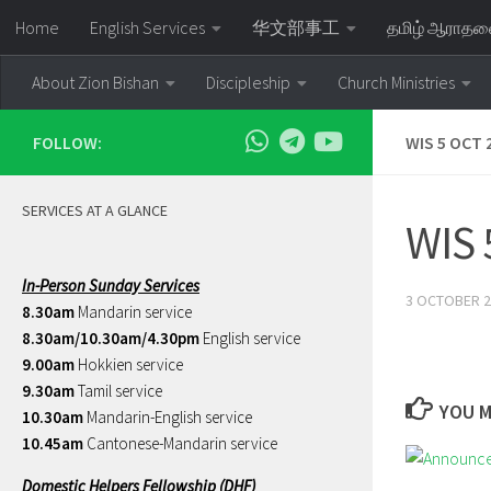
Home
English Services
华文部事工
தமிழ் ஆராத
Skip to content
About Zion Bishan
Discipleship
Church Ministries
FOLLOW:
WIS 5 OCT 2
SERVICES AT A GLANCE
WIS 
In-Person Sunday Services
3 OCTOBER 2
8.30am
Mandarin service
8.30am/10.30am/4.30pm
English service
9.00am
Hokkien service
9.30am
Tamil service
YOU M
10.30am
Mandarin-English service
10.45am
Cantonese-Mandarin service
Domestic Helpers Fellowship (DHF)