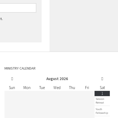
t.
MINISTRY CALENDAR
August
2026
Sun
Mon
Tue
Wed
Thu
Fri
Sat
1
Session
Retreat
Youth
Fellowship