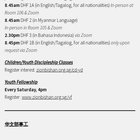
8.45am
DHF 1A (in English/Tagalog, for all nationalities)
In-person at
Room 106 & Zoom
8.45am
DHF 2 (in Myanmar Language)
In-person in Room 105 & Zoom
2.30pm
DHF 3 (in Bahasa Indonesia)
via Zoom
8.45pm
DHF 1B (in English/Tagalog, for all nationalities)
only upon
request via Zoom
Children/Youth Discipleship Classes
Register interest:
zionbishan.org.sg/cd-yd
Youth Fellowship
Every Saturday, 4pm
Register:
www.zionbishan.org.sg/yf
华文部事工