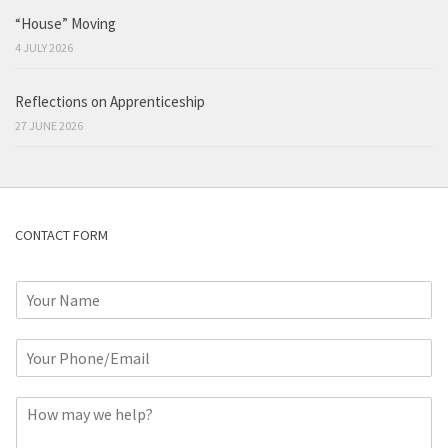
“House” Moving
4 JULY 2026
Reflections on Apprenticeship
27 JUNE 2026
CONTACT FORM
N
a
m
P
e
h
*
o
C
n
o
e
m
o