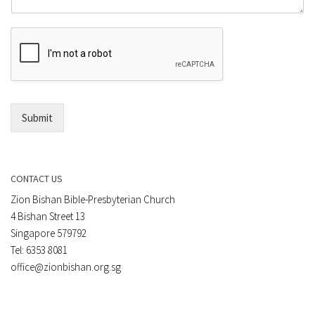
m
r
e
E
n
m
t
a
*
i
l
*
Submit
CONTACT US
Zion Bishan Bible-Presbyterian Church
4 Bishan Street 13
Singapore 579792
Tel: 6353 8081
office@zionbishan.org.sg