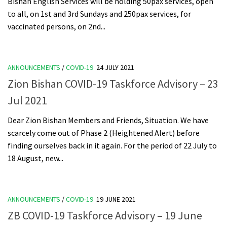
Bishan English Services will be holding 50pax services, open
to all, on 1st and 3rd Sundays and 250pax services, for
vaccinated persons, on 2nd...
ANNOUNCEMENTS
/
COVID-19
24 JULY 2021
Zion Bishan COVID-19 Taskforce Advisory – 23
Jul 2021
Dear Zion Bishan Members and Friends, Situation. We have
scarcely come out of Phase 2 (Heightened Alert) before
finding ourselves back in it again. For the period of 22 July to
18 August, new...
ANNOUNCEMENTS
/
COVID-19
19 JUNE 2021
ZB COVID-19 Taskforce Advisory – 19 June