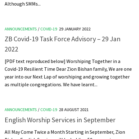
Although SMMs...
ANNOUNCEMENTS
/
COVID-19
29 JANUARY 2022
ZB Covid-19 Task Force Advisory – 29 Jan
2022
[PDF text reproduced below] Worshiping Together in a
Covid-19 Resilient Time Dear Zion Bishan family, We are one
year into our Next Lap of worshiping and growing together
as multiple congregations. We have learnt...
ANNOUNCEMENTS
/
COVID-19
28 AUGUST 2021
English Worship Services in September
All May Come Twice a Month Starting in September, Zion