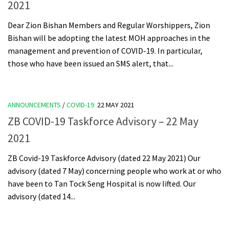
2021
Dear Zion Bishan Members and Regular Worshippers, Zion
Bishan will be adopting the latest MOH approaches in the
management and prevention of COVID-19. In particular,
those who have been issued an SMS alert, that...
ANNOUNCEMENTS
/
COVID-19
22 MAY 2021
ZB COVID-19 Taskforce Advisory – 22 May
2021
ZB Covid-19 Taskforce Advisory (dated 22 May 2021) Our
advisory (dated 7 May) concerning people who work at or who
have been to Tan Tock Seng Hospital is now lifted. Our
advisory (dated 14...