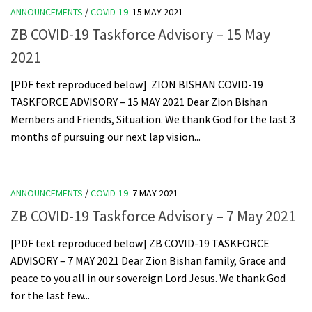
ANNOUNCEMENTS
/
COVID-19
15 MAY 2021
ZB COVID-19 Taskforce Advisory – 15 May
2021
[PDF text reproduced below] ZION BISHAN COVID-19
TASKFORCE ADVISORY – 15 MAY 2021 Dear Zion Bishan
Members and Friends, Situation. We thank God for the last 3
months of pursuing our next lap vision...
ANNOUNCEMENTS
/
COVID-19
7 MAY 2021
ZB COVID-19 Taskforce Advisory – 7 May 2021
[PDF text reproduced below] ZB COVID-19 TASKFORCE
ADVISORY – 7 MAY 2021 Dear Zion Bishan family, Grace and
peace to you all in our sovereign Lord Jesus. We thank God
for the last few...