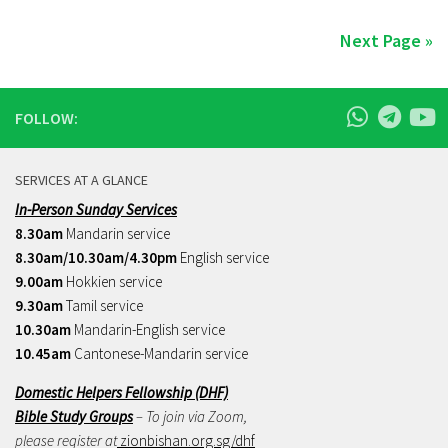
Next Page »
FOLLOW:
SERVICES AT A GLANCE
In-Person Sunday Services
8.30am
Mandarin service
8.30am/10.30am/4.30pm
English service
9.00am
Hokkien service
9.30am
Tamil service
10.30am
Mandarin-English service
10.45am
Cantonese-Mandarin service
Domestic Helpers Fellowship (DHF)
Bible Study Groups
– To join via Zoom,
please register at
zionbishan.org.sg/dhf