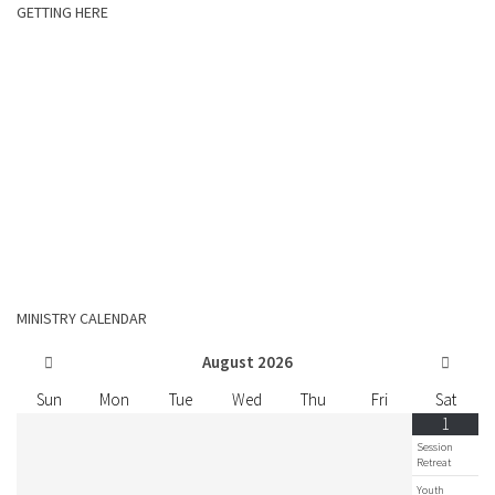
GETTING HERE
MINISTRY CALENDAR
August
2026
Sun
Mon
Tue
Wed
Thu
Fri
Sat
1
Session
Retreat
Youth