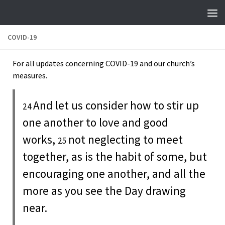
Skip to content
COVID-19
For all updates concerning COVID-19 and our church’s
measures.
And let us consider how to stir up
24
one another to love and good
works,
not neglecting to meet
25
together, as is the habit of some, but
encouraging one another, and all the
more as you see the Day drawing
near.