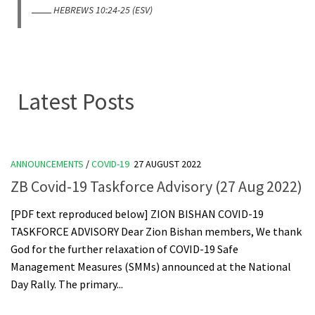
HEBREWS 10:24-25 (ESV)
Latest Posts
ANNOUNCEMENTS
/
COVID-19
27 AUGUST 2022
ZB Covid-19 Taskforce Advisory (27 Aug 2022)
[PDF text reproduced below] ZION BISHAN COVID-19
TASKFORCE ADVISORY Dear Zion Bishan members, We thank
God for the further relaxation of COVID-19 Safe
Management Measures (SMMs) announced at the National
Day Rally. The primary...