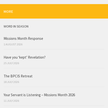
MORE
WORD IN SEASON
Missions Month Response
1 AUGUST 2026
Have you ‘kept’ Revelation?
25 JULY 2026
The BPCIS Retreat
18 JULY 2026
Your Servant is Listening – Missions Month 2026
11 JULY 2026