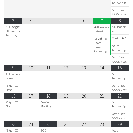
Fellowship
Combined
YA AGs Meet
2
3
4
5
6
8
7
430 Congre
430 leaders
430 leaders
CD Leaders'
retreat
retreat
Training
Seniors360
Day of His
Power
Youth
Prayer
Fellowship
Gathering
Combined
YA AGs Meet
9
10
11
12
13
14
15
430 leaders
Youth
retreat
Fellowship
430pm CD
Combined
Class
YA AGs Meet
16
17
18
19
20
21
22
430pm CD
Session
Youth
Class
Meeting
Fellowship
Combined
YA AGs Meet
23
24
25
26
27
28
29
430pm CD
BOD
Youth