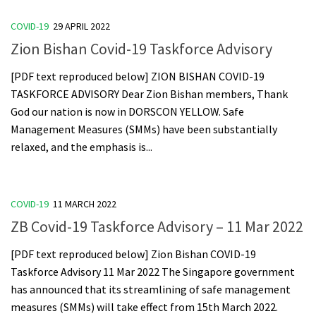
COVID-19
29 APRIL 2022
Zion Bishan Covid-19 Taskforce Advisory
[PDF text reproduced below] ZION BISHAN COVID-19
TASKFORCE ADVISORY Dear Zion Bishan members, Thank
God our nation is now in DORSCON YELLOW. Safe
Management Measures (SMMs) have been substantially
relaxed, and the emphasis is...
COVID-19
11 MARCH 2022
ZB Covid-19 Taskforce Advisory – 11 Mar 2022
[PDF text reproduced below] Zion Bishan COVID-19
Taskforce Advisory 11 Mar 2022 The Singapore government
has announced that its streamlining of safe management
measures (SMMs) will take effect from 15th March 2022.