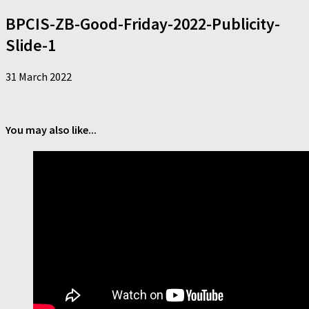
BPCIS-ZB-Good-Friday-2022-Publicity-
Slide-1
31 March 2022
You may also like...