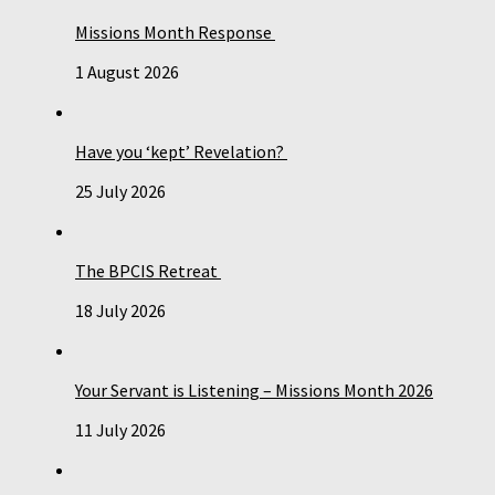
Missions Month Response
1 August 2026
Have you ‘kept’ Revelation?
25 July 2026
The BPCIS Retreat
18 July 2026
Your Servant is Listening – Missions Month 2026
11 July 2026