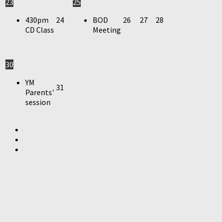
23
25
430pm
24
BOD
26
27
28
CD Class
Meeting
30
YM
31
Parents'
session