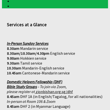
Services at a Glance
In-Person Sunday Services
8.30am
Mandarin service
8.30am/10.30am/4.30pm
English service
9.00am
Hokkien service
9.30am
Tamil service
10.30am
Mandarin-English service
10.45am
Cantonese-Mandarin service
Domestic Helpers Fellowship (DHF)
Bible Study Groups
– To join via Zoom,
please register at
zionbishan.org.sg/dhf
8.45am
DHF 1A (in English/Tagalog, for all nationalities)
In-person at Room 106 & Zoom
8.45am
DHF 2 (in Myanmar Language)