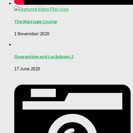
The Marriage Course
1 November 2020
Quarantine and Lockdown 2
17 June 2020