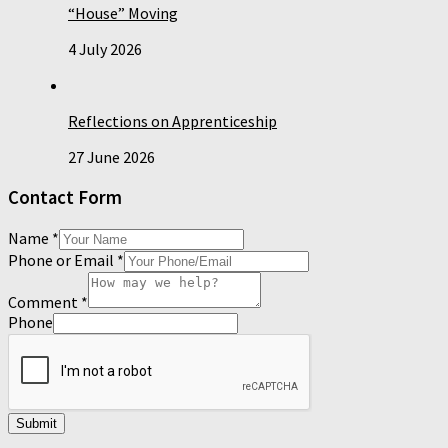
“House” Moving
4 July 2026
Reflections on Apprenticeship
27 June 2026
Contact Form
Name
*
Phone or Email
*
Comment
*
Phone
Submit