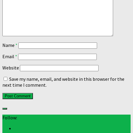
Name
*
Email
*
Website
Save my name, email, and website in this browser for the
next time I comment.
Follow: