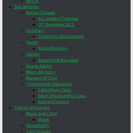
BPCIS
Discipleship
Action Groups
AG Leaders Training
OT Overview 2022
Children
Children’s Discipleship
Youth
Youth Ministry
Family
Baptism & Marriage
Young Adults
Men’s Ministry
Women of Zion
Theological Education
Catechism Class
Adult Discipleship Class
Apprenticeship
Church Ministries
Music and Choir
Music
Hospitality
Care Groups