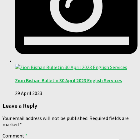
Zion Bishan Bulletin 30 April 2023 English Services
29 April 2023
Leave a Reply
Your email address will not be published.
Required fields are
marked
*
Comment
*