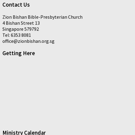
Contact Us
Zion Bishan Bible-Presbyterian Church
4 Bishan Street 13
Singapore 579792
Tel: 6353 8081
office@zionbishan.org.sg
Getting Here
Ministry Calendar