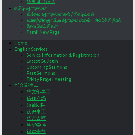
华粤讲台录音
தமிழ் ஆராதனை
விசேஷ ஆராதனைகள் / நிகழ்வுகள்
வாராந்திர ஞாயிறு ஆராதனைகள் – நிகழ்ச்சி நிரல்
தேவ செய்திகள்
Tamil New Page
Home
English Services
Service Information & Registration
Latest Bulletin
Upcoming Sermons
Past Sermons
Friday Prayer Meeting
华文部事工
华文部事工
信仰立场
领袖团队
认识事工
华语崇拜
粤华崇拜
福建崇拜