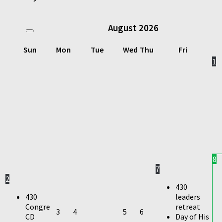
August
2026
Sun
Mon
Tue
Wed
Thu
Fri
1
8
7
2
430
430
leaders
Congre
retreat
3
4
5
6
CD
Day of His