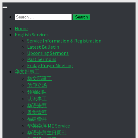
Skip
to
Search
content
for:
Home
English Services
Service Information & Registration
Latest Bulletin
Upcoming Sermons
Past Sermons
Friday Prayer Meeting
华文部事工
华文部事工
信仰立场
领袖团队
认识事工
华语崇拜
粤华崇拜
福建崇拜
华英崇拜 ME Service
华语崇拜主日周刊