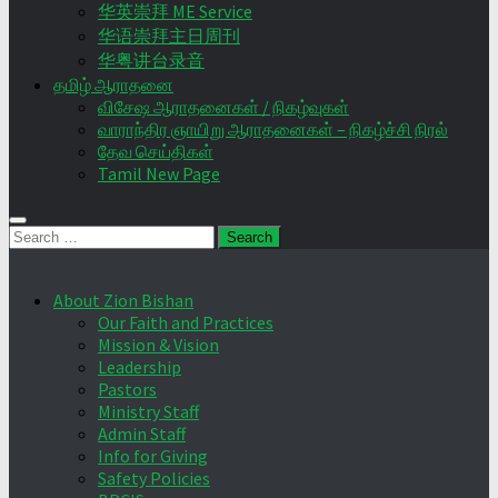
华英崇拜 ME Service
华语崇拜主日周刊
华粤讲台录音
தமிழ் ஆராதனை
விசேஷ ஆராதனைகள் / நிகழ்வுகள்
வாராந்திர ஞாயிறு ஆராதனைகள் – நிகழ்ச்சி நிரல்
தேவ செய்திகள்
Tamil New Page
Search
for:
About Zion Bishan
Our Faith and Practices
Mission & Vision
Leadership
Pastors
Ministry Staff
Admin Staff
Info for Giving
Safety Policies