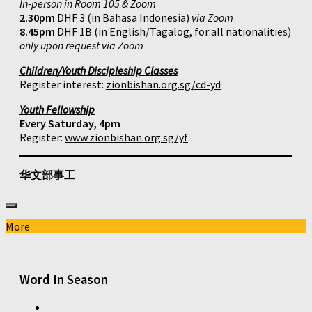
In-person in Room 105 & Zoom
2.30pm
DHF 3 (in Bahasa Indonesia)
via Zoom
8.45pm
DHF 1B (in English/Tagalog, for all nationalities)
only upon request via Zoom
Children/Youth Discipleship Classes
Register interest:
zionbishan.org.sg/cd-yd
Youth Fellowship
Every Saturday, 4pm
Register:
www.zionbishan.org.sg/yf
华文部事工
More
Word In Season