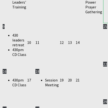
Leaders'
Power
Training
Prayer
Gathering
9
15
430
leaders
10
11
12
13
14
retreat
430pm
CD Class
22
16
18
430pm
17
Session
19
20
21
CD Class
Meeting
29