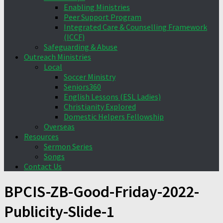
Enabling Ministries
Peer Support Program
Integrated Care & Counselling Framework
(ICCF)
Safeguarding & Abuse
Outreach Ministries
Local
Soccer Ministry
Seniors360
English Lessons (ESL Ladies)
Christianity Explored
Domestic Helpers Fellowship
Overseas
Resources
Sermon Series
Songs
Contact Us
BPCIS-ZB-Good-Friday-2022-
Publicity-Slide-1